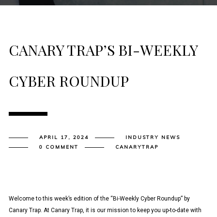
CANARY TRAP’S BI-WEEKLY
CYBER ROUNDUP
APRIL 17, 2024
INDUSTRY NEWS
0 COMMENT
CANARYTRAP
Welcome to this week’s edition of the “Bi-Weekly Cyber Roundup” by
Canary Trap. At Canary Trap, it is our mission to keep you up-to-date with