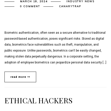
MARCH 18, 2024
INDUSTRY NEWS
0 COMMENT
CANARYTRAP
Biometric authentication, often seen as a secure alternative to traditional
password-based authentication, poses significant risks. Stored as digital
data, biometrics face vulnerabilities such as theft, manipulation, and
public exposure. Unlike passwords, biometrics can’t be easily changed,
making stolen data perpetually dangerous. In a corporate setting, the
adoption of employee biometrics can jeopardize personal data security […]
read more
ETHICAL HACKERS