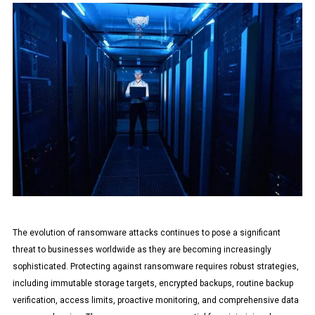
The evolution of ransomware attacks continues to pose a significant
threat to businesses worldwide as they are becoming increasingly
sophisticated. Protecting against ransomware requires robust strategies,
including immutable storage targets, encrypted backups, routine backup
verification, access limits, proactive monitoring, and comprehensive data