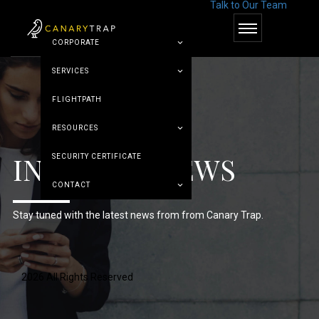
Talk to Our Team
© Canary Trap
CORPORATE
SERVICES
FLIGHTPATH
RESOURCES
INDUSTRY NEWS
SECURITY CERTIFICATE
CONTACT
Stay tuned with the latest news from from Canary Trap.
2026 All Rights Reserved