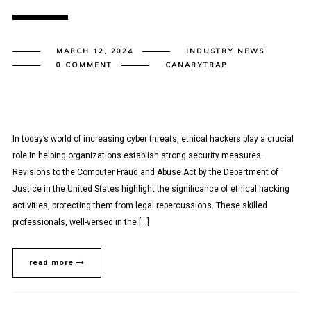
MARCH 12, 2024
INDUSTRY NEWS
0 COMMENT
CANARYTRAP
In today’s world of increasing cyber threats, ethical hackers play a crucial
role in helping organizations establish strong security measures.
Revisions to the Computer Fraud and Abuse Act by the Department of
Justice in the United States highlight the significance of ethical hacking
activities, protecting them from legal repercussions. These skilled
professionals, well-versed in the […]
read more