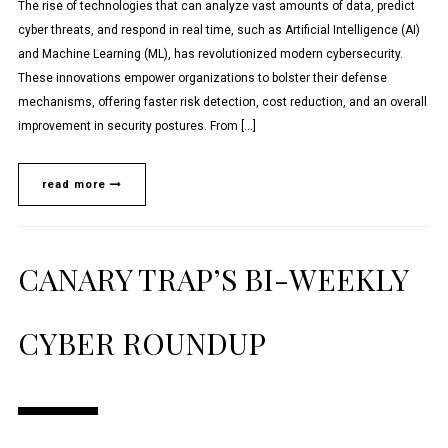
The rise of technologies that can analyze vast amounts of data, predict
cyber threats, and respond in real time, such as Artificial Intelligence (AI)
and Machine Learning (ML), has revolutionized modern cybersecurity.
These innovations empower organizations to bolster their defense
mechanisms, offering faster risk detection, cost reduction, and an overall
improvement in security postures. From […]
read more
CANARY TRAP’S BI-WEEKLY
CYBER ROUNDUP