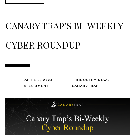
CANARY TRAP’S BI-WEEKLY
CYBER ROUNDUP
APRIL 3, 2024
INDUSTRY NEWS
0 COMMENT
CANARYTRAP