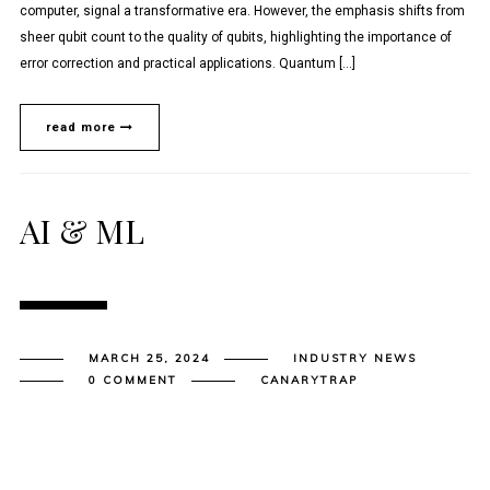
computer, signal a transformative era. However, the emphasis shifts from
sheer qubit count to the quality of qubits, highlighting the importance of
error correction and practical applications. Quantum […]
read more
AI & ML
MARCH 25, 2024
INDUSTRY NEWS
0 COMMENT
CANARYTRAP