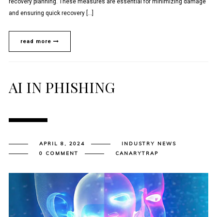
recovery planning. These measures are essential for minimizing damage
and ensuring quick recovery […]
read more
AI IN PHISHING
APRIL 8, 2024
INDUSTRY NEWS
0 COMMENT
CANARYTRAP