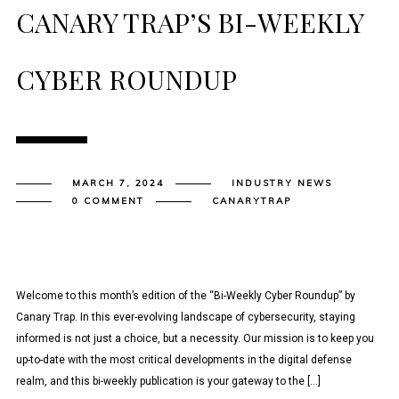
CANARY TRAP’S BI-WEEKLY
CYBER ROUNDUP
MARCH 7, 2024
INDUSTRY NEWS
0 COMMENT
CANARYTRAP
Welcome to this month’s edition of the “Bi-Weekly Cyber Roundup” by
Canary Trap. In this ever-evolving landscape of cybersecurity, staying
informed is not just a choice, but a necessity. Our mission is to keep you
up-to-date with the most critical developments in the digital defense
realm, and this bi-weekly publication is your gateway to the […]