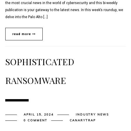
the most crucial news in the world of cybersecurity and this bi-weekly
publication is your gateway to the latest news. In this week’s roundup, we
delve into the Palo Alto […]
read more
SOPHISTICATED
RANSOMWARE
APRIL 15, 2024
INDUSTRY NEWS
0 COMMENT
CANARYTRAP