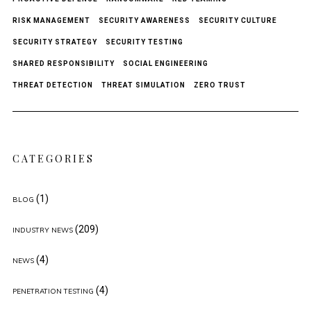
RISK MANAGEMENT
SECURITY AWARENESS
SECURITY CULTURE
SECURITY STRATEGY
SECURITY TESTING
SHARED RESPONSIBILITY
SOCIAL ENGINEERING
THREAT DETECTION
THREAT SIMULATION
ZERO TRUST
CATEGORIES
(1)
BLOG
(209)
INDUSTRY NEWS
(4)
NEWS
(4)
PENETRATION TESTING