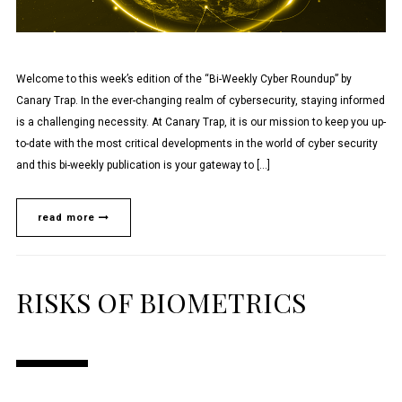
Welcome to this week’s edition of the “Bi-Weekly Cyber Roundup” by
Canary Trap. In the ever-changing realm of cybersecurity, staying informed
is a challenging necessity. At Canary Trap, it is our mission to keep you up-
to-date with the most critical developments in the world of cyber security
and this bi-weekly publication is your gateway to […]
read more
RISKS OF BIOMETRICS