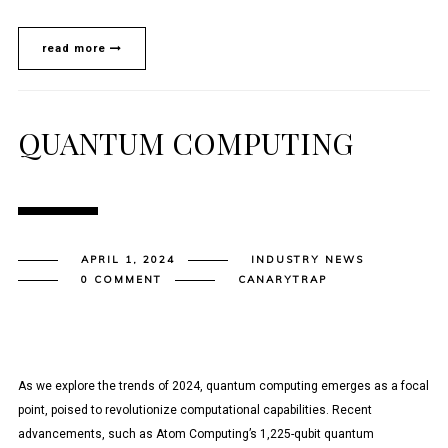
read more
QUANTUM COMPUTING
APRIL 1, 2024
INDUSTRY NEWS
0 COMMENT
CANARYTRAP
As we explore the trends of 2024, quantum computing emerges as a focal
point, poised to revolutionize computational capabilities. Recent
advancements, such as Atom Computing’s 1,225-qubit quantum