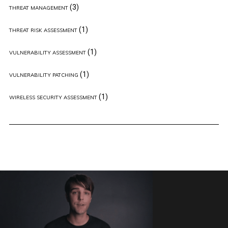
(3)
THREAT MANAGEMENT
(1)
THREAT RISK ASSESSMENT
(1)
VULNERABILITY ASSESSMENT
(1)
VULNERABILITY PATCHING
(1)
WIRELESS SECURITY ASSESSMENT