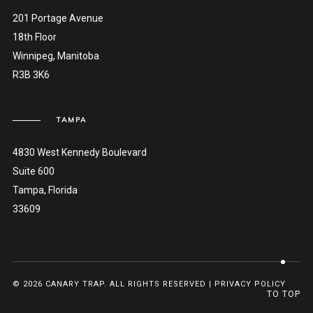
201 Portage Avenue
18th Floor
Winnipeg, Manitoba
R3B 3K6
TAMPA
4830 West Kennedy Boulevard
Suite 600
Tampa, Florida
33609
© 2026 CANARY TRAP. ALL RIGHTS RESERVED |
PRIVACY POLICY
TO TOP