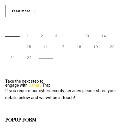
read more
1
2
3
…
13
14
15
16
17
18
19
20
21
22
Take the next step to
engage with
Canary
Trap
If you require our cybersecurity services please share your
details below and we will be in touch!
POPUP FORM