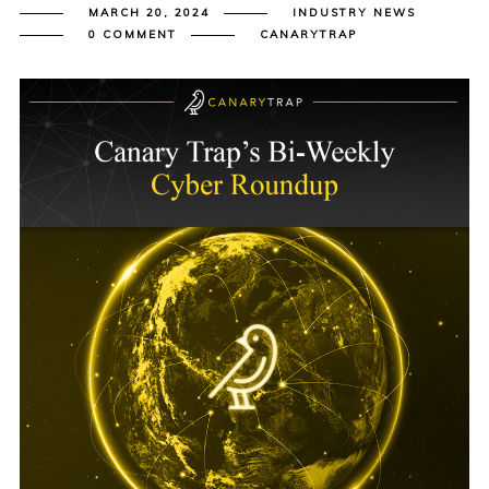
MARCH 20, 2024
INDUSTRY NEWS
0 COMMENT
CANARYTRAP