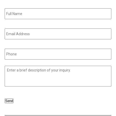
Full
Name
*
Email
Address
*
Phone
*
Untitled
*
Send