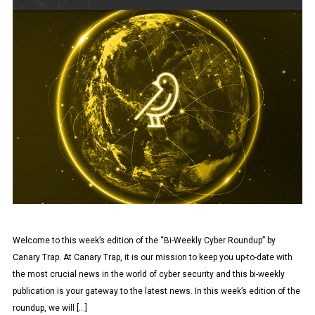
Welcome to this week’s edition of the “Bi-Weekly Cyber Roundup” by
Canary Trap. At Canary Trap, it is our mission to keep you up-to-date with
the most crucial news in the world of cyber security and this bi-weekly
publication is your gateway to the latest news. In this week’s edition of the
roundup, we will […]