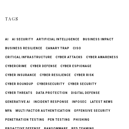
TAGS
AI
AI SECURITY
ARTIFICIAL INTELLIGENCE
BUSINESS IMPACT
BUSINESS RESILIENCE
CANARY TRAP
CISO
CRITICAL INFRASTRUCTURE
CYBER ATTACKS
CYBER AWARENESS
CYBERCRIME
CYBER DEFENSE
CYBER ESPIONAGE
CYBER INSURANCE
CYBER RESILIENCE
CYBER RISK
CYBER ROUNDUP
CYBERSECURITY
CYBER SECURITY
CYBER THREATS
DATA PROTECTION
DIGITAL DEFENSE
GENERATIVE AI
INCIDENT RESPONSE
INFOSEC
LATEST NEWS
MFA
MULTI FACTOR AUTHENTICATION
OFFENSIVE SECURITY
PENETRATION TESTING
PEN TESTING
PHISHING
PROACTIVE DEFENSE
RANSOMWARE
RED TEAMING