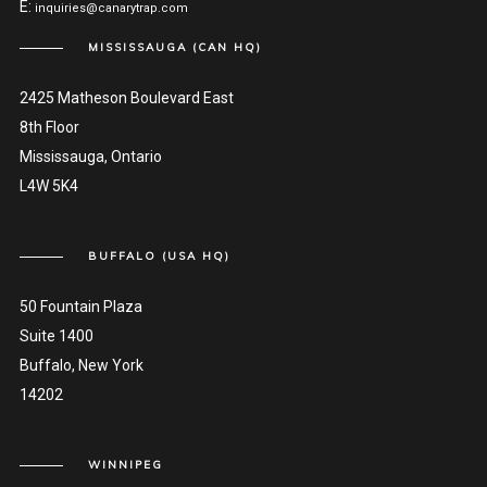
E:
inquiries@canarytrap.com
MISSISSAUGA (CAN HQ)
2425 Matheson Boulevard East
8th Floor
Mississauga, Ontario
L4W 5K4
BUFFALO (USA HQ)
50 Fountain Plaza
Suite 1400
Buffalo, New York
14202
WINNIPEG