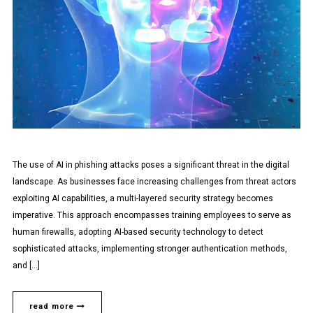
The use of AI in phishing attacks poses a significant threat in the digital
landscape. As businesses face increasing challenges from threat actors
exploiting AI capabilities, a multi-layered security strategy becomes
imperative. This approach encompasses training employees to serve as
human firewalls, adopting AI-based security technology to detect
sophisticated attacks, implementing stronger authentication methods,
and […]
read more