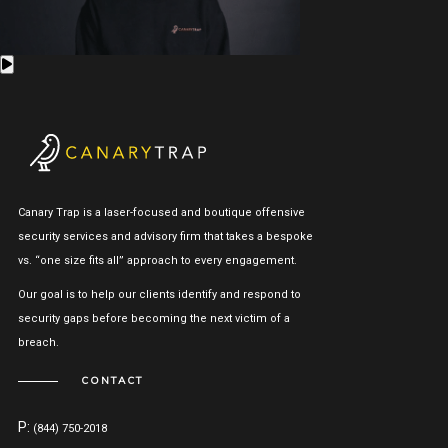
Canary Trap is a laser-focused and boutique offensive
security services and advisory firm that takes a bespoke
vs. “one size fits all” approach to every engagement.
Our goal is to help our clients identify and respond to
security gaps before becoming the next victim of a
breach.
CONTACT
P:
(844) 750-2018