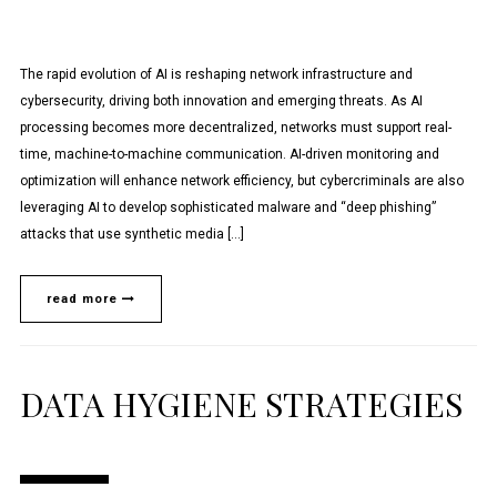
The rapid evolution of AI is reshaping network infrastructure and
cybersecurity, driving both innovation and emerging threats. As AI
processing becomes more decentralized, networks must support real-
time, machine-to-machine communication. AI-driven monitoring and
optimization will enhance network efficiency, but cybercriminals are also
leveraging AI to develop sophisticated malware and “deep phishing”
attacks that use synthetic media […]
read more
DATA HYGIENE STRATEGIES