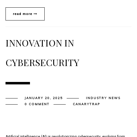
read more
INNOVATION IN
CYBERSECURITY
JANUARY 20, 2025
INDUSTRY NEWS
0 COMMENT
CANARYTRAP
Artificial intelligence (AI) is revolutionizing cybersecurity, evolving from