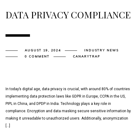
DATA PRIVACY COMPLIANCE
AUGUST 19, 2024
INDUSTRY NEWS
0 COMMENT
CANARYTRAP
In today’s digital age, data privacy is crucial, with around 80% of countries
implementing data protection laws like GDPR in Europe, CCPA in the US,
PIPL in China, and DPDP in India. Technology plays a key role in
compliance. Encryption and data masking secure sensitive information by
making it unreadable to unauthorized users. Additionally, anonymization
[…]