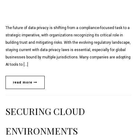
The future of data privacy is shifting from a compliance-focused task to a
strategic imperative, with organizations recognizing its critical role in
building trust and mitigating risks. With the evolving regulatory landscape,
staying current with data privacy laws is essential, especially for global
businesses bound by multiple jurisdictions. Many companies are adopting
AI tools to […]
read more
SECURING CLOUD
ENVIRONMENTS