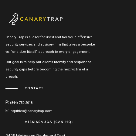
Canary Trap is a laser-focused and boutique offensive
security services and advisory firm that takes a bespoke
vs. “one size fits all” approach to every engagement.
Our goal is to help our clients identify and respond to
security gaps before becoming the next victim of a
breach.
CONTACT
P:
(844) 750-2018
E:
inquiries@canarytrap.com
MISSISSAUGA (CAN HQ)