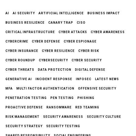
AI
AI SECURITY
ARTIFICIAL INTELLIGENCE
BUSINESS IMPACT
BUSINESS RESILIENCE
CANARY TRAP
CISO
CRITICAL INFRASTRUCTURE
CYBER ATTACKS
CYBER AWARENESS
CYBERCRIME
CYBER DEFENSE
CYBER ESPIONAGE
CYBER INSURANCE
CYBER RESILIENCE
CYBER RISK
CYBER ROUNDUP
CYBERSECURITY
CYBER SECURITY
CYBER THREATS
DATA PROTECTION
DIGITAL DEFENSE
GENERATIVE AI
INCIDENT RESPONSE
INFOSEC
LATEST NEWS
MFA
MULTI FACTOR AUTHENTICATION
OFFENSIVE SECURITY
PENETRATION TESTING
PEN TESTING
PHISHING
PROACTIVE DEFENSE
RANSOMWARE
RED TEAMING
RISK MANAGEMENT
SECURITY AWARENESS
SECURITY CULTURE
SECURITY STRATEGY
SECURITY TESTING
SHARED RESPONSIBILITY
SOCIAL ENGINEERING