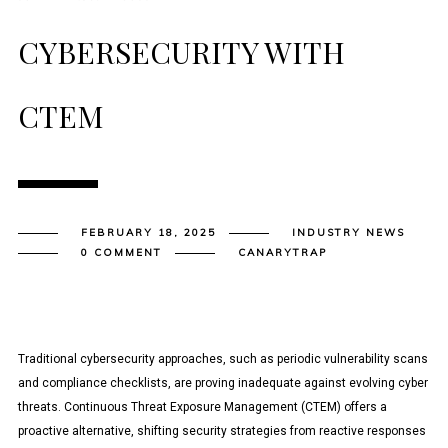
CYBERSECURITY WITH
CTEM
FEBRUARY 18, 2025
INDUSTRY NEWS
0 COMMENT
CANARYTRAP
Traditional cybersecurity approaches, such as periodic vulnerability scans
and compliance checklists, are proving inadequate against evolving cyber
threats. Continuous Threat Exposure Management (CTEM) offers a
proactive alternative, shifting security strategies from reactive responses