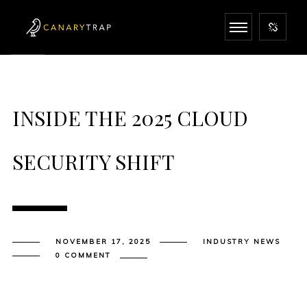
INSIDE THE 2025 CLOUD
SECURITY SHIFT
NOVEMBER 17, 2025
INDUSTRY NEWS
0 COMMENT