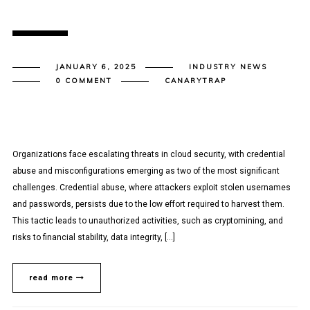
JANUARY 6, 2025
INDUSTRY NEWS
0 COMMENT
CANARYTRAP
Organizations face escalating threats in cloud security, with credential
abuse and misconfigurations emerging as two of the most significant
challenges. Credential abuse, where attackers exploit stolen usernames
and passwords, persists due to the low effort required to harvest them.
This tactic leads to unauthorized activities, such as cryptomining, and
risks to financial stability, data integrity, […]
read more