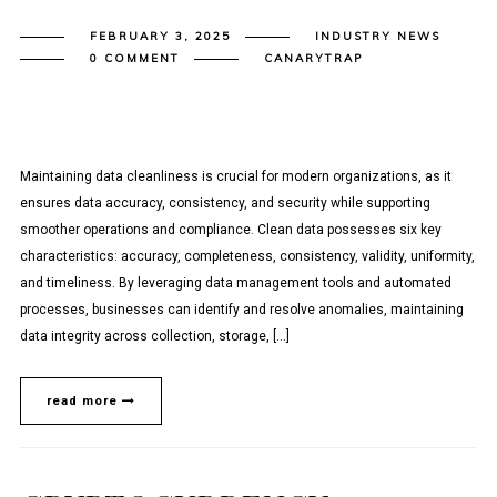
FEBRUARY 3, 2025
INDUSTRY NEWS
0 COMMENT
CANARYTRAP
Maintaining data cleanliness is crucial for modern organizations, as it
ensures data accuracy, consistency, and security while supporting
smoother operations and compliance. Clean data possesses six key
characteristics: accuracy, completeness, consistency, validity, uniformity,
and timeliness. By leveraging data management tools and automated
processes, businesses can identify and resolve anomalies, maintaining
data integrity across collection, storage, […]
read more