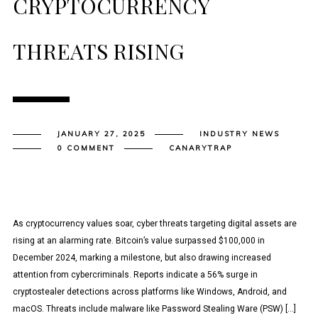
CRYPTOCURRENCY
THREATS RISING
JANUARY 27, 2025
INDUSTRY NEWS
0 COMMENT
CANARYTRAP
As cryptocurrency values soar, cyber threats targeting digital assets are
rising at an alarming rate. Bitcoin’s value surpassed $100,000 in
December 2024, marking a milestone, but also drawing increased
attention from cybercriminals. Reports indicate a 56% surge in
cryptostealer detections across platforms like Windows, Android, and
macOS. Threats include malware like Password Stealing Ware (PSW) […]