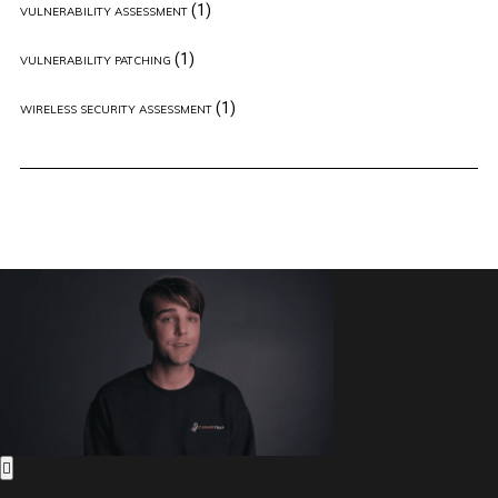
(1)
VULNERABILITY ASSESSMENT
(1)
VULNERABILITY PATCHING
(1)
WIRELESS SECURITY ASSESSMENT