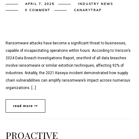
APRIL 7, 2025
INDUSTRY NEWS
0 COMMENT
CANARYTRAP
Ransomware attacks have become a significant threat to businesses,
capable of incapacitating operations within hours. According to Verizon’s
2024 Data Breach Investigations Report, one-third of all data breaches
involve ransomware or similar extortion techniques, affecting 92% of
industries. Notably, the 2021 Kaseya incident demonstrated how supply
chain vulnerabilities can amplify ransomware’s impact across numerous
organizations.​ […]
read more
PROACTIVE