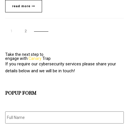
read more
1
2
Take the next step to
engage with
Canary
Trap
If you require our cybersecurity services please share your
details below and we will be in touch!
POPUP FORM
Full
Name
*