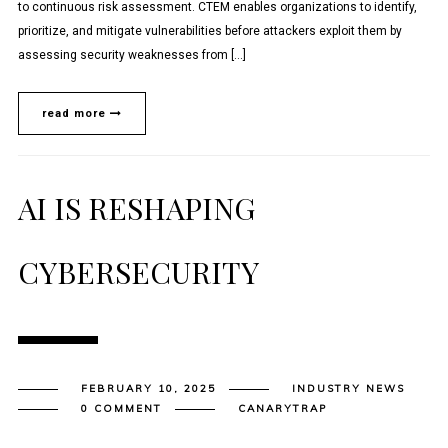
to continuous risk assessment. CTEM enables organizations to identify,
prioritize, and mitigate vulnerabilities before attackers exploit them by
assessing security weaknesses from […]
read more
AI IS RESHAPING
CYBERSECURITY
FEBRUARY 10, 2025
INDUSTRY NEWS
0 COMMENT
CANARYTRAP