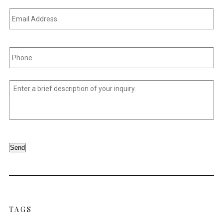
Email
Address
*
Phone
*
Untitled
*
Send
TAGS