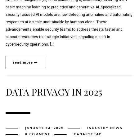
basic machine learning to predictive and generative AI. Specialized
security-focused AI models are now detecting anomalies and automating
responses at a scale unattainable by humans alone. These
advancements enable security teams to address threats faster and
allocate resources to strategic initiatives, signaling a shift in
cybersecurity operations. […]
read more
DATA PRIVACY IN 2025
JANUARY 14, 2025
INDUSTRY NEWS
0 COMMENT
CANARYTRAP