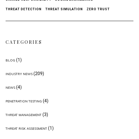
THREAT DETECTION
THREAT SIMULATION
ZERO TRUST
CATEGORIES
(1)
BLOG
(209)
INDUSTRY NEWS
(4)
NEWS
(4)
PENETRATION TESTING
(3)
THREAT MANAGEMENT
(1)
THREAT RISK ASSESSMENT