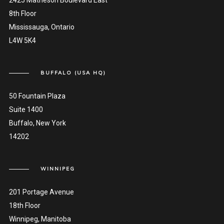
2425 Matheson Boulevard East
8th Floor
Mississauga, Ontario
L4W 5K4
BUFFALO (USA HQ)
50 Fountain Plaza
Suite 1400
Buffalo, New York
14202
WINNIPEG
201 Portage Avenue
18th Floor
Winnipeg, Manitoba