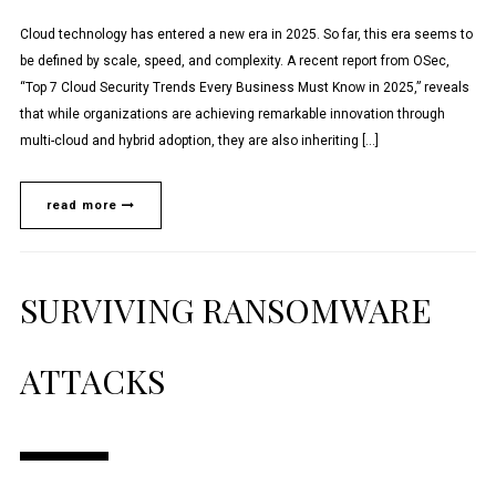
Cloud technology has entered a new era in 2025. So far, this era seems to
be defined by scale, speed, and complexity. A recent report from OSec,
“Top 7 Cloud Security Trends Every Business Must Know in 2025,” reveals
that while organizations are achieving remarkable innovation through
multi-cloud and hybrid adoption, they are also inheriting […]
read more
SURVIVING RANSOMWARE
ATTACKS