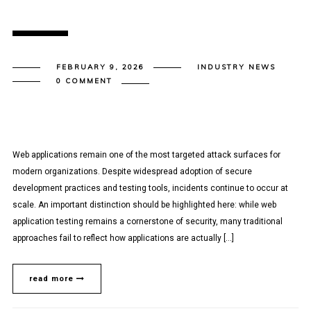
FEBRUARY 9, 2026
INDUSTRY NEWS
0 COMMENT
Web applications remain one of the most targeted attack surfaces for
modern organizations. Despite widespread adoption of secure
development practices and testing tools, incidents continue to occur at
scale. An important distinction should be highlighted here: while web
application testing remains a cornerstone of security, many traditional
approaches fail to reflect how applications are actually […]
read more