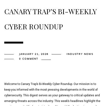
CANARY TRAP’S BI-WEEKLY
CYBER ROUNDUP
JANUARY 21, 2026
INDUSTRY NEWS
0 COMMENT
Welcome to Canary Trap’s Bi-Weekly Cyber Roundup. Our mission is to
keep you informed with the most pressing developments in the world of
cybersecurity. This digest serves as your gateway to critical updates and
emerging threats across the industry. This week’s headlines highlight the