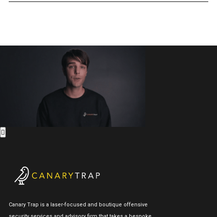
Canary Trap is a laser-focused and boutique offensive
security services and advisory firm that takes a bespoke