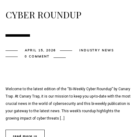
CYBER ROUNDUP
APRIL 15, 2026
INDUSTRY NEWS
0 COMMENT
Welcome to the latest edition of the “Bi-Weekly Cyber Roundup” by Canary
Trap. At Canary Trap, it is our mission to keep you up-to-date with the most
crucial news in the world of cybersecurity and this bi-weekly publication is
your gateway to the latest news. This week’s roundup highlights the
growing impact of cyber threats […]
read more