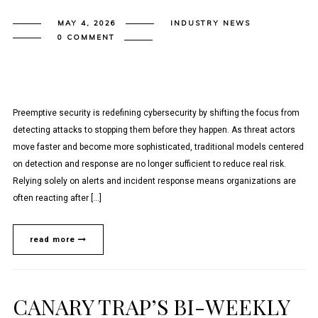
MAY 4, 2026
INDUSTRY NEWS
0 COMMENT
Preemptive security is redefining cybersecurity by shifting the focus from
detecting attacks to stopping them before they happen. As threat actors
move faster and become more sophisticated, traditional models centered
on detection and response are no longer sufficient to reduce real risk.
Relying solely on alerts and incident response means organizations are
often reacting after […]
read more
CANARY TRAP’S BI-WEEKLY