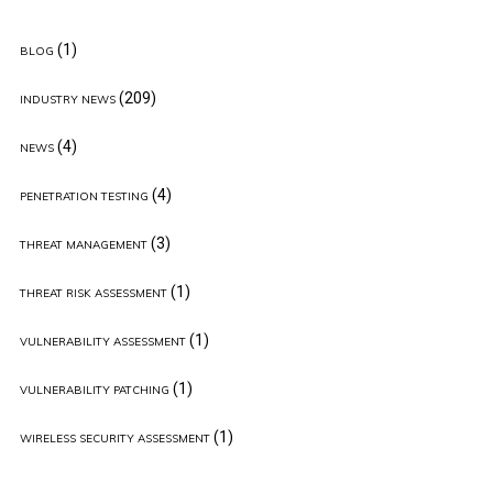
(1)
BLOG
(209)
INDUSTRY NEWS
(4)
NEWS
(4)
PENETRATION TESTING
(3)
THREAT MANAGEMENT
(1)
THREAT RISK ASSESSMENT
(1)
VULNERABILITY ASSESSMENT
(1)
VULNERABILITY PATCHING
(1)
WIRELESS SECURITY ASSESSMENT