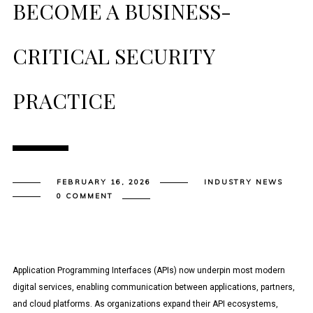
BECOME A BUSINESS-
CRITICAL SECURITY
PRACTICE
FEBRUARY 16, 2026
INDUSTRY NEWS
0 COMMENT
Application Programming Interfaces (APIs) now underpin most modern
digital services, enabling communication between applications, partners,
and cloud platforms. As organizations expand their API ecosystems,