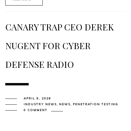
CANARY TRAP CEO DEREK
NUGENT FOR CYBER
DEFENSE RADIO
APRIL 9, 2026
INDUSTRY NEWS
,
NEWS
,
PENETRATION TESTING
0 COMMENT