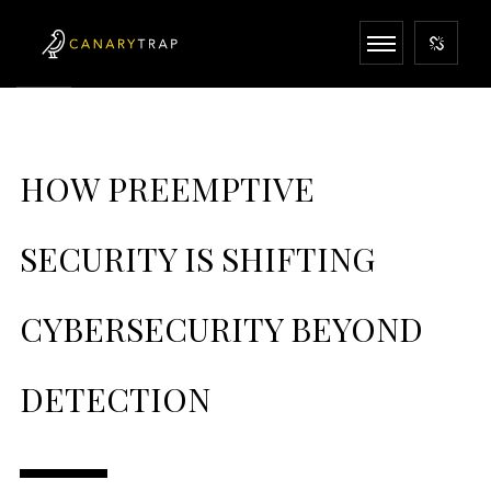
HOW PREEMPTIVE
SECURITY IS SHIFTING
CYBERSECURITY BEYOND
DETECTION