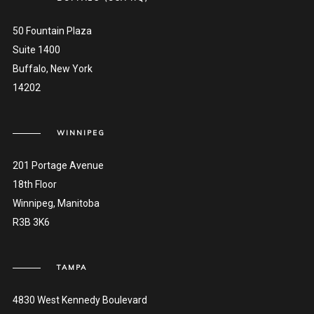
50 Fountain Plaza
Suite 1400
Buffalo, New York
14202
WINNIPEG
201 Portage Avenue
18th Floor
Winnipeg, Manitoba
R3B 3K6
TAMPA
4830 West Kennedy Boulevard