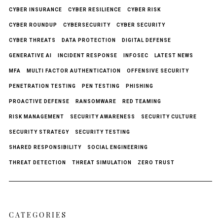
CYBER INSURANCE
CYBER RESILIENCE
CYBER RISK
CYBER ROUNDUP
CYBERSECURITY
CYBER SECURITY
CYBER THREATS
DATA PROTECTION
DIGITAL DEFENSE
GENERATIVE AI
INCIDENT RESPONSE
INFOSEC
LATEST NEWS
MFA
MULTI FACTOR AUTHENTICATION
OFFENSIVE SECURITY
PENETRATION TESTING
PEN TESTING
PHISHING
PROACTIVE DEFENSE
RANSOMWARE
RED TEAMING
RISK MANAGEMENT
SECURITY AWARENESS
SECURITY CULTURE
SECURITY STRATEGY
SECURITY TESTING
SHARED RESPONSIBILITY
SOCIAL ENGINEERING
THREAT DETECTION
THREAT SIMULATION
ZERO TRUST
CATEGORIES