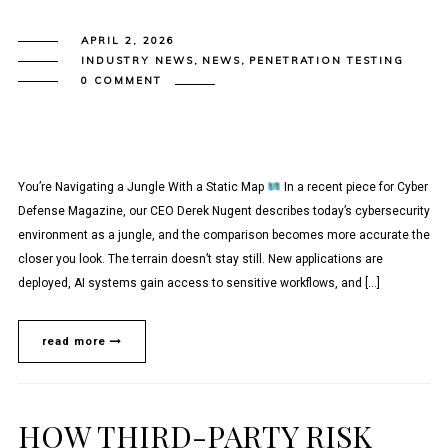
APRIL 2, 2026
INDUSTRY NEWS
,
NEWS
,
PENETRATION TESTING
0 COMMENT
You’re Navigating a Jungle With a Static Map
In a recent piece for Cyber
Defense Magazine, our CEO Derek Nugent describes today’s cybersecurity
environment as a jungle, and the comparison becomes more accurate the
closer you look. The terrain doesn’t stay still. New applications are
deployed, AI systems gain access to sensitive workflows, and […]
read more
HOW THIRD-PARTY RISK