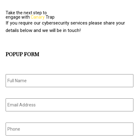
Take the next step to
engage with
Canary
Trap
If you require our cybersecurity services please share your
details below and we will be in touch!
POPUP FORM
Full
Name
*
Email
Address
*
Phone
*