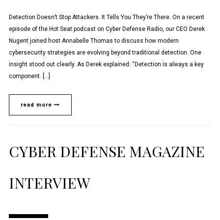
Detection Doesn’t Stop Attackers. It Tells You They’re There. On a recent
episode of the Hot Seat podcast on Cyber Defense Radio, our CEO Derek
Nugent joined host Annabelle Thomas to discuss how modern
cybersecurity strategies are evolving beyond traditional detection. One
insight stood out clearly. As Derek explained: “Detection is always a key
component. […]
read more
CYBER DEFENSE MAGAZINE
INTERVIEW