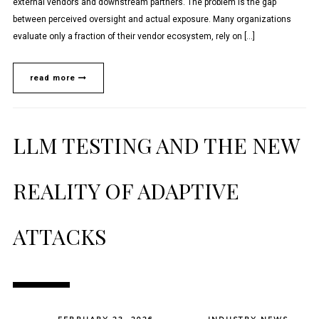
external vendors and downstream partners. The problem is the gap
between perceived oversight and actual exposure. Many organizations
evaluate only a fraction of their vendor ecosystem, rely on […]
read more
LLM TESTING AND THE NEW
REALITY OF ADAPTIVE
ATTACKS