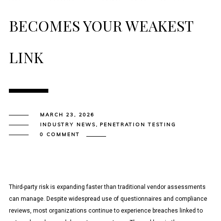
BECOMES YOUR WEAKEST
LINK
MARCH 23, 2026
INDUSTRY NEWS
,
PENETRATION TESTING
0 COMMENT
Third-party risk is expanding faster than traditional vendor assessments
can manage. Despite widespread use of questionnaires and compliance
reviews, most organizations continue to experience breaches linked to