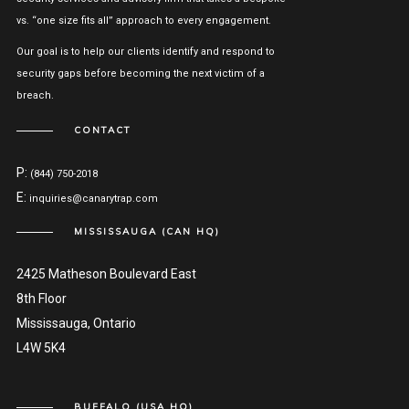
vs. “one size fits all” approach to every engagement.
Our goal is to help our clients identify and respond to
security gaps before becoming the next victim of a
breach.
CONTACT
P:
(844) 750-2018
E:
inquiries@canarytrap.com
MISSISSAUGA (CAN HQ)
2425 Matheson Boulevard East
8th Floor
Mississauga, Ontario
L4W 5K4
BUFFALO (USA HQ)