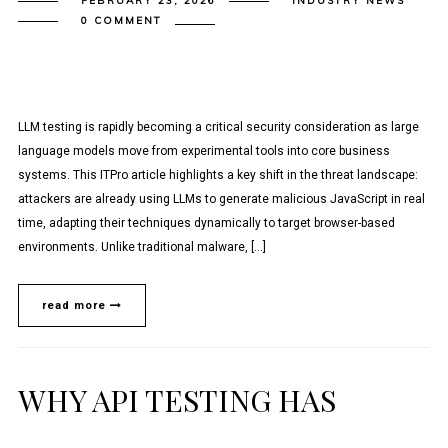
FEBRUARY 23, 2026
INDUSTRY NEWS
0 COMMENT
LLM testing is rapidly becoming a critical security consideration as large
language models move from experimental tools into core business
systems. This ITPro article highlights a key shift in the threat landscape:
attackers are already using LLMs to generate malicious JavaScript in real
time, adapting their techniques dynamically to target browser-based
environments. Unlike traditional malware, […]
read more
WHY API TESTING HAS