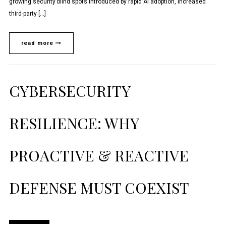
growing security blind spots introduced by rapid AI adoption, increased
third-party […]
read more
CYBERSECURITY
RESILIENCE: WHY
PROACTIVE & REACTIVE
DEFENSE MUST COEXIST