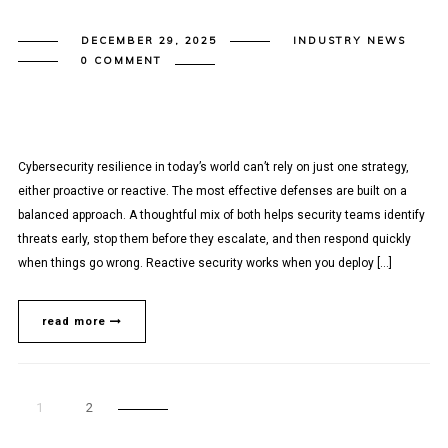
DECEMBER 29, 2025
INDUSTRY NEWS
0 COMMENT
Cybersecurity resilience in today’s world can’t rely on just one strategy,
either proactive or reactive. The most effective defenses are built on a
balanced approach. A thoughtful mix of both helps security teams identify
threats early, stop them before they escalate, and then respond quickly
when things go wrong. Reactive security works when you deploy […]
read more
1
2