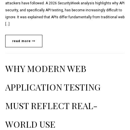
attackers have followed. A 2026 SecurityWeek analysis highlights why API
security, and specifically API testing, has become increasingly difficult to
ignore. It was explained that APIs differ fundamentally from traditional web
[…]
read more
WHY MODERN WEB
APPLICATION TESTING
MUST REFLECT REAL-
WORLD USE