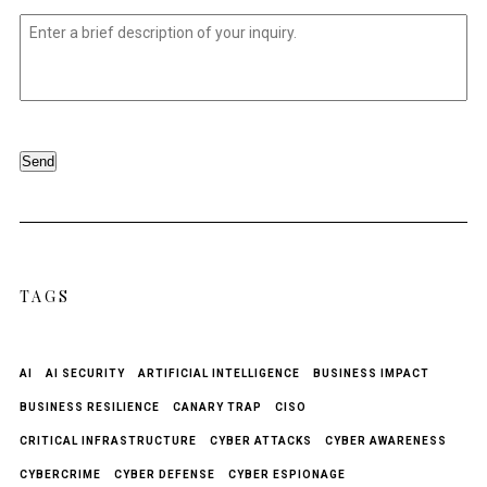
Untitled
*
Send
TAGS
AI
AI SECURITY
ARTIFICIAL INTELLIGENCE
BUSINESS IMPACT
BUSINESS RESILIENCE
CANARY TRAP
CISO
CRITICAL INFRASTRUCTURE
CYBER ATTACKS
CYBER AWARENESS
CYBERCRIME
CYBER DEFENSE
CYBER ESPIONAGE