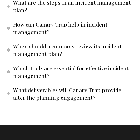
What are the steps in an incident management
plan?
How can Canary Trap help in incident
management?
When should a company review its incident
management plan?
Which tools are essential for effective incident
management?
What deliverables will Canary Trap provide
after the planning engagement?