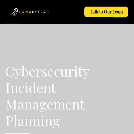
Talk to Our Team
Cybersecurity
Incident
Management
Planning