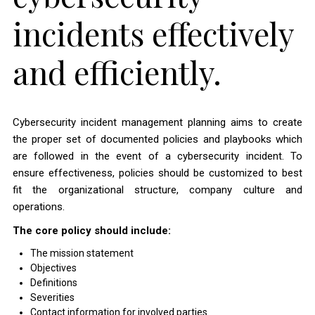
incidents effectively
and efficiently.
Cybersecurity incident management planning aims to create
the proper set of documented policies and playbooks which
are followed in the event of a cybersecurity incident. To
ensure effectiveness, policies should be customized to best
fit the organizational structure, company culture and
operations.
The core policy should include:
The mission statement
Objectives
Definitions
Severities
Contact information for involved parties