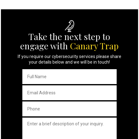
Take the next step to
engage with
Canary Trap
If you require our cybersecurity services please share
your details below and we will be in touch!
Full
Name
*
Email
Address
*
Phone
*
Untitled
*