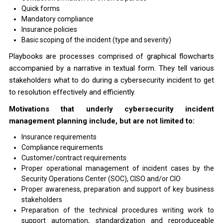
Quick forms
Mandatory compliance
Insurance policies
Basic scoping of the incident (type and severity)
Playbooks are processes comprised of graphical flowcharts
accompanied by a narrative in textual form. They tell various
stakeholders what to do during a cybersecurity incident to get
to resolution effectively and efficiently.
Motivations that underly cybersecurity incident
management planning include, but are not limited to:
Insurance requirements
Compliance requirements
Customer/contract requirements
Proper operational management of incident cases by the
Security Operations Center (SOC), CISO and/or CIO
Proper awareness, preparation and support of key business
stakeholders
Preparation of the technical procedures writing work to
support automation, standardization and reproduceable