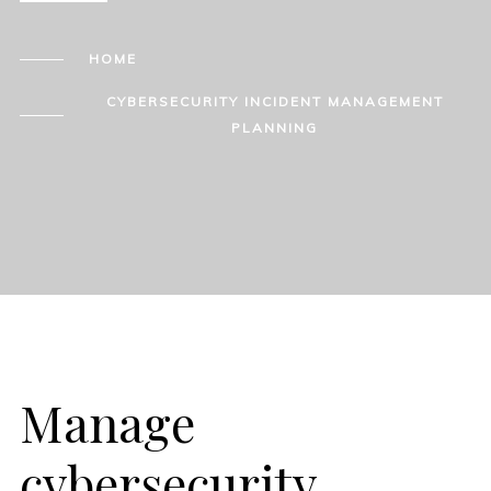
HOME
CYBERSECURITY INCIDENT MANAGEMENT
PLANNING
Manage
cybersecurity