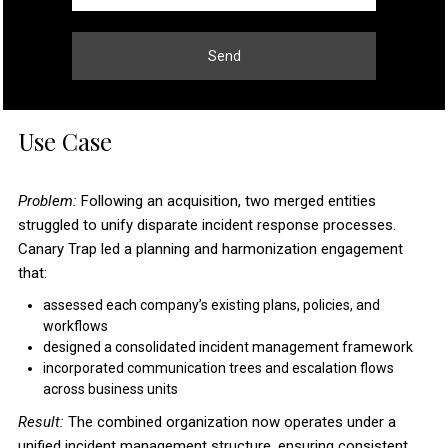
Send
Use Case
Problem:
Following an acquisition, two merged entities
struggled to unify disparate incident response processes.
Canary Trap led a planning and harmonization engagement
that:
assessed each company’s existing plans, policies, and
workflows
designed a consolidated incident management framework
incorporated communication trees and escalation flows
across business units
Result:
The combined organization now operates under a
unified incident management structure, ensuring consistent