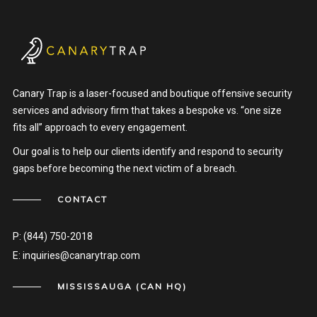
Canary Trap is a laser-focused and boutique offensive security
services and advisory firm that takes a bespoke vs. “one size
fits all” approach to every engagement.
Our goal is to help our clients identify and respond to security
gaps before becoming the next victim of a breach.
CONTACT
P:
(844) 750-2018
E:
inquiries@canarytrap.com
MISSISSAUGA (CAN HQ)