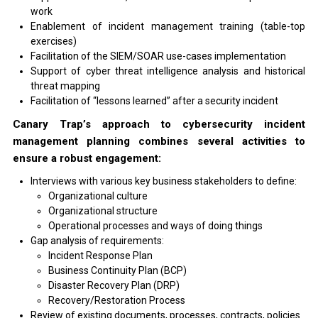
work
Enablement of incident management training (table-top
exercises)
Facilitation of the SIEM/SOAR use-cases implementation
Support of cyber threat intelligence analysis and historical
threat mapping
Facilitation of “lessons learned” after a security incident
Canary Trap’s approach to cybersecurity incident
management planning combines several activities to
ensure a robust engagement:
Interviews with various key business stakeholders to define:
Organizational culture
Organizational structure
Operational processes and ways of doing things
Gap analysis of requirements:
Incident Response Plan
Business Continuity Plan (BCP)
Disaster Recovery Plan (DRP)
Recovery/Restoration Process
Review of existing documents, processes, contracts, policies