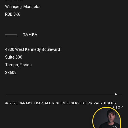
Winnipeg, Manitoba
R3B 3K6
TAMPA
4830 West Kennedy Boulevard
Suite 600
Tampa, Florida
33609
© 2026 CANARY TRAP. ALL RIGHTS RESERVED |
PRIVACY POLICY
TO TOP