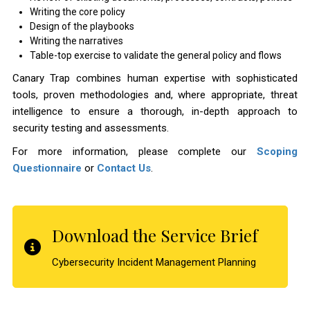
Writing the core policy
Design of the playbooks
Writing the narratives
Table-top exercise to validate the general policy and flows
Canary Trap combines human expertise with sophisticated
tools, proven methodologies and, where appropriate, threat
intelligence to ensure a thorough, in-depth approach to
security testing and assessments.
For more information, please complete our
Scoping
Questionnaire
or
Contact Us
.
Download the Service Brief
Cybersecurity Incident Management Planning