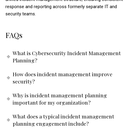
response and reporting across formerly separate IT and
security teams.
FAQs
What is Cybersecurity Incident Management
Planning?
How does incident management improve
security?
Why is incident management planning
important for my organization?
What does a typical incident management
planning engagement include?