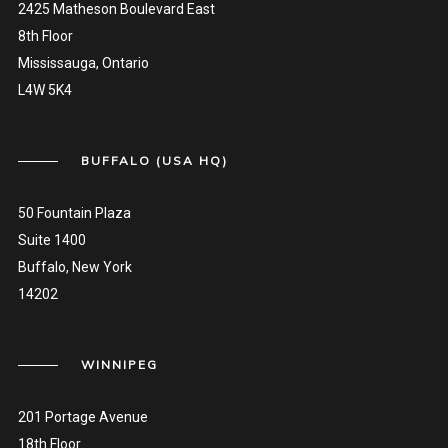
2425 Matheson Boulevard East
8th Floor
Mississauga, Ontario
L4W 5K4
BUFFALO (USA HQ)
50 Fountain Plaza
Suite 1400
Buffalo, New York
14202
WINNIPEG
201 Portage Avenue
18th Floor