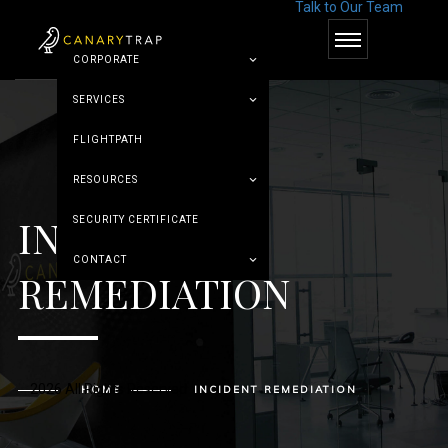
Talk to Our Team
© Canary Trap
CORPORATE
SERVICES
FLIGHTPATH
RESOURCES
INCIDENT
SECURITY CERTIFICATE
CONTACT
REMEDIATION
2026 All Rights Reserved
HOME
INCIDENT REMEDIATION