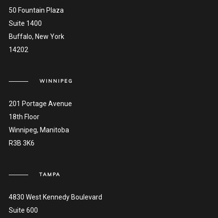
50 Fountain Plaza
Suite 1400
Buffalo, New York
14202
WINNIPEG
201 Portage Avenue
18th Floor
Winnipeg, Manitoba
R3B 3K6
TAMPA
4830 West Kennedy Boulevard
Suite 600