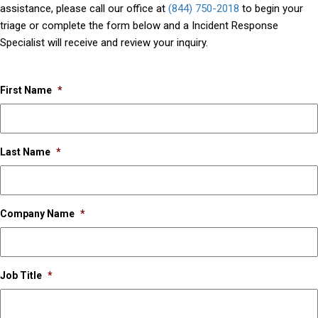
assistance, please call our office at
(844) 750-2018
to begin your
triage or complete the form below and a Incident Response
Specialist will receive and review your inquiry.
First Name
*
Last Name
*
Company Name
*
Job Title
*