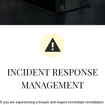
INCIDENT RESPONSE
MANAGEMENT
If you are experiencing a breach and require immediate remediation