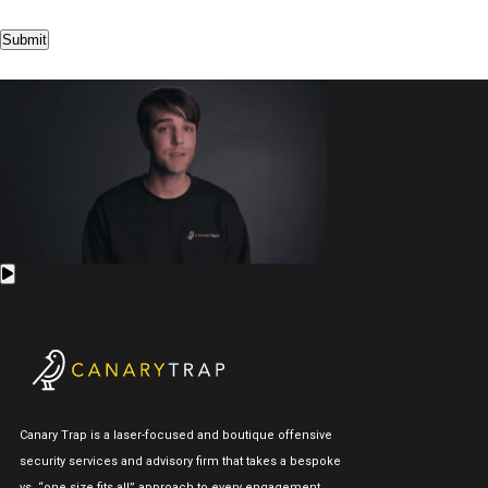
Submit
Canary Trap is a laser-focused and boutique offensive
security services and advisory firm that takes a bespoke
vs. “one size fits all” approach to every engagement.