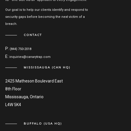
Our goal is to help our clients identify and respond to
security gaps before becoming the next victim of a
breach.
CONTACT
P:
(844) 750-2018
E:
inquiries@canarytrap.com
MISSISSAUGA (CAN HQ)
2425 Matheson Boulevard East
8th Floor
Mississauga, Ontario
L4W 5K4
BUFFALO (USA HQ)