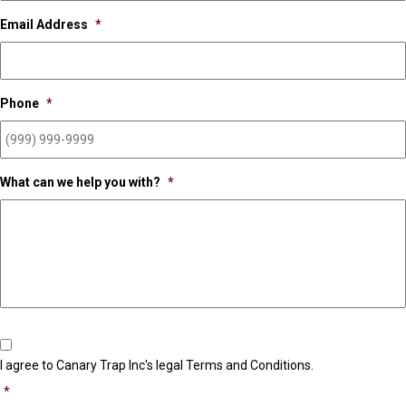
Email Address
*
Phone
*
What can we help you with?
*
Consent
*
I agree to Canary Trap Inc's legal Terms and Conditions.
*