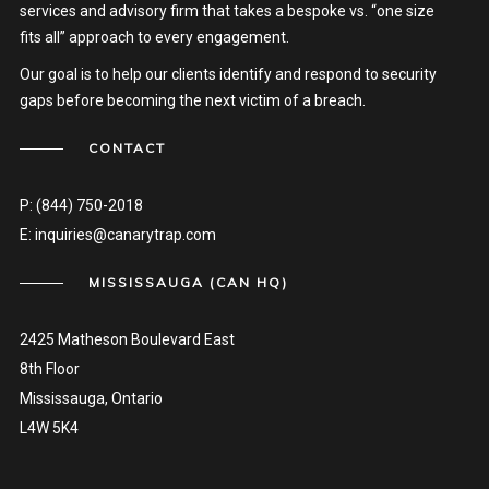
services and advisory firm that takes a bespoke vs. “one size
fits all” approach to every engagement.
Our goal is to help our clients identify and respond to security
gaps before becoming the next victim of a breach.
CONTACT
P:
(844) 750-2018
E:
inquiries@canarytrap.com
MISSISSAUGA (CAN HQ)
2425 Matheson Boulevard East
8th Floor
Mississauga, Ontario
L4W 5K4