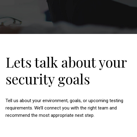
Lets talk about your
security goals
Tell us about your environment, goals, or upcoming testing
requirements. We’ll connect you with the right team and
recommend the most appropriate next step.