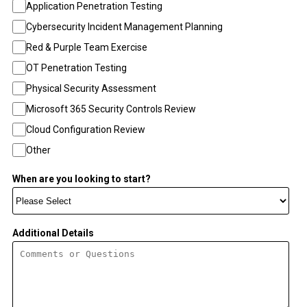
Application Penetration Testing
Cybersecurity Incident Management Planning
Red & Purple Team Exercise
OT Penetration Testing
Physical Security Assessment
Microsoft 365 Security Controls Review
Cloud Configuration Review
Other
When are you looking to start?
Additional Details