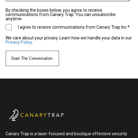
By checking the boxes below, you agree to receive
communications from Canary Trap. You can unsubscribe
anytime.
I agree to receive communications from Canary Trap Inc.
*
We care about your privacy. Learn how we handle your data in our
Privacy Policy
.
Canary Trap is a laser-focused and boutique offensive security