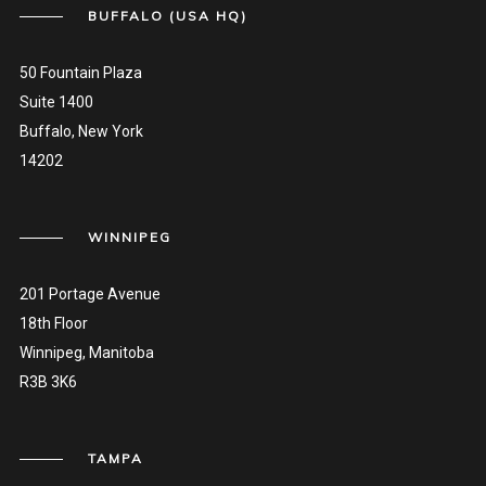
BUFFALO (USA HQ)
50 Fountain Plaza
Suite 1400
Buffalo, New York
14202
WINNIPEG
201 Portage Avenue
18th Floor
Winnipeg, Manitoba
R3B 3K6
TAMPA