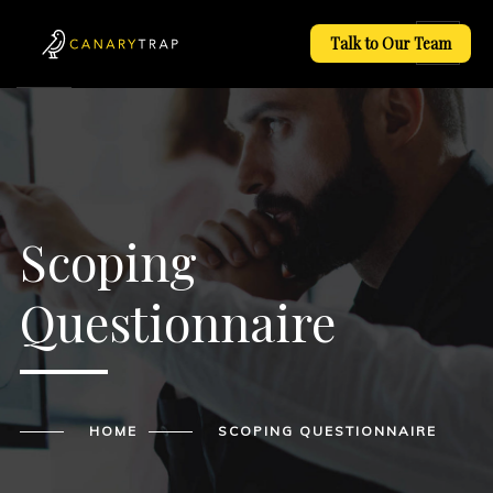
Talk to Our Team
Scoping
Questionnaire
HOME
SCOPING QUESTIONNAIRE