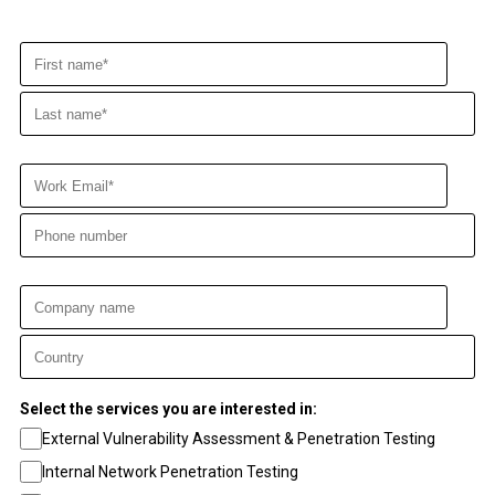
Select the services you are interested in:
External Vulnerability Assessment & Penetration Testing
Internal Network Penetration Testing