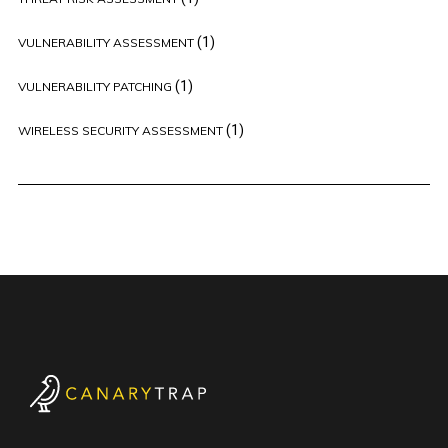
(1)
VULNERABILITY ASSESSMENT
(1)
VULNERABILITY PATCHING
(1)
WIRELESS SECURITY ASSESSMENT