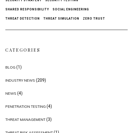
SECURITY STRATEGY
SECURITY TESTING
SHARED RESPONSIBILITY
SOCIAL ENGINEERING
THREAT DETECTION
THREAT SIMULATION
ZERO TRUST
CATEGORIES
(1)
BLOG
(209)
INDUSTRY NEWS
(4)
NEWS
(4)
PENETRATION TESTING
(3)
THREAT MANAGEMENT
(1)
THREAT RISK ASSESSMENT