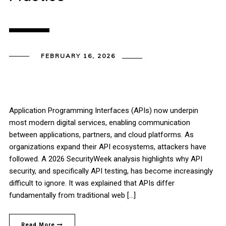
FEBRUARY 16, 2026
Application Programming Interfaces (APIs) now underpin
most modern digital services, enabling communication
between applications, partners, and cloud platforms. As
organizations expand their API ecosystems, attackers have
followed. A 2026 SecurityWeek analysis highlights why API
security, and specifically API testing, has become increasingly
difficult to ignore. It was explained that APIs differ
fundamentally from traditional web […]
Read More