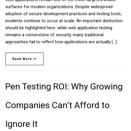
surfaces for modern organizations. Despite widespread
adoption of secure development practices and testing tools,
incidents continue to occur at scale. An important distinction
should be highlighted here: while web application testing
remains a cornerstone of security, many traditional
approaches fail to reflect how applications are actually […]
Read More
Pen Testing ROI: Why Growing
Companies Can’t Afford to
Ignore It