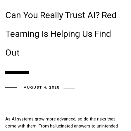
Can You Really Trust AI? Red
Teaming Is Helping Us Find
Out
AUGUST 4, 2025
As AI systems grow more advanced, so do the risks that
come with them. From hallucinated answers to unintended