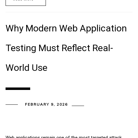
Why Modern Web Application
Testing Must Reflect Real-
World Use
FEBRUARY 9, 2026
Web applications remain one of the most targeted attack