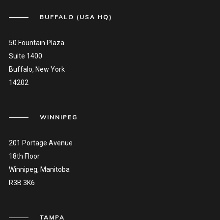
BUFFALO (USA HQ)
50 Fountain Plaza
Suite 1400
Buffalo, New York
14202
WINNIPEG
201 Portage Avenue
18th Floor
Winnipeg, Manitoba
R3B 3K6
TAMPA