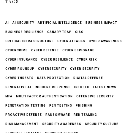
TAGS
AI
AI SECURITY
ARTIFICIAL INTELLIGENCE
BUSINESS IMPACT
BUSINESS RESILIENCE
CANARY TRAP
CISO
CRITICAL INFRASTRUCTURE
CYBER ATTACKS
CYBER AWARENESS
CYBERCRIME
CYBER DEFENSE
CYBER ESPIONAGE
CYBER INSURANCE
CYBER RESILIENCE
CYBER RISK
CYBER ROUNDUP
CYBERSECURITY
CYBER SECURITY
CYBER THREATS
DATA PROTECTION
DIGITAL DEFENSE
GENERATIVE AI
INCIDENT RESPONSE
INFOSEC
LATEST NEWS
MFA
MULTI FACTOR AUTHENTICATION
OFFENSIVE SECURITY
PENETRATION TESTING
PEN TESTING
PHISHING
PROACTIVE DEFENSE
RANSOMWARE
RED TEAMING
RISK MANAGEMENT
SECURITY AWARENESS
SECURITY CULTURE