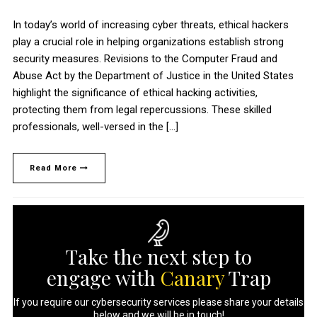
In today’s world of increasing cyber threats, ethical hackers
play a crucial role in helping organizations establish strong
security measures. Revisions to the Computer Fraud and
Abuse Act by the Department of Justice in the United States
highlight the significance of ethical hacking activities,
protecting them from legal repercussions. These skilled
professionals, well-versed in the […]
Read More
Take the next step to
engage with
Canary
Trap
If you require our cybersecurity services please share your details
below and we will be in touch!