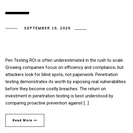
SEPTEMBER 15, 2025
Pen Testing ROI is often underestimated in the rush to scale.
Growing companies focus on efficiency and compliance, but
attackers look for blind spots, not paperwork. Penetration
testing demonstrates its worth by exposing real vulnerabilities
before they become costly breaches. The return on
investment in penetration testing is best understood by
comparing proactive prevention against […]
Read More