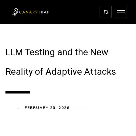
LLM Testing and the New
Reality of Adaptive Attacks
FEBRUARY 23, 2026