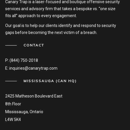
Canary Trap is a laser-focused and boutique offensive security
services and advisory firm that takes a bespoke vs. “one size
fits all” approach to every engagement.
Our goal is to help our clients identify and respond to security
gaps before becoming the next victim of a breach.
CONTACT
P:
(844) 750-2018
E:
inquiries@canarytrap.com
MISSISSAUGA (CAN HQ)
2425 Matheson Boulevard East
8th Floor
Mississauga, Ontario
L4W 5K4