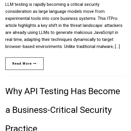
LLM testing is rapidly becoming a critical security
consideration as large language models move from
experimental tools into core business systems. This ITPro
article highlights a key shift in the threat landscape: attackers
are already using LLMs to generate malicious JavaScript in
real time, adapting their techniques dynamically to target
browser-based environments. Unlike traditional malware, […]
Read More
Why API Testing Has Become
a Business-Critical Security
Practice