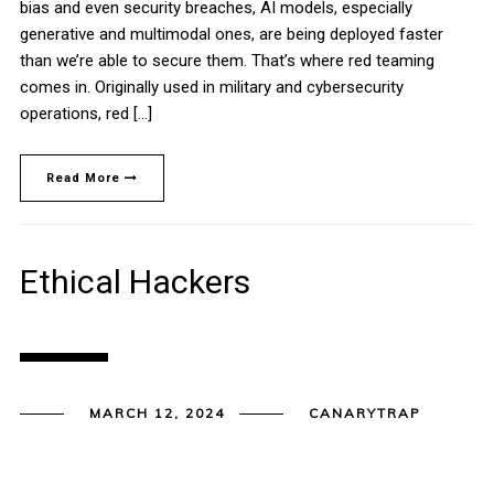
bias and even security breaches, AI models, especially
generative and multimodal ones, are being deployed faster
than we’re able to secure them. That’s where red teaming
comes in. Originally used in military and cybersecurity
operations, red […]
Read More
Ethical Hackers
MARCH 12, 2024
CANARYTRAP