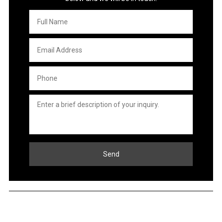
Full
Name
*
Email
Address
*
Phone
*
Untitled
*
Send