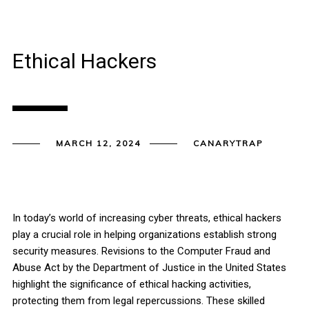
Ethical Hackers
MARCH 12, 2024
CANARYTRAP
In today’s world of increasing cyber threats, ethical hackers
play a crucial role in helping organizations establish strong
security measures. Revisions to the Computer Fraud and
Abuse Act by the Department of Justice in the United States
highlight the significance of ethical hacking activities,
protecting them from legal repercussions. These skilled