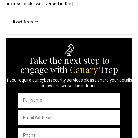
professionals, well-versed in the […]
Read More
Take the next step to
engage with
Canary
Trap
If you require our cybersecurity services please share your details
below and we will be in touch!
Full
Name
*
Email
Address
*
Phone
*