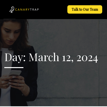
Talk to Our Team
Day:
March 12, 2024