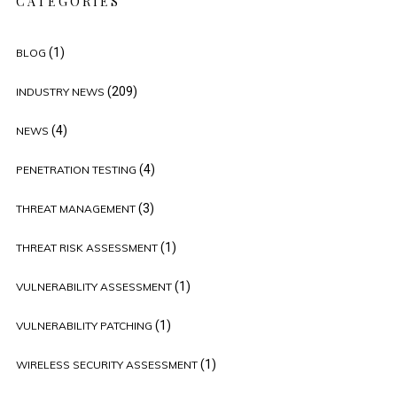
CATEGORIES
(1)
BLOG
(209)
INDUSTRY NEWS
(4)
NEWS
(4)
PENETRATION TESTING
(3)
THREAT MANAGEMENT
(1)
THREAT RISK ASSESSMENT
(1)
VULNERABILITY ASSESSMENT
(1)
VULNERABILITY PATCHING
(1)
WIRELESS SECURITY ASSESSMENT