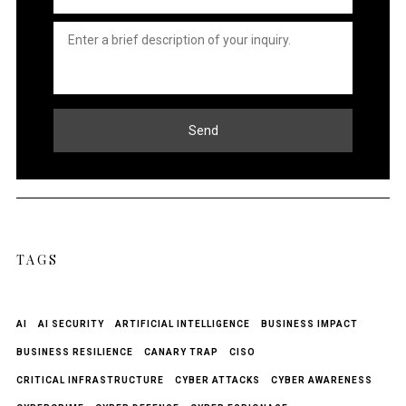
Untitled
*
Send
TAGS
AI
AI SECURITY
ARTIFICIAL INTELLIGENCE
BUSINESS IMPACT
BUSINESS RESILIENCE
CANARY TRAP
CISO
CRITICAL INFRASTRUCTURE
CYBER ATTACKS
CYBER AWARENESS