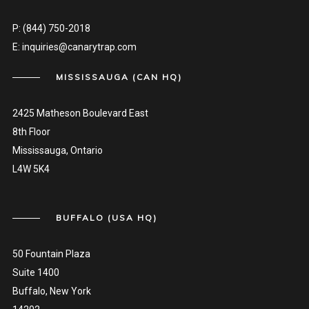
P:
(844) 750-2018
E:
inquiries@canarytrap.com
MISSISSAUGA (CAN HQ)
2425 Matheson Boulevard East
8th Floor
Mississauga, Ontario
L4W 5K4
BUFFALO (USA HQ)
50 Fountain Plaza
Suite 1400
Buffalo, New York