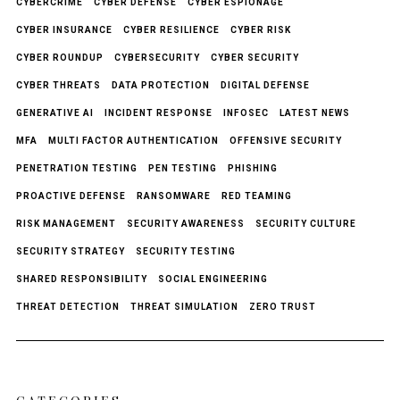
CYBERCRIME
CYBER DEFENSE
CYBER ESPIONAGE
CYBER INSURANCE
CYBER RESILIENCE
CYBER RISK
CYBER ROUNDUP
CYBERSECURITY
CYBER SECURITY
CYBER THREATS
DATA PROTECTION
DIGITAL DEFENSE
GENERATIVE AI
INCIDENT RESPONSE
INFOSEC
LATEST NEWS
MFA
MULTI FACTOR AUTHENTICATION
OFFENSIVE SECURITY
PENETRATION TESTING
PEN TESTING
PHISHING
PROACTIVE DEFENSE
RANSOMWARE
RED TEAMING
RISK MANAGEMENT
SECURITY AWARENESS
SECURITY CULTURE
SECURITY STRATEGY
SECURITY TESTING
SHARED RESPONSIBILITY
SOCIAL ENGINEERING
THREAT DETECTION
THREAT SIMULATION
ZERO TRUST