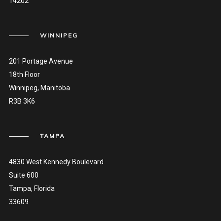
14202
WINNIPEG
201 Portage Avenue
18th Floor
Winnipeg, Manitoba
R3B 3K6
TAMPA
4830 West Kennedy Boulevard
Suite 600
Tampa, Florida
33609