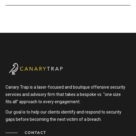
Canary Trap is a laser-focused and boutique offensive security
services and advisory firm that takes a bespoke vs. “one size
fits all” approach to every engagement.
Our goal is to help our clients identify and respond to security
gaps before becoming the next victim of a breach.
CONTACT