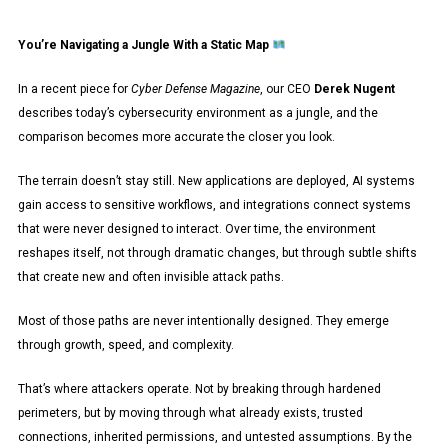
You’re Navigating a Jungle With a Static Map
In a recent piece for
Cyber Defense Magazine
, our CEO
Derek Nugent
describes today’s cybersecurity environment as a jungle, and the
comparison becomes more accurate the closer you look.
The terrain doesn’t stay still. New applications are deployed, AI systems
gain access to sensitive workflows, and integrations connect systems
that were never designed to interact. Over time, the environment
reshapes itself, not through dramatic changes, but through subtle shifts
that create new and often invisible attack paths.
Most of those paths are never intentionally designed. They emerge
through growth, speed, and complexity.
That’s where attackers operate. Not by breaking through hardened
perimeters, but by moving through what already exists, trusted
connections, inherited permissions, and untested assumptions. By the