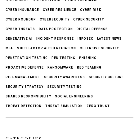
CYBERCRIME
CYBER DEFENSE
CYBER ESPIONAGE
CYBER INSURANCE
CYBER RESILIENCE
CYBER RISK
CYBER ROUNDUP
CYBERSECURITY
CYBER SECURITY
CYBER THREATS
DATA PROTECTION
DIGITAL DEFENSE
GENERATIVE AI
INCIDENT RESPONSE
INFOSEC
LATEST NEWS
MFA
MULTI FACTOR AUTHENTICATION
OFFENSIVE SECURITY
PENETRATION TESTING
PEN TESTING
PHISHING
PROACTIVE DEFENSE
RANSOMWARE
RED TEAMING
RISK MANAGEMENT
SECURITY AWARENESS
SECURITY CULTURE
SECURITY STRATEGY
SECURITY TESTING
SHARED RESPONSIBILITY
SOCIAL ENGINEERING
THREAT DETECTION
THREAT SIMULATION
ZERO TRUST
CATEGORIES