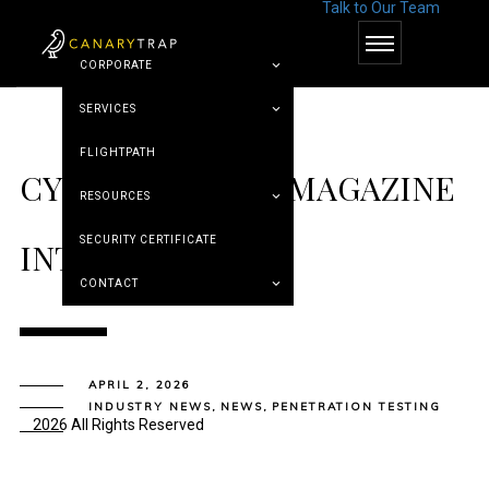
Talk to Our Team
© Canary Trap
CORPORATE
SERVICES
FLIGHTPATH
CYBER DEFENSE MAGAZINE
RESOURCES
SECURITY CERTIFICATE
INTERVIEW
CONTACT
APRIL 2, 2026
INDUSTRY NEWS
,
NEWS
,
PENETRATION TESTING
2026 All Rights Reserved