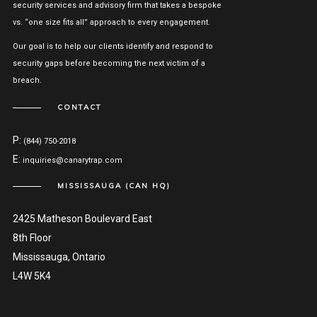
security services and advisory firm that takes a bespoke
vs. “one size fits all” approach to every engagement.
Our goal is to help our clients identify and respond to
security gaps before becoming the next victim of a
breach.
CONTACT
P:
(844) 750-2018
E:
inquiries@canarytrap.com
MISSISSAUGA (CAN HQ)
2425 Matheson Boulevard East
8th Floor
Mississauga, Ontario
L4W 5K4