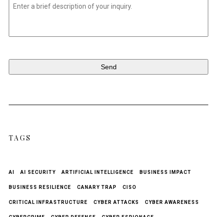
Untitled
*
TAGS
AI
AI SECURITY
ARTIFICIAL INTELLIGENCE
BUSINESS IMPACT
BUSINESS RESILIENCE
CANARY TRAP
CISO
CRITICAL INFRASTRUCTURE
CYBER ATTACKS
CYBER AWARENESS