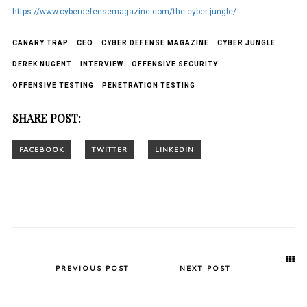
https://www.cyberdefensemagazine.com/the-cyber-jungle/
CANARY TRAP
CEO
CYBER DEFENSE MAGAZINE
CYBER JUNGLE
DEREK NUGENT
INTERVIEW
OFFENSIVE SECURITY
OFFENSIVE TESTING
PENETRATION TESTING
SHARE POST:
PREVIOUS POST
NEXT POST