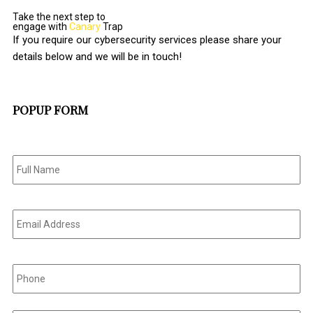
Take the next step to
engage with
Canary
Trap
If you require our cybersecurity services please share your
details below and we will be in touch!
POPUP FORM
Full
Name
*
Email
Address
*
Phone
*