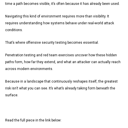
time a path becomes visible, it’s often because it has already been used.
Navigating this kind of environment requires more than visibility. It
requires understanding how systems behave under real-world attack
conditions.
That’s where offensive security testing becomes essential.
Penetration testing and red team exercises uncover how these hidden
paths form, how far they extend, and what an attacker can actually reach
across modern environments.
Because in a landscape that continuously reshapes itself, the greatest
risk isn’t what you can see. It’s what’s already taking form beneath the
surface.
Read the full piece in the link below: