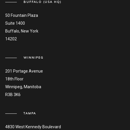
BUFFALO (USA HQ)
50 Fountain Plaza
Suite 1400
Buffalo, New York
14202
WINNIPEG
201 Portage Avenue
18th Floor
Winnipeg, Manitoba
R3B 3K6
TAMPA
4830 West Kennedy Boulevard