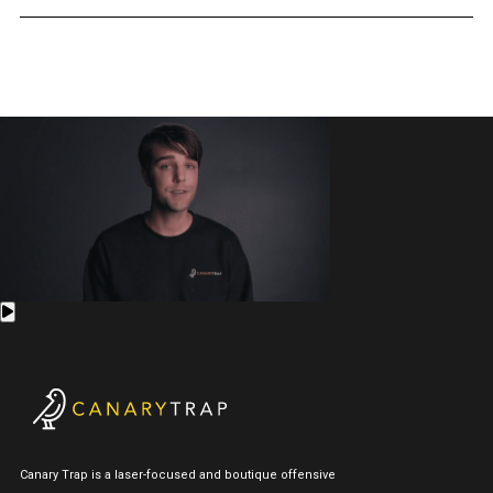
Canary Trap is a laser-focused and boutique offensive