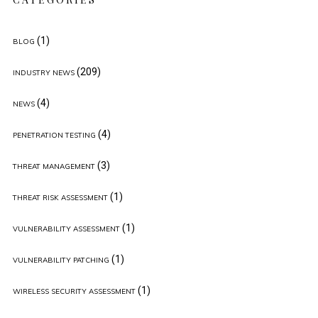
(1)
BLOG
(209)
INDUSTRY NEWS
(4)
NEWS
(4)
PENETRATION TESTING
(3)
THREAT MANAGEMENT
(1)
THREAT RISK ASSESSMENT
(1)
VULNERABILITY ASSESSMENT
(1)
VULNERABILITY PATCHING
(1)
WIRELESS SECURITY ASSESSMENT