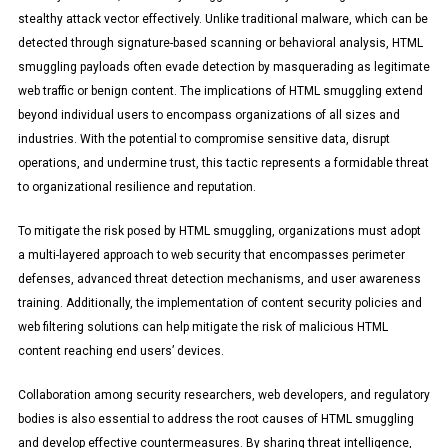
stealthy attack vector effectively. Unlike traditional malware, which can be
detected through signature-based scanning or behavioral analysis, HTML
smuggling payloads often evade detection by masquerading as legitimate
web traffic or benign content. The implications of HTML smuggling extend
beyond individual users to encompass organizations of all sizes and
industries. With the potential to compromise sensitive data, disrupt
operations, and undermine trust, this tactic represents a formidable threat
to organizational resilience and reputation.
To mitigate the risk posed by HTML smuggling, organizations must adopt
a multi-layered approach to web security that encompasses perimeter
defenses, advanced threat detection mechanisms, and user awareness
training. Additionally, the implementation of content security policies and
web filtering solutions can help mitigate the risk of malicious HTML
content reaching end users’ devices.
Collaboration among security researchers, web developers, and regulatory
bodies is also essential to address the root causes of HTML smuggling
and develop effective countermeasures. By sharing threat intelligence,