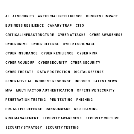
AI
AI SECURITY
ARTIFICIAL INTELLIGENCE
BUSINESS IMPACT
BUSINESS RESILIENCE
CANARY TRAP
CISO
CRITICAL INFRASTRUCTURE
CYBER ATTACKS
CYBER AWARENESS
CYBERCRIME
CYBER DEFENSE
CYBER ESPIONAGE
CYBER INSURANCE
CYBER RESILIENCE
CYBER RISK
CYBER ROUNDUP
CYBERSECURITY
CYBER SECURITY
CYBER THREATS
DATA PROTECTION
DIGITAL DEFENSE
GENERATIVE AI
INCIDENT RESPONSE
INFOSEC
LATEST NEWS
MFA
MULTI FACTOR AUTHENTICATION
OFFENSIVE SECURITY
PENETRATION TESTING
PEN TESTING
PHISHING
PROACTIVE DEFENSE
RANSOMWARE
RED TEAMING
RISK MANAGEMENT
SECURITY AWARENESS
SECURITY CULTURE
SECURITY STRATEGY
SECURITY TESTING