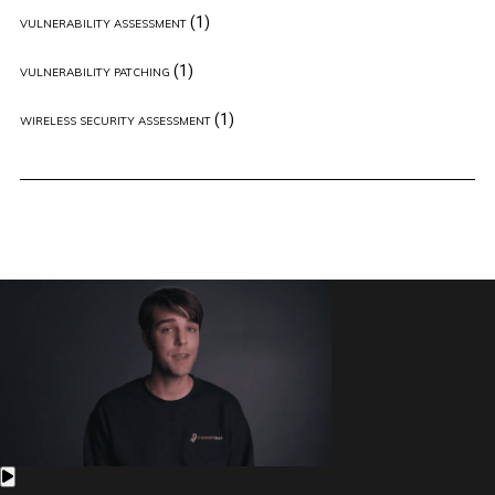
(1)
VULNERABILITY ASSESSMENT
(1)
VULNERABILITY PATCHING
(1)
WIRELESS SECURITY ASSESSMENT