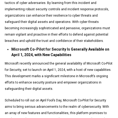
tactics of cyber adversaries. By learning from this incident and
implementing robust security controls and incident response protocols,
organizations can enhance their resilience to cyber threats and
safeguard their digital assets and operations. With cyber threats
becoming increasingly sophisticated and pervasive, organizations must
remain vigilant and proactive in their efforts to defend against potential
breaches and uphold the trust and confidence of their stakeholders.
Microsoft Co-Pilot for Security Is Generally Available on
April 1, 2024, with New Capabilities
Microsoft recently announced the general availability of Microsoft Co-Pilot
for Security, set to launch on April 1, 2024, with a host of new capabilities.
This development marks a significant milestone in Microsoft’s ongoing
efforts to enhance security posture and empower organizations in
safeguarding their digital assets.
Scheduled to roll out on April Fool’s Day, Microsoft Co-Pilot for Security
aims to bring serious advancements to the realm of cybersecurity. With
an array of new features and functionalities, this platform promises to