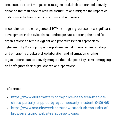
best practices, and mitigation strategies, stakeholders can collectively
enhance the resilience of web infrastructure and mitigate the impact of
malicious activities on organizations and end users.
In conclusion, the emergence of HTML smuggling represents a significant
development in the cyber threat landscape, underscoring the need for
organizations to remain vigilant and proactive in their approach to
cybersecurity. By adopting a comprehensive risk management strategy
and embracing a culture of collaboration and information sharing,
organizations can effectively mitigate the risks posed by HTML smuggling
and safeguard their digital assets and operations.
References:
https://www.orilliamatters.com/police-beat/area-medical-
clinics-partially-crippled-by-cyber-security-incident-8438750
https://www.securityweek.com/new-attack-shows-risks-of-
browsers-giving-websites-access-to-gpu/