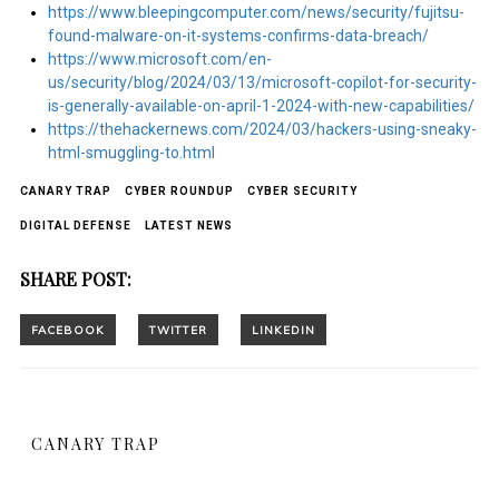
https://www.bleepingcomputer.com/news/security/fujitsu-
found-malware-on-it-systems-confirms-data-breach/
https://www.microsoft.com/en-
us/security/blog/2024/03/13/microsoft-copilot-for-security-
is-generally-available-on-april-1-2024-with-new-capabilities/
https://thehackernews.com/2024/03/hackers-using-sneaky-
html-smuggling-to.html
CANARY TRAP
CYBER ROUNDUP
CYBER SECURITY
DIGITAL DEFENSE
LATEST NEWS
SHARE POST:
CANARY TRAP