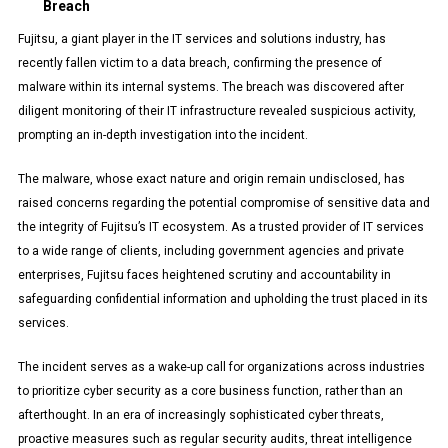
Breach
Fujitsu, a giant player in the IT services and solutions industry, has
recently fallen victim to a data breach, confirming the presence of
malware within its internal systems. The breach was discovered after
diligent monitoring of their IT infrastructure revealed suspicious activity,
prompting an in-depth investigation into the incident.
The malware, whose exact nature and origin remain undisclosed, has
raised concerns regarding the potential compromise of sensitive data and
the integrity of Fujitsu’s IT ecosystem. As a trusted provider of IT services
to a wide range of clients, including government agencies and private
enterprises, Fujitsu faces heightened scrutiny and accountability in
safeguarding confidential information and upholding the trust placed in its
services.
The incident serves as a wake-up call for organizations across industries
to prioritize cyber security as a core business function, rather than an
afterthought. In an era of increasingly sophisticated cyber threats,
proactive measures such as regular security audits, threat intelligence