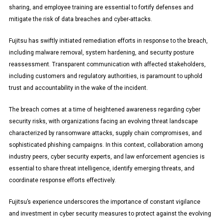
sharing, and employee training are essential to fortify defenses and
mitigate the risk of data breaches and cyber-attacks.
Fujitsu has swiftly initiated remediation efforts in response to the breach,
including malware removal, system hardening, and security posture
reassessment. Transparent communication with affected stakeholders,
including customers and regulatory authorities, is paramount to uphold
trust and accountability in the wake of the incident.
The breach comes at a time of heightened awareness regarding cyber
security risks, with organizations facing an evolving threat landscape
characterized by ransomware attacks, supply chain compromises, and
sophisticated phishing campaigns. In this context, collaboration among
industry peers, cyber security experts, and law enforcement agencies is
essential to share threat intelligence, identify emerging threats, and
coordinate response efforts effectively.
Fujitsu’s experience underscores the importance of constant vigilance
and investment in cyber security measures to protect against the evolving