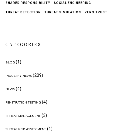
SHARED RESPONSIBILITY
SOCIAL ENGINEERING
THREAT DETECTION
THREAT SIMULATION
ZERO TRUST
CATEGORIES
(1)
BLOG
(209)
INDUSTRY NEWS
(4)
NEWS
(4)
PENETRATION TESTING
(3)
THREAT MANAGEMENT
(1)
THREAT RISK ASSESSMENT