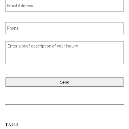
Address
*
Phone
*
Untitled
*
TAGS