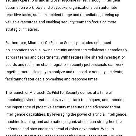
security operations and improve response times. Through intelligent
automation workflows and playbooks, organizations can automate
repetitive tasks, such as incident triage and remediation, freeing up
valuable resources and enabling security teams to focus on more
strategic initiatives.
Furthermore, Microsoft Co-Pilot for Security includes enhanced
collaboration tools, allowing security analysts to collaborate seamlessly
across teams and departments. With features like shared investigation
boards and real-time chat integration, security professionals can work
together more efficiently to analyze and respond to security incidents,
facilitating faster decision-making and response times.
The launch of Microsoft Co-Pilot for Security comes at a time of
escalating cyber threats and evolving attack techniques, underscoring
the importance of proactive security measures and advanced threat
intelligence capabilities. By leveraging the power of artificial intelligence,
machine learning, and automation, organizations can strengthen their
defenses and stay one step ahead of cyber adversaries. With its