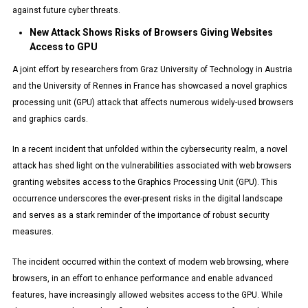
against future cyber threats.
New Attack Shows Risks of Browsers Giving Websites
Access to GPU
A joint effort by researchers from Graz University of Technology in Austria
and the University of Rennes in France has showcased a novel graphics
processing unit (GPU) attack that affects numerous widely-used browsers
and graphics cards.
In a recent incident that unfolded within the cybersecurity realm, a novel
attack has shed light on the vulnerabilities associated with web browsers
granting websites access to the Graphics Processing Unit (GPU). This
occurrence underscores the ever-present risks in the digital landscape
and serves as a stark reminder of the importance of robust security
measures.
The incident occurred within the context of modern web browsing, where
browsers, in an effort to enhance performance and enable advanced
features, have increasingly allowed websites access to the GPU. While