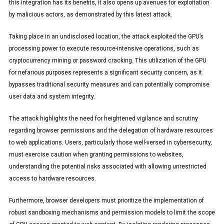
this integration has its benefits, it also opens up avenues for exploitation
by malicious actors, as demonstrated by this latest attack.
Taking place in an undisclosed location, the attack exploited the GPU’s
processing power to execute resource-intensive operations, such as
cryptocurrency mining or password cracking. This utilization of the GPU
for nefarious purposes represents a significant security concern, as it
bypasses traditional security measures and can potentially compromise
user data and system integrity.
The attack highlights the need for heightened vigilance and scrutiny
regarding browser permissions and the delegation of hardware resources
to web applications. Users, particularly those well-versed in cybersecurity,
must exercise caution when granting permissions to websites,
understanding the potential risks associated with allowing unrestricted
access to hardware resources.
Furthermore, browser developers must prioritize the implementation of
robust sandboxing mechanisms and permission models to limit the scope