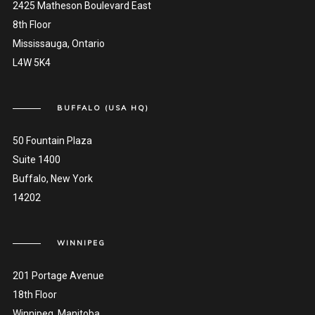
2425 Matheson Boulevard East
8th Floor
Mississauga, Ontario
L4W 5K4
BUFFALO (USA HQ)
50 Fountain Plaza
Suite 1400
Buffalo, New York
14202
WINNIPEG
201 Portage Avenue
18th Floor
Winnipeg, Manitoba