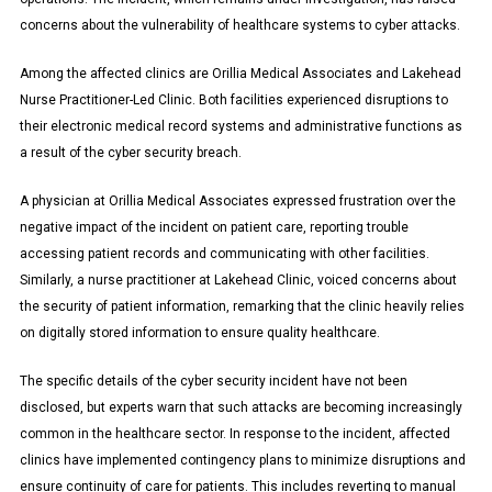
concerns about the vulnerability of healthcare systems to cyber attacks.
Among the affected clinics are Orillia Medical Associates and Lakehead
Nurse Practitioner-Led Clinic. Both facilities experienced disruptions to
their electronic medical record systems and administrative functions as
a result of the cyber security breach.
A physician at Orillia Medical Associates expressed frustration over the
negative impact of the incident on patient care, reporting trouble
accessing patient records and communicating with other facilities.
Similarly, a nurse practitioner at Lakehead Clinic, voiced concerns about
the security of patient information, remarking that the clinic heavily relies
on digitally stored information to ensure quality healthcare.
The specific details of the cyber security incident have not been
disclosed, but experts warn that such attacks are becoming increasingly
common in the healthcare sector. In response to the incident, affected
clinics have implemented contingency plans to minimize disruptions and
ensure continuity of care for patients. This includes reverting to manual