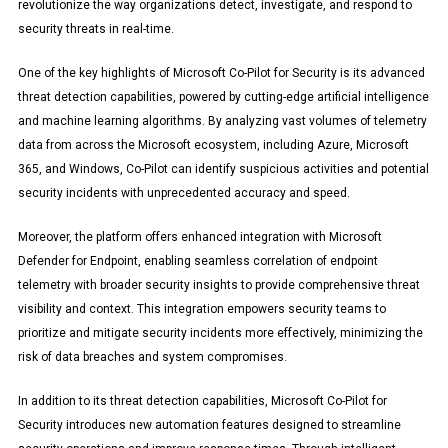
revolutionize the way organizations detect, investigate, and respond to
security threats in real-time.
One of the key highlights of Microsoft Co-Pilot for Security is its advanced
threat detection capabilities, powered by cutting-edge artificial intelligence
and machine learning algorithms. By analyzing vast volumes of telemetry
data from across the Microsoft ecosystem, including Azure, Microsoft
365, and Windows, Co-Pilot can identify suspicious activities and potential
security incidents with unprecedented accuracy and speed.
Moreover, the platform offers enhanced integration with Microsoft
Defender for Endpoint, enabling seamless correlation of endpoint
telemetry with broader security insights to provide comprehensive threat
visibility and context. This integration empowers security teams to
prioritize and mitigate security incidents more effectively, minimizing the
risk of data breaches and system compromises.
In addition to its threat detection capabilities, Microsoft Co-Pilot for
Security introduces new automation features designed to streamline