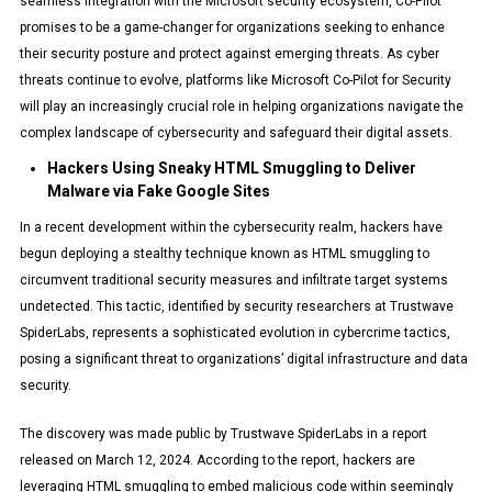
seamless integration with the Microsoft security ecosystem, Co-Pilot
promises to be a game-changer for organizations seeking to enhance
their security posture and protect against emerging threats. As cyber
threats continue to evolve, platforms like Microsoft Co-Pilot for Security
will play an increasingly crucial role in helping organizations navigate the
complex landscape of cybersecurity and safeguard their digital assets.
Hackers Using Sneaky HTML Smuggling to Deliver
Malware via Fake Google Sites
In a recent development within the cybersecurity realm, hackers have
begun deploying a stealthy technique known as HTML smuggling to
circumvent traditional security measures and infiltrate target systems
undetected. This tactic, identified by security researchers at Trustwave
SpiderLabs, represents a sophisticated evolution in cybercrime tactics,
posing a significant threat to organizations’ digital infrastructure and data
security.
The discovery was made public by Trustwave SpiderLabs in a report
released on March 12, 2024. According to the report, hackers are
leveraging HTML smuggling to embed malicious code within seemingly