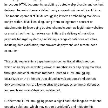
innocuous HTML documents, exploiting trusted web protocols and content
delivery channels to evade detection by conventional security solutions.
The modus operandi of HTML smuggling involves embedding malicious
scripts within HTML files, disguising them as legitimate content or
attachments. By leveraging trusted channels such as legitimate websites
or email attachments, hackers can initiate the delivery of malicious
payloads to target systems, facilitating a range of nefarious activities
including data exfiltration, ransomware deployment, and remote code
execution.
This tactic represents a departure from conventional attack vectors,
which often rely on exploiting known vulnerabilities or deploying malware
through traditional infection methods. Instead, HTML smuggling
capitalizes on the inherent trust placed in web protocols and content
delivery mechanisms, allowing attackers to bypass perimeter defenses
and reach end users’ devices undetected.
Furthermore, HTML smuggling poses a significant challenge to traditional
security solutions, which may struggle to identify and mitigate this