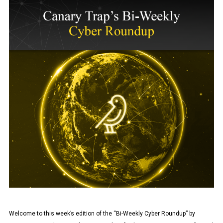
Welcome to this week’s edition of the “Bi-Weekly Cyber Roundup” by