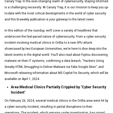
Canary Trap. In the ever-changing realm of cybersecurity, staying informed
is a challenging necessity. At Canary Trap, it is our mission to keep you up-
to-date with the most critical developments in the world of cyber security
and this bi-weekly publication is your gateway to the latest news.
In this edition of the roundup, we’ll cover a variety of headlines that
underscore the fast-paced nature of cybersecurity. From a cyber security
incident involving medical clinics in Orillia to a new GPU attack
showcased by two European Universities, we’re here to dive deep into the
latest events in the digital world. You’ll also read about Fujitsu discovering
malware on their IT systems, confirming a data breach, “Hackers Using
Sneaky HTML Smuggling to Deliver Malware via Fake Google Sites”, and
Microsoft releasing information about MS Copilot for Security, which will be
available on April 1, 2024.
Area Medical Clinics Partially Crippled by ‘Cyber Security
Incident’
On February 26, 2024, several medical clinics in the Orillia area were hit by
a cyber security incident, resulting in partial disruptions to their
operations. The incident, which remains under investigation, has raised