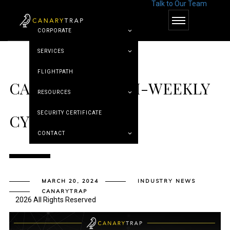
Talk to Our Team
© Canary Trap
CORPORATE
SERVICES
FLIGHTPATH
CANARY TRAP’S BI-WEEKLY
RESOURCES
SECURITY CERTIFICATE
CYBER ROUNDUP
CONTACT
MARCH 20, 2024
INDUSTRY NEWS
CANARYTRAP
2026 All Rights Reserved