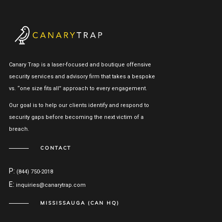
Canary Trap is a laser-focused and boutique offensive
security services and advisory firm that takes a bespoke
vs. “one size fits all” approach to every engagement.
Our goal is to help our clients identify and respond to
security gaps before becoming the next victim of a
breach.
CONTACT
P:
(844) 750-2018
E:
inquiries@canarytrap.com
MISSISSAUGA (CAN HQ)