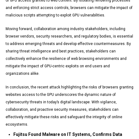
of GPU access granted to web content. By isolating rendering processes
and enforcing strict access controls, browsers can mitigate the impact of
malicious scripts attempting to exploit GPU vulnerabilities.
Moving forward, collaboration among industry stakeholders, including
browser vendors, security researchers, and regulatory bodies, is essential
to address emerging threats and develop effective countermeasures. By
sharing threat intelligence and best practices, stakeholders can
collectively enhance the resilience of web browsing environments and
mitigate the impact of GPU-centric exploits on end users and
organizations alike.
In conclusion, the recent attack highlighting the risks of browsers granting
websites access to the GPU underscores the dynamic nature of
cybersecurity threats in today’s digital landscape. With vigilance,
collaboration, and proactive security measures, stakeholders can
effectively mitigate these risks and safeguard the integrity of online
ecosystems.
Fujitsu Found Malware on IT Systems, Confirms Data