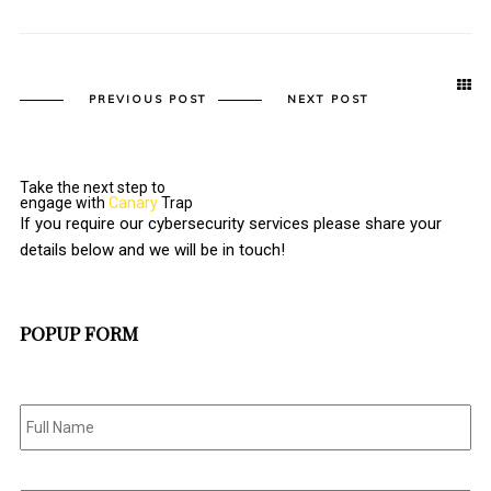
PREVIOUS POST
NEXT POST
Take the next step to
engage with
Canary
Trap
If you require our cybersecurity services please share your
details below and we will be in touch!
POPUP FORM
Full
Name
*
Email