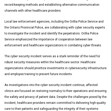
record-keeping methods and establishing alternative communication
channels with other healthcare providers.
Local law enforcement agencies, including the Orillia Police Service and
the Ontario Provincial Police, are collaborating with cyber security experts
to investigate the incident and identify the perpetrators. Orillia Police
Service emphasized the importance of cooperation between law
enforcement and healthcare organizations in combating cyber threats.
The cyber security incident serves as a stark reminder of the need for
robust security measures within the healthcare sector. Healthcare
organizations should prioritize investments in cybersecurity infrastructure
and employee training to prevent future incidents.
As investigations into the cyber security incident continue, affected
clinics are focused on restoring normalcy to their operations and ensuring
the safety and privacy of patient data. Despite the challenges posed by the
incident, healthcare providers remain committed to delivering high-quality
care to their patients and safeguarding the integrity of their systems