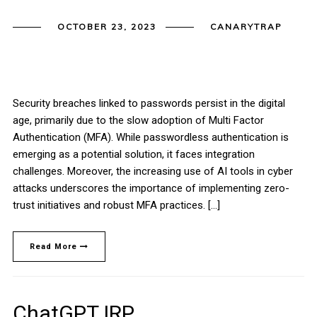
OCTOBER 23, 2023
CANARYTRAP
Security breaches linked to passwords persist in the digital
age, primarily due to the slow adoption of Multi Factor
Authentication (MFA). While passwordless authentication is
emerging as a potential solution, it faces integration
challenges. Moreover, the increasing use of AI tools in cyber
attacks underscores the importance of implementing zero-
trust initiatives and robust MFA practices. […]
Read More
ChatGPT IRP