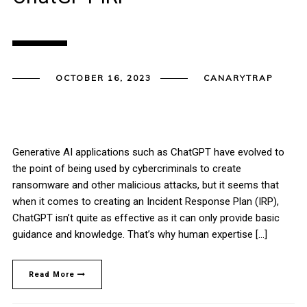
OCTOBER 16, 2023
CANARYTRAP
Generative AI applications such as ChatGPT have evolved to
the point of being used by cybercriminals to create
ransomware and other malicious attacks, but it seems that
when it comes to creating an Incident Response Plan (IRP),
ChatGPT isn’t quite as effective as it can only provide basic
guidance and knowledge. That’s why human expertise […]
Read More