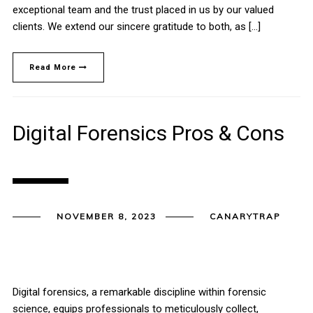
exceptional team and the trust placed in us by our valued
clients. We extend our sincere gratitude to both, as […]
Read More
Digital Forensics Pros & Cons
NOVEMBER 8, 2023
CANARYTRAP
Digital forensics, a remarkable discipline within forensic
science, equips professionals to meticulously collect,