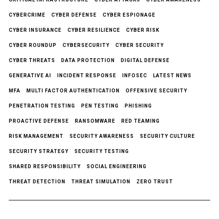
CYBERCRIME
CYBER DEFENSE
CYBER ESPIONAGE
CYBER INSURANCE
CYBER RESILIENCE
CYBER RISK
CYBER ROUNDUP
CYBERSECURITY
CYBER SECURITY
CYBER THREATS
DATA PROTECTION
DIGITAL DEFENSE
GENERATIVE AI
INCIDENT RESPONSE
INFOSEC
LATEST NEWS
MFA
MULTI FACTOR AUTHENTICATION
OFFENSIVE SECURITY
PENETRATION TESTING
PEN TESTING
PHISHING
PROACTIVE DEFENSE
RANSOMWARE
RED TEAMING
RISK MANAGEMENT
SECURITY AWARENESS
SECURITY CULTURE
SECURITY STRATEGY
SECURITY TESTING
SHARED RESPONSIBILITY
SOCIAL ENGINEERING
THREAT DETECTION
THREAT SIMULATION
ZERO TRUST