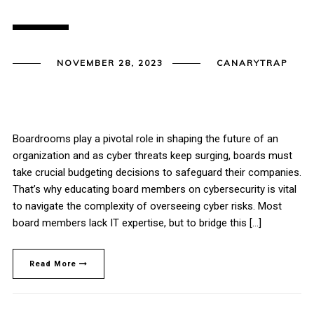
NOVEMBER 28, 2023
CANARYTRAP
Boardrooms play a pivotal role in shaping the future of an
organization and as cyber threats keep surging, boards must
take crucial budgeting decisions to safeguard their companies.
That’s why educating board members on cybersecurity is vital
to navigate the complexity of overseeing cyber risks. Most
board members lack IT expertise, but to bridge this […]
Read More