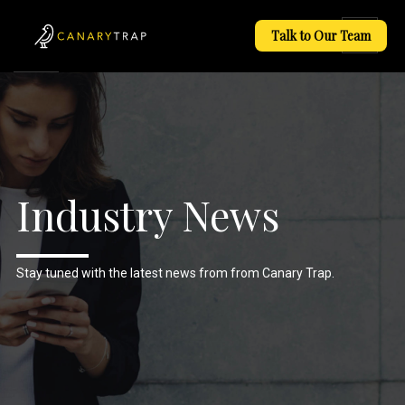
Talk to Our Team
Industry News
Stay tuned with the latest news from from Canary Trap.