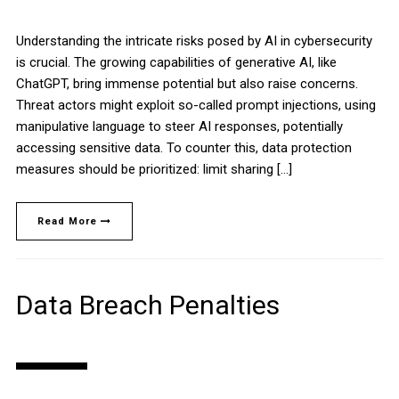
Understanding the intricate risks posed by AI in cybersecurity
is crucial. The growing capabilities of generative AI, like
ChatGPT, bring immense potential but also raise concerns.
Threat actors might exploit so-called prompt injections, using
manipulative language to steer AI responses, potentially
accessing sensitive data. To counter this, data protection
measures should be prioritized: limit sharing […]
Read More
Data Breach Penalties