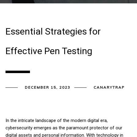
Essential Strategies for
Effective Pen Testing
DECEMBER 15, 2023
CANARYTRAP
In the intricate landscape of the modern digital era,
cybersecurity emerges as the paramount protector of our
digital assets and personal information. With technology in