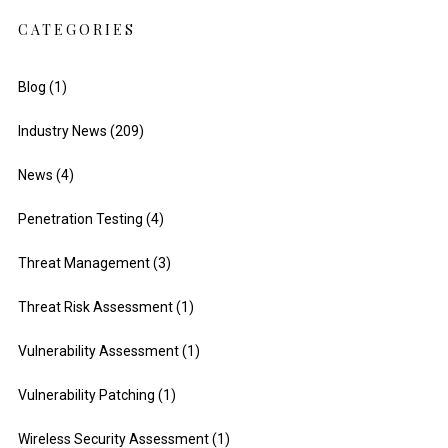
CATEGORIES
Blog
(1)
Industry News
(209)
News
(4)
Penetration Testing
(4)
Threat Management
(3)
Threat Risk Assessment
(1)
Vulnerability Assessment
(1)
Vulnerability Patching
(1)
Wireless Security Assessment
(1)