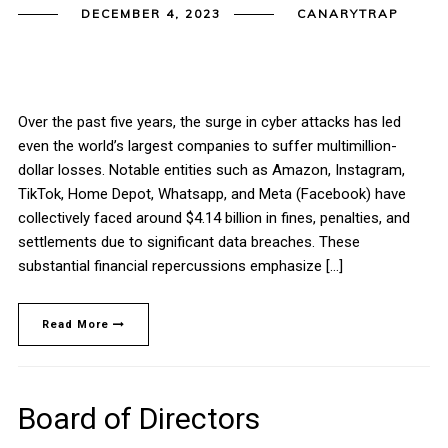
DECEMBER 4, 2023
CANARYTRAP
Over the past five years, the surge in cyber attacks has led
even the world’s largest companies to suffer multimillion-
dollar losses. Notable entities such as Amazon, Instagram,
TikTok, Home Depot, Whatsapp, and Meta (Facebook) have
collectively faced around $4.14 billion in fines, penalties, and
settlements due to significant data breaches. These
substantial financial repercussions emphasize […]
Read More
Board of Directors