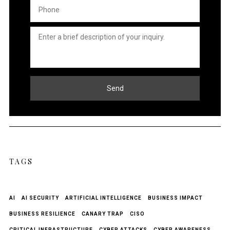
Phone
*
Untitled
*
Send
TAGS
AI
AI SECURITY
ARTIFICIAL INTELLIGENCE
BUSINESS IMPACT
BUSINESS RESILIENCE
CANARY TRAP
CISO
CRITICAL INFRASTRUCTURE
CYBER ATTACKS
CYBER AWARENESS