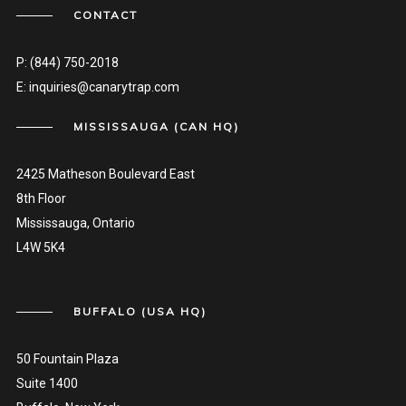
CONTACT
P:
(844) 750-2018
E:
inquiries@canarytrap.com
MISSISSAUGA (CAN HQ)
2425 Matheson Boulevard East
8th Floor
Mississauga, Ontario
L4W 5K4
BUFFALO (USA HQ)
50 Fountain Plaza
Suite 1400