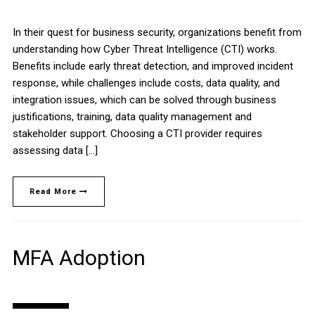
In their quest for business security, organizations benefit from
understanding how Cyber Threat Intelligence (CTI) works.
Benefits include early threat detection, and improved incident
response, while challenges include costs, data quality, and
integration issues, which can be solved through business
justifications, training, data quality management and
stakeholder support. Choosing a CTI provider requires
assessing data […]
Read More
MFA Adoption