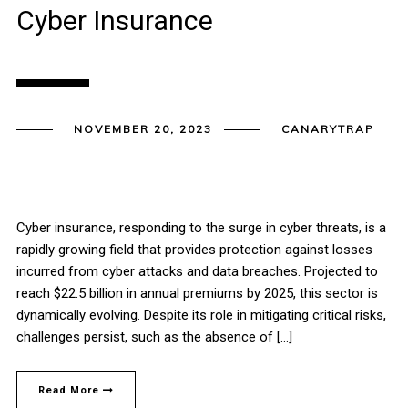
Cyber Insurance
NOVEMBER 20, 2023
CANARYTRAP
Cyber insurance, responding to the surge in cyber threats, is a
rapidly growing field that provides protection against losses
incurred from cyber attacks and data breaches. Projected to
reach $22.5 billion in annual premiums by 2025, this sector is
dynamically evolving. Despite its role in mitigating critical risks,
challenges persist, such as the absence of […]
Read More