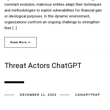
constant evolution, malicious entities adapt their techniques
and methodologies to exploit vulnerabilities for financial gain
or ideological purposes. In this dynamic environment,
organizations confront an ongoing challenge to strengthen
their […]
Read More
Threat Actors ChatGPT
DECEMBER 11, 2023
CANARYTRAP