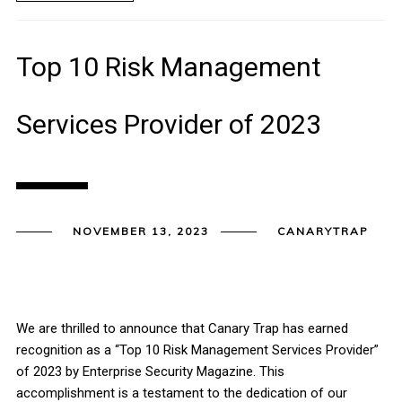
Top 10 Risk Management
Services Provider of 2023
NOVEMBER 13, 2023
CANARYTRAP
We are thrilled to announce that Canary Trap has earned
recognition as a “Top 10 Risk Management Services Provider”
of 2023 by Enterprise Security Magazine. This
accomplishment is a testament to the dedication of our