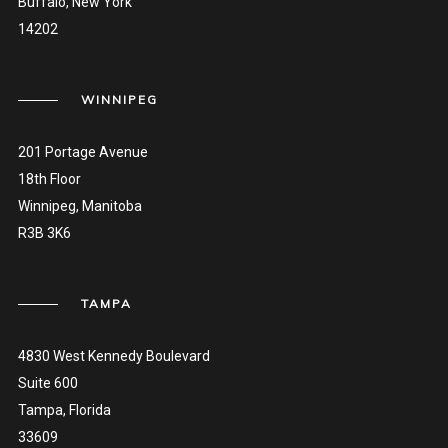
Buffalo, New York
14202
WINNIPEG
201 Portage Avenue
18th Floor
Winnipeg, Manitoba
R3B 3K6
TAMPA
4830 West Kennedy Boulevard
Suite 600
Tampa, Florida
33609