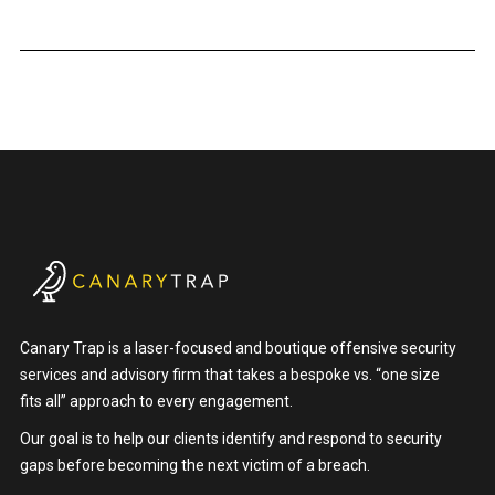
Canary Trap is a laser-focused and boutique offensive security
services and advisory firm that takes a bespoke vs. “one size
fits all” approach to every engagement.
Our goal is to help our clients identify and respond to security
gaps before becoming the next victim of a breach.