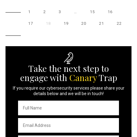
1
2
3
…
15
16
17
18
19
20
21
22
Take the next step to
engage with
Canary
Trap
If you require our cybersecurity services please share your
details below and we will be in touch!
Full
Name
*
Email
Address
*