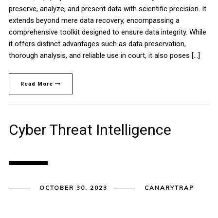
preserve, analyze, and present data with scientific precision. It
extends beyond mere data recovery, encompassing a
comprehensive toolkit designed to ensure data integrity. While
it offers distinct advantages such as data preservation,
thorough analysis, and reliable use in court, it also poses […]
Read More
Cyber Threat Intelligence
OCTOBER 30, 2023
CANARYTRAP