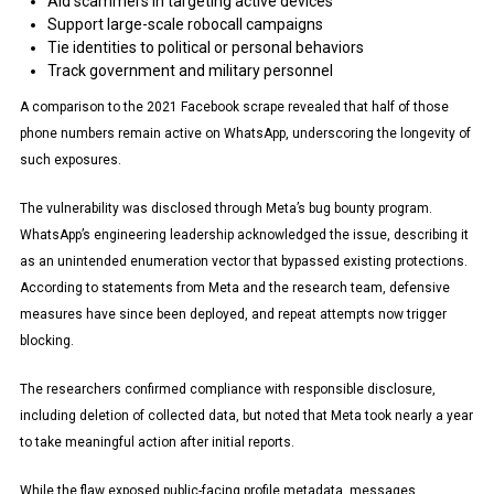
Aid scammers in targeting active devices
Support large-scale robocall campaigns
Tie identities to political or personal behaviors
Track government and military personnel
A comparison to the 2021 Facebook scrape revealed that half of those
phone numbers remain active on WhatsApp, underscoring the longevity of
such exposures.
The vulnerability was disclosed through Meta’s bug bounty program.
WhatsApp’s engineering leadership acknowledged the issue, describing it
as an unintended enumeration vector that bypassed existing protections.
According to statements from Meta and the research team, defensive
measures have since been deployed, and repeat attempts now trigger
blocking.
The researchers confirmed compliance with responsible disclosure,
including deletion of collected data, but noted that Meta took nearly a year
to take meaningful action after initial reports.
While the flaw exposed public-facing profile metadata, messages