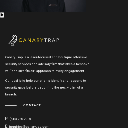
Canary Trap is a laser-focused and boutique offensive
security services and advisory firm that takes a bespoke
vs. “one size fits all” approach to every engagement.
Our goal is to help our clients identify and respond to
security gaps before becoming the next victim of a
breach.
CONTACT
P:
(844) 750-2018
E:
inquiries@canarytrap.com