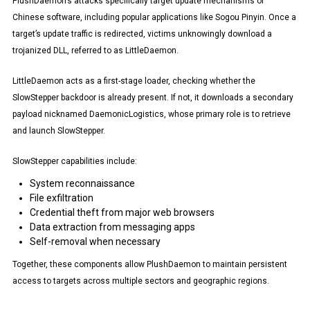
PlushDaemon’s attacks specifically target update mechanisms of
Chinese software, including popular applications like Sogou Pinyin. Once a
target’s update traffic is redirected, victims unknowingly download a
trojanized DLL, referred to as LittleDaemon.
LittleDaemon acts as a first-stage loader, checking whether the
SlowStepper backdoor is already present. If not, it downloads a secondary
payload nicknamed DaemonicLogistics, whose primary role is to retrieve
and launch SlowStepper.
SlowStepper capabilities include:
System reconnaissance
File exfiltration
Credential theft from major web browsers
Data extraction from messaging apps
Self-removal when necessary
Together, these components allow PlushDaemon to maintain persistent
access to targets across multiple sectors and geographic regions.