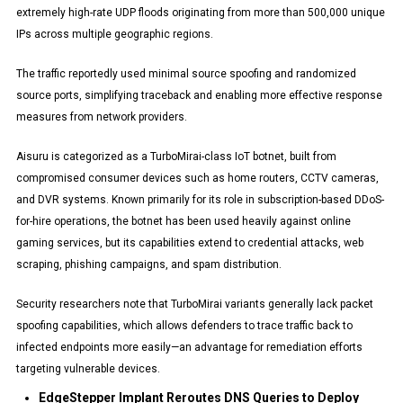
extremely high-rate UDP floods originating from more than 500,000 unique
IPs across multiple geographic regions.
The traffic reportedly used minimal source spoofing and randomized
source ports, simplifying traceback and enabling more effective response
measures from network providers.
Aisuru is categorized as a TurboMirai-class IoT botnet, built from
compromised consumer devices such as home routers, CCTV cameras,
and DVR systems. Known primarily for its role in subscription-based DDoS-
for-hire operations, the botnet has been used heavily against online
gaming services, but its capabilities extend to credential attacks, web
scraping, phishing campaigns, and spam distribution.
Security researchers note that TurboMirai variants generally lack packet
spoofing capabilities, which allows defenders to trace traffic back to
infected endpoints more easily—an advantage for remediation efforts
targeting vulnerable devices.
EdgeStepper Implant Reroutes DNS Queries to Deploy