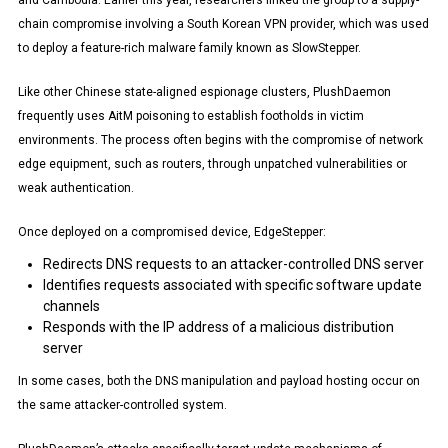
and Cambodia. Earlier this year, researchers linked the group to a supply-
chain compromise involving a South Korean VPN provider, which was used
to deploy a feature-rich malware family known as SlowStepper.
Like other Chinese state-aligned espionage clusters, PlushDaemon
frequently uses AitM poisoning to establish footholds in victim
environments. The process often begins with the compromise of network
edge equipment, such as routers, through unpatched vulnerabilities or
weak authentication.
Once deployed on a compromised device, EdgeStepper:
Redirects DNS requests to an attacker-controlled DNS server
Identifies requests associated with specific software update
channels
Responds with the IP address of a malicious distribution
server
In some cases, both the DNS manipulation and payload hosting occur on
the same attacker-controlled system.