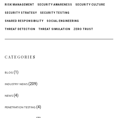
RISK MANAGEMENT
SECURITY AWARENESS
SECURITY CULTURE
SECURITY STRATEGY
SECURITY TESTING
SHARED RESPONSIBILITY
SOCIAL ENGINEERING
THREAT DETECTION
THREAT SIMULATION
ZERO TRUST
CATEGORIES
(1)
BLOG
(209)
INDUSTRY NEWS
(4)
NEWS
(4)
PENETRATION TESTING