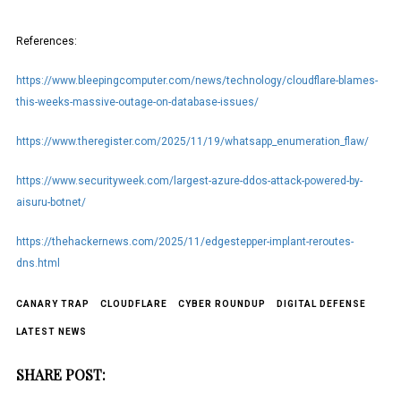
References:
https://www.bleepingcomputer.com/news/technology/cloudflare-blames-
this-weeks-massive-outage-on-database-issues/
https://www.theregister.com/2025/11/19/whatsapp_enumeration_flaw/
https://www.securityweek.com/largest-azure-ddos-attack-powered-by-
aisuru-botnet/
https://thehackernews.com/2025/11/edgestepper-implant-reroutes-
dns.html
CANARY TRAP
CLOUDFLARE
CYBER ROUNDUP
DIGITAL DEFENSE
LATEST NEWS
SHARE POST: