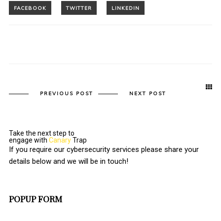
PREVIOUS POST
NEXT POST
Take the next step to
engage with
Canary
Trap
If you require our cybersecurity services please share your
details below and we will be in touch!
POPUP FORM