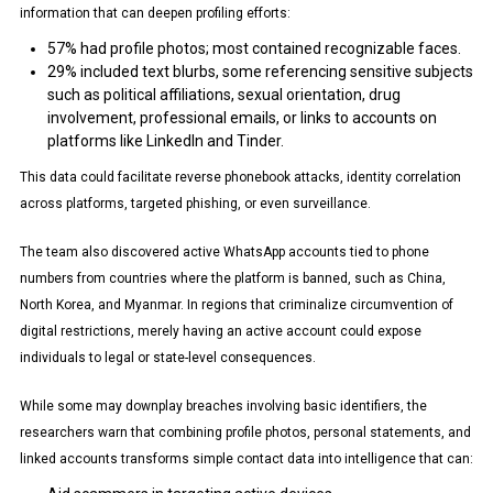
information that can deepen profiling efforts:
57% had profile photos; most contained recognizable faces.
29% included text blurbs, some referencing sensitive subjects
such as political affiliations, sexual orientation, drug
involvement, professional emails, or links to accounts on
platforms like LinkedIn and Tinder.
This data could facilitate reverse phonebook attacks, identity correlation
across platforms, targeted phishing, or even surveillance.
The team also discovered active WhatsApp accounts tied to phone
numbers from countries where the platform is banned, such as China,
North Korea, and Myanmar. In regions that criminalize circumvention of
digital restrictions, merely having an active account could expose
individuals to legal or state-level consequences.
While some may downplay breaches involving basic identifiers, the
researchers warn that combining profile photos, personal statements, and
linked accounts transforms simple contact data into intelligence that can: