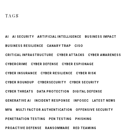
TAGS
AI
AI SECURITY
ARTIFICIAL INTELLIGENCE
BUSINESS IMPACT
BUSINESS RESILIENCE
CANARY TRAP
CISO
CRITICAL INFRASTRUCTURE
CYBER ATTACKS
CYBER AWARENESS
CYBERCRIME
CYBER DEFENSE
CYBER ESPIONAGE
CYBER INSURANCE
CYBER RESILIENCE
CYBER RISK
CYBER ROUNDUP
CYBERSECURITY
CYBER SECURITY
CYBER THREATS
DATA PROTECTION
DIGITAL DEFENSE
GENERATIVE AI
INCIDENT RESPONSE
INFOSEC
LATEST NEWS
MFA
MULTI FACTOR AUTHENTICATION
OFFENSIVE SECURITY
PENETRATION TESTING
PEN TESTING
PHISHING
PROACTIVE DEFENSE
RANSOMWARE
RED TEAMING