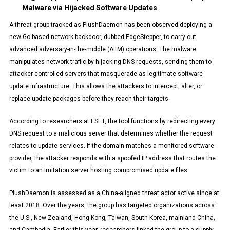
Malware via Hijacked Software Updates
A threat group tracked as PlushDaemon has been observed deploying a
new Go-based network backdoor, dubbed EdgeStepper, to carry out
advanced adversary-in-the-middle (AitM) operations. The malware
manipulates network traffic by hijacking DNS requests, sending them to
attacker-controlled servers that masquerade as legitimate software
update infrastructure. This allows the attackers to intercept, alter, or
replace update packages before they reach their targets.
According to researchers at ESET, the tool functions by redirecting every
DNS request to a malicious server that determines whether the request
relates to update services. If the domain matches a monitored software
provider, the attacker responds with a spoofed IP address that routes the
victim to an imitation server hosting compromised update files.
PlushDaemon is assessed as a China-aligned threat actor active since at
least 2018. Over the years, the group has targeted organizations across
the U.S., New Zealand, Hong Kong, Taiwan, South Korea, mainland China,