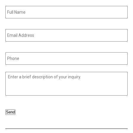
Full
Name
*
Email
Address
*
Phone
*
Untitled
*
Send