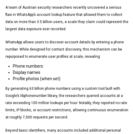
A team of Austrian security researchers recently uncovered a serious
flaw in WhatsApp’s account lookup feature that allowed them to collect
data on more than 3.5 billion users, a scale they claim could represent the
largest data exposure ever recorded.
WhatsApp allows users to discover account details by entering a phone
number. While designed for contact discovery, this mechanism can be
repurposed to enumerate user profiles at scale, revealing:
Phone numbers
Display names
Profile photos (when set)
By generating 63 billion phone numbers using a custom tool built with
Google’s libphonenumber library, the researchers queried accounts at a
rate exceeding 100 million lookups per hour. Notably, they reported no rate
limits, IP blocks, or account restrictions, allowing continuous enumeration
at roughly 7,000 requests per second.
Beyond basic identifiers, many accounts included additional personal