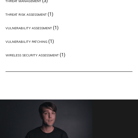
(3)
THREAT MANAGEMENT
(1)
THREAT RISK ASSESSMENT
(1)
VULNERABILITY ASSESSMENT
(1)
VULNERABILITY PATCHING
(1)
WIRELESS SECURITY ASSESSMENT