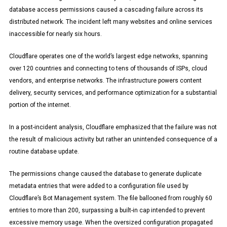
database access permissions caused a cascading failure across its
distributed network. The incident left many websites and online services
inaccessible for nearly six hours.
Cloudflare operates one of the world’s largest edge networks, spanning
over 120 countries and connecting to tens of thousands of ISPs, cloud
vendors, and enterprise networks. The infrastructure powers content
delivery, security services, and performance optimization for a substantial
portion of the internet.
In a post-incident analysis, Cloudflare emphasized that the failure was not
the result of malicious activity but rather an unintended consequence of a
routine database update.
The permissions change caused the database to generate duplicate
metadata entries that were added to a configuration file used by
Cloudflare’s Bot Management system. The file ballooned from roughly 60
entries to more than 200, surpassing a built-in cap intended to prevent
excessive memory usage. When the oversized configuration propagated