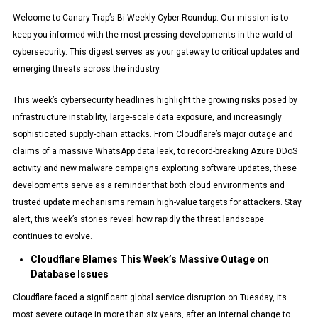
Welcome to Canary Trap’s Bi-Weekly Cyber Roundup. Our mission is to
keep you informed with the most pressing developments in the world of
cybersecurity. This digest serves as your gateway to critical updates and
emerging threats across the industry.
This week’s cybersecurity headlines highlight the growing risks posed by
infrastructure instability, large-scale data exposure, and increasingly
sophisticated supply-chain attacks. From Cloudflare’s major outage and
claims of a massive WhatsApp data leak, to record-breaking Azure DDoS
activity and new malware campaigns exploiting software updates, these
developments serve as a reminder that both cloud environments and
trusted update mechanisms remain high-value targets for attackers. Stay
alert, this week’s stories reveal how rapidly the threat landscape
continues to evolve.
Cloudflare Blames This Week’s Massive Outage on
Database Issues
Cloudflare faced a significant global service disruption on Tuesday, its
most severe outage in more than six years, after an internal change to