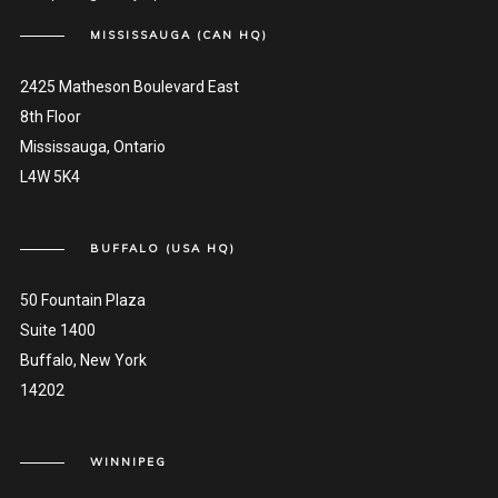
MISSISSAUGA (CAN HQ)
2425 Matheson Boulevard East
8th Floor
Mississauga, Ontario
L4W 5K4
BUFFALO (USA HQ)
50 Fountain Plaza
Suite 1400
Buffalo, New York
14202
WINNIPEG