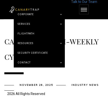
Talk to Our Team
© Canary Trap
CORPORATE
SERVICES
FLIGHTPATH
CANARY TRAP’S BI-WEEKLY
RESOURCES
SECURITY CERTIFICATE
CYBER ROUNDUP
CONTACT
NOVEMBER 26, 2025
INDUSTRY NEWS
2026 All Rights Reserved