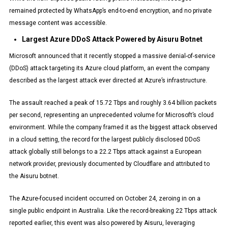
remained protected by WhatsApp’s end-to-end encryption, and no private
message content was accessible.
Largest Azure DDoS Attack Powered by Aisuru Botnet
Microsoft announced that it recently stopped a massive denial-of-service
(DDoS) attack targeting its Azure cloud platform, an event the company
described as the largest attack ever directed at Azure’s infrastructure.
The assault reached a peak of 15.72 Tbps and roughly 3.64 billion packets
per second, representing an unprecedented volume for Microsoft’s cloud
environment. While the company framed it as the biggest attack observed
in a cloud setting, the record for the largest publicly disclosed DDoS
attack globally still belongs to a 22.2 Tbps attack against a European
network provider, previously documented by Cloudflare and attributed to
the Aisuru botnet.
The Azure-focused incident occurred on October 24, zeroing in on a
single public endpoint in Australia. Like the record-breaking 22 Tbps attack
reported earlier, this event was also powered by Aisuru, leveraging