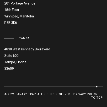
201 Portage Avenue
18th Floor
Winnipeg, Manitoba
R3B 3K6
TAMPA
4830 West Kennedy Boulevard
Suite 600
Tampa, Florida
33609
© 2026 CANARY TRAP. ALL RIGHTS RESERVED |
PRIVACY POLICY
TO TOP