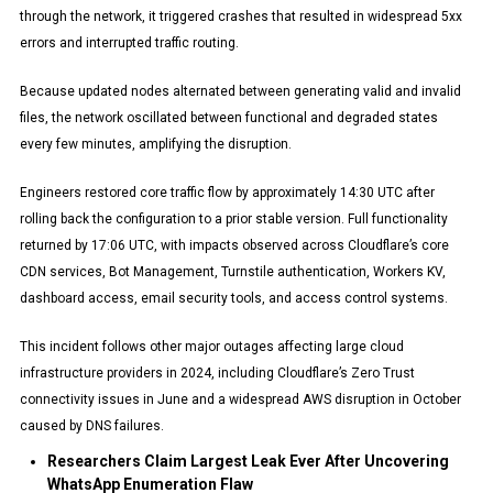
through the network, it triggered crashes that resulted in widespread 5xx
errors and interrupted traffic routing.
Because updated nodes alternated between generating valid and invalid
files, the network oscillated between functional and degraded states
every few minutes, amplifying the disruption.
Engineers restored core traffic flow by approximately 14:30 UTC after
rolling back the configuration to a prior stable version. Full functionality
returned by 17:06 UTC, with impacts observed across Cloudflare’s core
CDN services, Bot Management, Turnstile authentication, Workers KV,
dashboard access, email security tools, and access control systems.
This incident follows other major outages affecting large cloud
infrastructure providers in 2024, including Cloudflare’s Zero Trust
connectivity issues in June and a widespread AWS disruption in October
caused by DNS failures.
Researchers Claim Largest Leak Ever After Uncovering
WhatsApp Enumeration Flaw