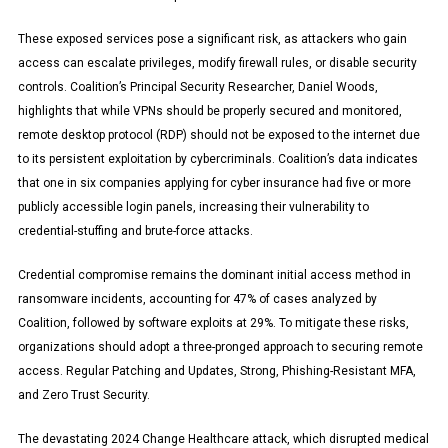
These exposed services pose a significant risk, as attackers who gain
access can escalate privileges, modify firewall rules, or disable security
controls. Coalition’s Principal Security Researcher, Daniel Woods,
highlights that while VPNs should be properly secured and monitored,
remote desktop protocol (RDP) should not be exposed to the internet due
to its persistent exploitation by cybercriminals. Coalition’s data indicates
that one in six companies applying for cyber insurance had five or more
publicly accessible login panels, increasing their vulnerability to
credential-stuffing and brute-force attacks.
Credential compromise remains the dominant initial access method in
ransomware incidents, accounting for 47% of cases analyzed by
Coalition, followed by software exploits at 29%. To mitigate these risks,
organizations should adopt a three-pronged approach to securing remote
access. Regular Patching and Updates, Strong, Phishing-Resistant MFA,
and Zero Trust Security.
The devastating 2024 Change Healthcare attack, which disrupted medical