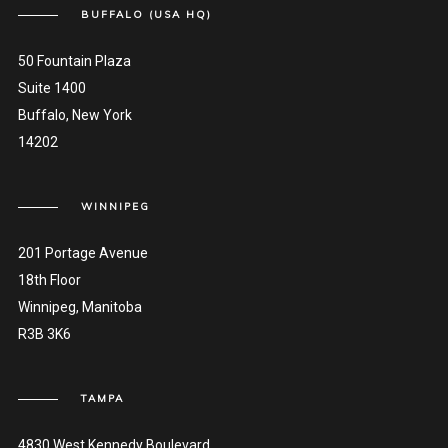
BUFFALO (USA HQ)
50 Fountain Plaza
Suite 1400
Buffalo, New York
14202
WINNIPEG
201 Portage Avenue
18th Floor
Winnipeg, Manitoba
R3B 3K6
TAMPA
4830 West Kennedy Boulevard