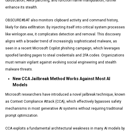
obfuscation, AMSI patching, and function name manipulation, further
enhance its stealth.
OBSCURE#BAT also monitors clipboard activity and command history,
likely for data exfiltration. By injecting itself into critical system processes
like winlogon.exe, it complicates detection and removal. This discovery
aligns with a broader trend of increasingly sophisticated malware, as
seen in a recent Microsoft Copilot phishing campaign, which leverages
spoofed landing pages to steal credentials and 2FA codes. Organizations
must remain vigilant against evolving social engineering and stealth
malware threats.
New CCA Jailbreak Method Works Against Most AI
Models
Microsoft researchers have introduced a novel jailbreak technique, known
as Context Compliance Attack (CCA), which effectively bypasses safety
mechanisms in most generative AI systems without requiring traditional
prompt optimization.
CCA exploits a fundamental architectural weakness in many AI models by