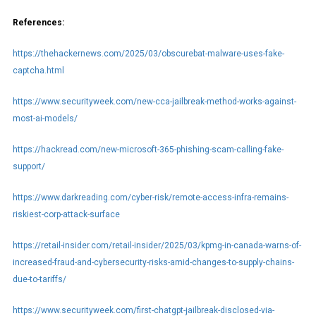
References:
https://thehackernews.com/2025/03/obscurebat-malware-uses-fake-
captcha.html
https://www.securityweek.com/new-cca-jailbreak-method-works-against-
most-ai-models/
https://hackread.com/new-microsoft-365-phishing-scam-calling-fake-
support/
https://www.darkreading.com/cyber-risk/remote-access-infra-remains-
riskiest-corp-attack-surface
https://retail-insider.com/retail-insider/2025/03/kpmg-in-canada-warns-of-
increased-fraud-and-cybersecurity-risks-amid-changes-to-supply-chains-
due-to-tariffs/
https://www.securityweek.com/first-chatgpt-jailbreak-disclosed-via-