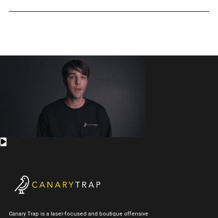
Canary Trap is a laser-focused and boutique offensive