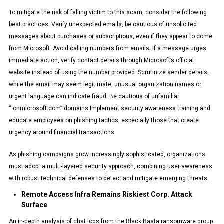
To mitigate the risk of falling victim to this scam, consider the following
best practices. Verify unexpected emails, be cautious of unsolicited
messages about purchases or subscriptions, even if they appear to come
from Microsoft. Avoid calling numbers from emails. If a message urges
immediate action, verify contact details through Microsoft’s official
website instead of using the number provided. Scrutinize sender details,
while the email may seem legitimate, unusual organization names or
urgent language can indicate fraud. Be cautious of unfamiliar
“.onmicrosoft.com” domains.Implement security awareness training and
educate employees on phishing tactics, especially those that create
urgency around financial transactions.
As phishing campaigns grow increasingly sophisticated, organizations
must adopt a multi-layered security approach, combining user awareness
with robust technical defenses to detect and mitigate emerging threats.
Remote Access Infra Remains Riskiest Corp. Attack
Surface
An in-depth analysis of chat logs from the Black Basta ransomware group