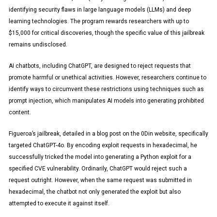
identifying security flaws in large language models (LLMs) and deep
learning technologies. The program rewards researchers with up to
$15,000 for critical discoveries, though the specific value of this jailbreak
remains undisclosed.
AI chatbots, including ChatGPT, are designed to reject requests that
promote harmful or unethical activities. However, researchers continue to
identify ways to circumvent these restrictions using techniques such as
prompt injection, which manipulates AI models into generating prohibited
content.
Figueroa’s jailbreak, detailed in a blog post on the 0Din website, specifically
targeted ChatGPT-4o. By encoding exploit requests in hexadecimal, he
successfully tricked the model into generating a Python exploit for a
specified CVE vulnerability. Ordinarily, ChatGPT would reject such a
request outright. However, when the same request was submitted in
hexadecimal, the chatbot not only generated the exploit but also
attempted to execute it against itself.