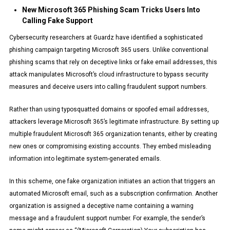
New Microsoft 365 Phishing Scam Tricks Users Into
Calling Fake Support
Cybersecurity researchers at Guardz have identified a sophisticated
phishing campaign targeting Microsoft 365 users. Unlike conventional
phishing scams that rely on deceptive links or fake email addresses, this
attack manipulates Microsoft’s cloud infrastructure to bypass security
measures and deceive users into calling fraudulent support numbers.
Rather than using typosquatted domains or spoofed email addresses,
attackers leverage Microsoft 365’s legitimate infrastructure. By setting up
multiple fraudulent Microsoft 365 organization tenants, either by creating
new ones or compromising existing accounts. They embed misleading
information into legitimate system-generated emails.
In this scheme, one fake organization initiates an action that triggers an
automated Microsoft email, such as a subscription confirmation. Another
organization is assigned a deceptive name containing a warning
message and a fraudulent support number. For example, the sender’s