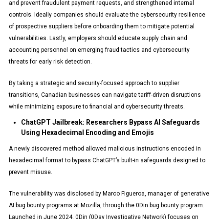
and prevent fraudulent payment requests, and strengthened internal
controls. Ideally companies should evaluate the cybersecurity resilience
of prospective suppliers before onboarding them to mitigate potential
vulnerabilities. Lastly, employers should educate supply chain and
accounting personnel on emerging fraud tactics and cybersecurity
threats for early risk detection.
By taking a strategic and security-focused approach to supplier
transitions, Canadian businesses can navigate tariff-driven disruptions
while minimizing exposure to financial and cybersecurity threats.
ChatGPT Jailbreak: Researchers Bypass AI Safeguards
Using Hexadecimal Encoding and Emojis
A newly discovered method allowed malicious instructions encoded in
hexadecimal format to bypass ChatGPT’s built-in safeguards designed to
prevent misuse.
The vulnerability was disclosed by Marco Figueroa, manager of generative
AI bug bounty programs at Mozilla, through the 0Din bug bounty program.
Launched in June 2024, 0Din (0Day Investigative Network) focuses on