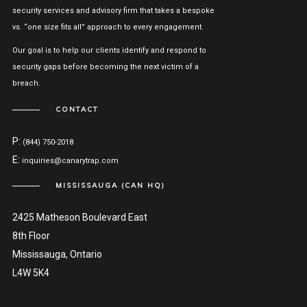
security services and advisory firm that takes a bespoke
vs. “one size fits all” approach to every engagement.
Our goal is to help our clients identify and respond to
security gaps before becoming the next victim of a
breach.
CONTACT
P:
(844) 750-2018
E:
inquiries@canarytrap.com
MISSISSAUGA (CAN HQ)
2425 Matheson Boulevard East
8th Floor
Mississauga, Ontario
L4W 5K4