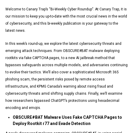
Welcome to Canary Trap’s “Bi-Weekly Cyber Roundup”. At Canary Trap, it is
our mission to keep you up-to-date with the most crucial news in the world
of cybersecurity, and this bi-weekly publication is your gateway to the
latest news.
In this week’s round-up, we explore the latest cybersecurity threats and
emerging attack techniques. From OBSCURE#BAT malware deploying
rootkits via fake CAPTCHA pages, to a new AI jailbreak method that
bypasses safeguards across multiple models, and adversaries continuing
to evolve their tactics. We’ll also cover a sophisticated Microsoft 365
phishing scam, the persistent risks posed by remote access
infrastructure, and KPMG Canada’s warning about rising fraud and
cybersecurity threats amid shifting supply chains. Finally, we’ll examine
how researchers bypassed ChatGPT’s protections using hexadecimal
encoding and emojis.
OBSCURE#BAT Malware Uses Fake CAPTCHA Pages to
Deploy Rootkit r77 and Evade Detection