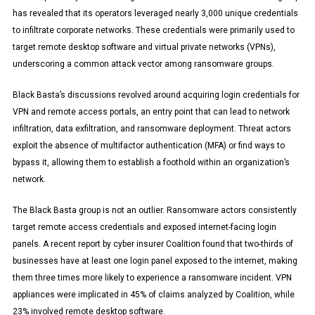
has revealed that its operators leveraged nearly 3,000 unique credentials
to infiltrate corporate networks. These credentials were primarily used to
target remote desktop software and virtual private networks (VPNs),
underscoring a common attack vector among ransomware groups.
Black Basta’s discussions revolved around acquiring login credentials for
VPN and remote access portals, an entry point that can lead to network
infiltration, data exfiltration, and ransomware deployment. Threat actors
exploit the absence of multifactor authentication (MFA) or find ways to
bypass it, allowing them to establish a foothold within an organization’s
network.
The Black Basta group is not an outlier. Ransomware actors consistently
target remote access credentials and exposed internet-facing login
panels. A recent report by cyber insurer Coalition found that two-thirds of
businesses have at least one login panel exposed to the internet, making
them three times more likely to experience a ransomware incident. VPN
appliances were implicated in 45% of claims analyzed by Coalition, while
23% involved remote desktop software.