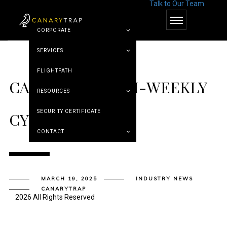
Talk to Our Team
© Canary Trap
CORPORATE
SERVICES
FLIGHTPATH
CANARY TRAP’S BI-WEEKLY
RESOURCES
SECURITY CERTIFICATE
CYBER ROUNDUP
CONTACT
MARCH 19, 2025
INDUSTRY NEWS
CANARYTRAP
2026 All Rights Reserved