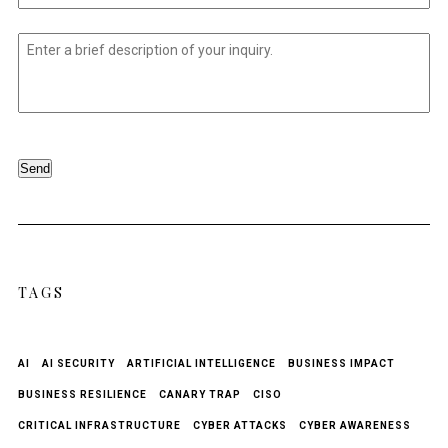
Untitled
*
Send
TAGS
AI
AI SECURITY
ARTIFICIAL INTELLIGENCE
BUSINESS IMPACT
BUSINESS RESILIENCE
CANARY TRAP
CISO
CRITICAL INFRASTRUCTURE
CYBER ATTACKS
CYBER AWARENESS