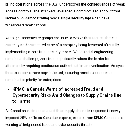
billing operations across the U.S., underscores the consequences of weak
access controls. The attackers leveraged a compromised account that
lacked MFA, demonstrating how a single security lapse can have
widespread ramifications.
Although ransomware groups continue to evolve their tactics, there is
currently no documented case of a company being breached after fully
implementing a zero-trust security model. While social engineering
remains a challenge, zero trust significantly raises the barrier for
attackers by requiring continuous authentication and verification. As cyber
threats become more sophisticated, securing remote access must
remain a top priority for enterprises.
KPMG in Canada Warns of Increased Fraud and
Cybersecurity Risks Amid Changes to Supply Chains Due
to Tariffs
As Canadian businesses adapt their supply chains in response to newly
imposed 25% tariffs on Canadian exports, experts from KPMG Canada are
warning of heightened fraud and cybersecurity threats.