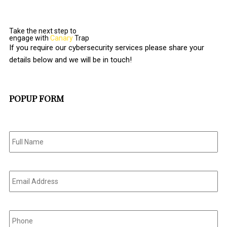
Take the next step to
engage with
Canary
Trap
If you require our cybersecurity services please share your
details below and we will be in touch!
POPUP FORM
Full
Name
*
Email
Address
*
Phone
*