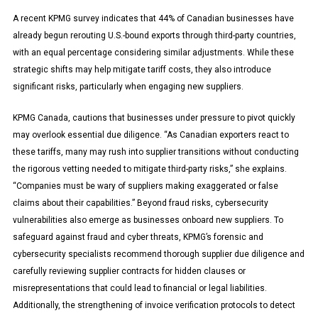
A recent KPMG survey indicates that 44% of Canadian businesses have
already begun rerouting U.S.-bound exports through third-party countries,
with an equal percentage considering similar adjustments. While these
strategic shifts may help mitigate tariff costs, they also introduce
significant risks, particularly when engaging new suppliers.
KPMG Canada, cautions that businesses under pressure to pivot quickly
may overlook essential due diligence. “As Canadian exporters react to
these tariffs, many may rush into supplier transitions without conducting
the rigorous vetting needed to mitigate third-party risks,” she explains.
“Companies must be wary of suppliers making exaggerated or false
claims about their capabilities.” Beyond fraud risks, cybersecurity
vulnerabilities also emerge as businesses onboard new suppliers. To
safeguard against fraud and cyber threats, KPMG’s forensic and
cybersecurity specialists recommend thorough supplier due diligence and
carefully reviewing supplier contracts for hidden clauses or
misrepresentations that could lead to financial or legal liabilities.
Additionally, the strengthening of invoice verification protocols to detect