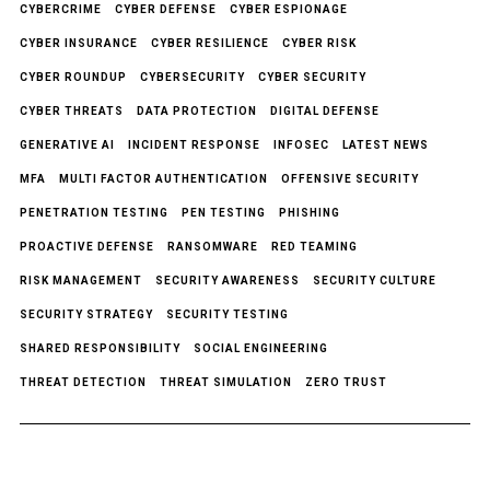
CYBERCRIME
CYBER DEFENSE
CYBER ESPIONAGE
CYBER INSURANCE
CYBER RESILIENCE
CYBER RISK
CYBER ROUNDUP
CYBERSECURITY
CYBER SECURITY
CYBER THREATS
DATA PROTECTION
DIGITAL DEFENSE
GENERATIVE AI
INCIDENT RESPONSE
INFOSEC
LATEST NEWS
MFA
MULTI FACTOR AUTHENTICATION
OFFENSIVE SECURITY
PENETRATION TESTING
PEN TESTING
PHISHING
PROACTIVE DEFENSE
RANSOMWARE
RED TEAMING
RISK MANAGEMENT
SECURITY AWARENESS
SECURITY CULTURE
SECURITY STRATEGY
SECURITY TESTING
SHARED RESPONSIBILITY
SOCIAL ENGINEERING
THREAT DETECTION
THREAT SIMULATION
ZERO TRUST