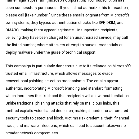
name might appear as “(Microsoft Corporation) Your subscription has
been successfully purchased… If you did not authorize this transaction,
please call [fake number].” Since these emails originate from Microsoft’s
own systems, they bypass authentication checks like SPF, DKIM, and
DMARC, making them appear legitimate. Unsuspecting recipients,
believing they have been charged for an unauthorized service, may call
the listed number, where attackers attempt to harvest credentials or
deploy malware under the guise of technical support.
This campaign is particularly dangerous due to its reliance on Microsoft’s
trusted email infrastructure, which allows messages to evade
conventional phishing detection mechanisms. The emails appear
authentic, incorporating Microsoft branding and standard formatting,
which increases the likelihood that recipients will act without hesitation.
Unlike traditional phishing attacks that rely on malicious links, this
method exploits voice-based deception, making it harder for automated
security tools to detect and block. Victims risk credential theft, financial
fraud, and malware infections, which can lead to account takeovers or
broader network compromises.