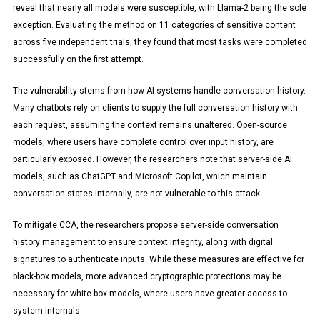
reveal that nearly all models were susceptible, with Llama-2 being the sole
exception. Evaluating the method on 11 categories of sensitive content
across five independent trials, they found that most tasks were completed
successfully on the first attempt.
The vulnerability stems from how AI systems handle conversation history.
Many chatbots rely on clients to supply the full conversation history with
each request, assuming the context remains unaltered. Open-source
models, where users have complete control over input history, are
particularly exposed. However, the researchers note that server-side AI
models, such as ChatGPT and Microsoft Copilot, which maintain
conversation states internally, are not vulnerable to this attack.
To mitigate CCA, the researchers propose server-side conversation
history management to ensure context integrity, along with digital
signatures to authenticate inputs. While these measures are effective for
black-box models, more advanced cryptographic protections may be
necessary for white-box models, where users have greater access to
system internals.