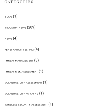
CATEGORIES
(1)
BLOG
(209)
INDUSTRY NEWS
(4)
NEWS
(4)
PENETRATION TESTING
(3)
THREAT MANAGEMENT
(1)
THREAT RISK ASSESSMENT
(1)
VULNERABILITY ASSESSMENT
(1)
VULNERABILITY PATCHING
(1)
WIRELESS SECURITY ASSESSMENT