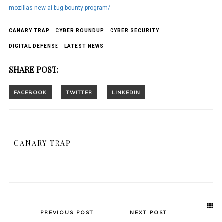
mozillas-new-ai-bug-bounty-program/
CANARY TRAP
CYBER ROUNDUP
CYBER SECURITY
DIGITAL DEFENSE
LATEST NEWS
SHARE POST:
CANARY TRAP
PREVIOUS POST
NEXT POST