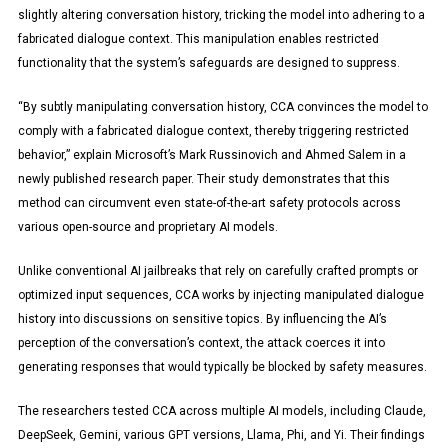
slightly altering conversation history, tricking the model into adhering to a
fabricated dialogue context. This manipulation enables restricted
functionality that the system’s safeguards are designed to suppress.
“By subtly manipulating conversation history, CCA convinces the model to
comply with a fabricated dialogue context, thereby triggering restricted
behavior,” explain Microsoft’s Mark Russinovich and Ahmed Salem in a
newly published research paper. Their study demonstrates that this
method can circumvent even state-of-the-art safety protocols across
various open-source and proprietary AI models.
Unlike conventional AI jailbreaks that rely on carefully crafted prompts or
optimized input sequences, CCA works by injecting manipulated dialogue
history into discussions on sensitive topics. By influencing the AI’s
perception of the conversation’s context, the attack coerces it into
generating responses that would typically be blocked by safety measures.
The researchers tested CCA across multiple AI models, including Claude,
DeepSeek, Gemini, various GPT versions, Llama, Phi, and Yi. Their findings