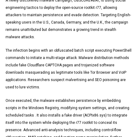
A newly discovered malware campaign, OBSCURE#BAT, is using social
engineering tactics to deploy the open-source rootkit r77, allowing
attackers to maintain persistence and evade detection. Targeting English-
speaking users in the U.S., Canada, Germany, and the U.K., the campaign
remains unattributed but demonstrates a growing trend in stealth
malware attacks.
The infection begins with an obfuscated batch script executing PowerShell
commands to initiate a multi-stage attack. Malware distribution methods
include fake Cloudflare CAPTCHA pages and trojanized software
downloads masquerading as legitimate tools like Tor Browser and VoIP
applications. Researchers suspect malvertising and SEO poisoning are
used to lure victims.
Once executed, the malware establishes persistence by embedding
scripts in the Windows Registry, modifying system settings, and creating
scheduled tasks . It also installs a fake driver (ACPIx86.sys) to integrate
itself into the system while deploying the r77 rootkit to conceal its
presence. Advanced anti-analysis techniques, including control-flow