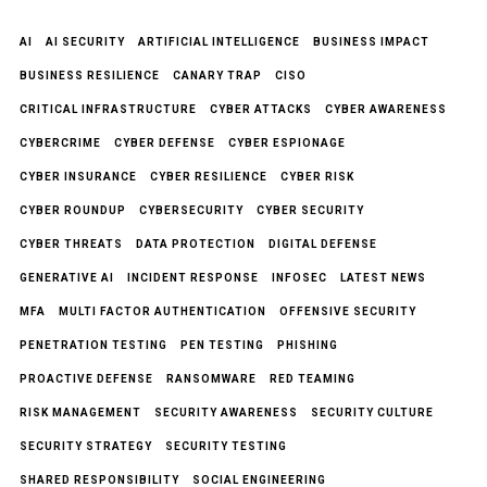
AI
AI SECURITY
ARTIFICIAL INTELLIGENCE
BUSINESS IMPACT
BUSINESS RESILIENCE
CANARY TRAP
CISO
CRITICAL INFRASTRUCTURE
CYBER ATTACKS
CYBER AWARENESS
CYBERCRIME
CYBER DEFENSE
CYBER ESPIONAGE
CYBER INSURANCE
CYBER RESILIENCE
CYBER RISK
CYBER ROUNDUP
CYBERSECURITY
CYBER SECURITY
CYBER THREATS
DATA PROTECTION
DIGITAL DEFENSE
GENERATIVE AI
INCIDENT RESPONSE
INFOSEC
LATEST NEWS
MFA
MULTI FACTOR AUTHENTICATION
OFFENSIVE SECURITY
PENETRATION TESTING
PEN TESTING
PHISHING
PROACTIVE DEFENSE
RANSOMWARE
RED TEAMING
RISK MANAGEMENT
SECURITY AWARENESS
SECURITY CULTURE
SECURITY STRATEGY
SECURITY TESTING
SHARED RESPONSIBILITY
SOCIAL ENGINEERING