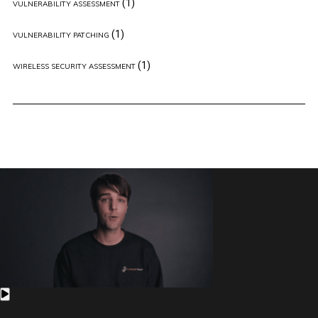
(1)
VULNERABILITY ASSESSMENT
(1)
VULNERABILITY PATCHING
(1)
WIRELESS SECURITY ASSESSMENT