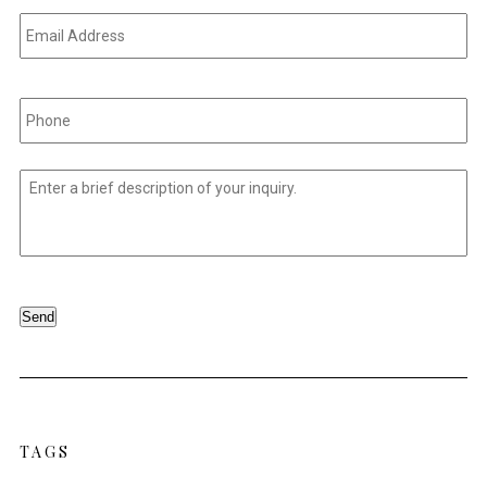
Email
Address
*
Phone
*
Untitled
*
Send
TAGS