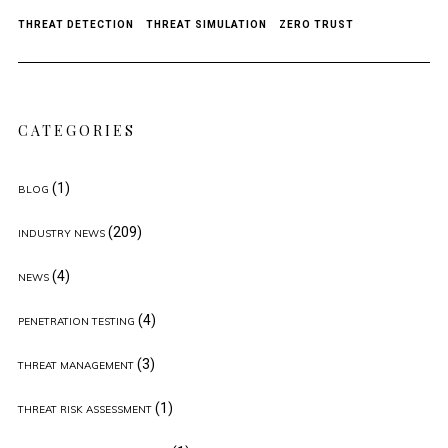
THREAT DETECTION
THREAT SIMULATION
ZERO TRUST
CATEGORIES
(1)
BLOG
(209)
INDUSTRY NEWS
(4)
NEWS
(4)
PENETRATION TESTING
(3)
THREAT MANAGEMENT
(1)
THREAT RISK ASSESSMENT