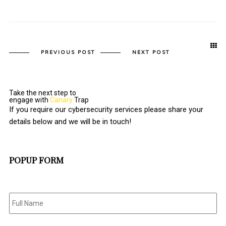
PREVIOUS POST
NEXT POST
Take the next step to
engage with
Canary
Trap
If you require our cybersecurity services please share your
details below and we will be in touch!
POPUP FORM
Full
Name
*