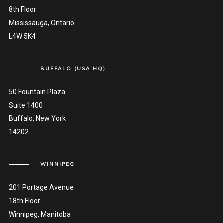
8th Floor
Mississauga, Ontario
L4W 5K4
BUFFALO (USA HQ)
50 Fountain Plaza
Suite 1400
Buffalo, New York
14202
WINNIPEG
201 Portage Avenue
18th Floor
Winnipeg, Manitoba