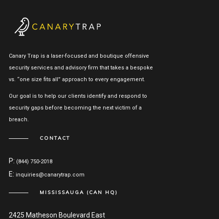
Canary Trap is a laser-focused and boutique offensive
security services and advisory firm that takes a bespoke
vs. “one size fits all” approach to every engagement.
Our goal is to help our clients identify and respond to
security gaps before becoming the next victim of a
breach.
CONTACT
P:
(844) 750-2018
E:
inquiries@canarytrap.com
MISSISSAUGA (CAN HQ)
2425 Matheson Boulevard East