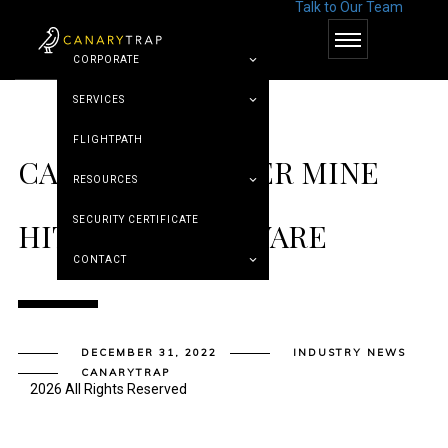
Talk to Our Team
© Canary Trap
CORPORATE
SERVICES
FLIGHTPATH
CANADIAN COPPER MINE
RESOURCES
SECURITY CERTIFICATE
HIT BY RANSOMWARE
CONTACT
DECEMBER 31, 2022
INDUSTRY NEWS
CANARYTRAP
2026 All Rights Reserved