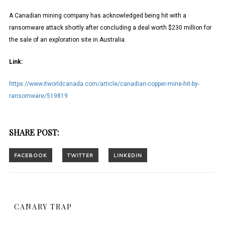
A Canadian mining company has acknowledged being hit with a
ransomware attack shortly after concluding a deal worth $230 million for
the sale of an exploration site in Australia.
Link:
https://www.itworldcanada.com/article/canadian-copper-mine-hit-by-
ransomware/519819
SHARE POST:
CANARY TRAP