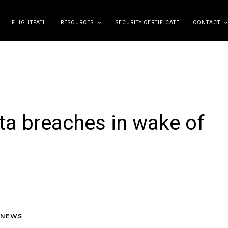
FLIGHTPATH
RESOURCES
SECURITY CERTIFICATE
CONTACT
ta breaches in wake of
 NEWS