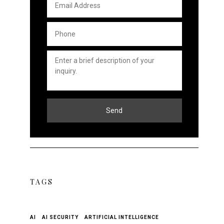
Address
*
Phone
*
Untitled
*
Send
TAGS
AI
AI SECURITY
ARTIFICIAL INTELLIGENCE