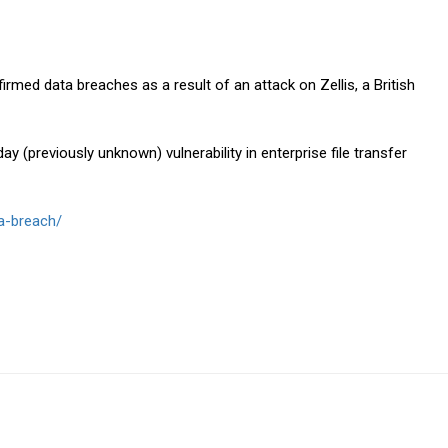
rmed data breaches as a result of an attack on Zellis, a British
day (previously unknown) vulnerability in enterprise file transfer
ta-breach/