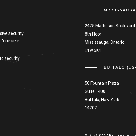
MISSISSAUGA
2425 Matheson Boulevard 
sive security
8th Floor
. “one size
Mississauga, Ontario
L4W 5K4
to security
BUFFALO (US
50 Fountain Plaza
Suite 1400
Buffalo, New York
14202
© 2026 CANARY TRAP. ALL