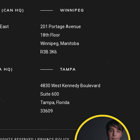
 (CAN HQ)
WINNIPEG
East
201 Portage Avenue
18th Floor
Winnipeg, Manitoba
R3B 3K6
A HQ)
TAMPA
4830 West Kennedy Boulevard
Suite 600
Tampa, Florida
33609
 RIGHTS RESERVED |
PRIVACY POLICY
TO TOP