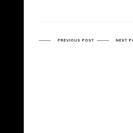
PREVIOUS POST
NEXT P