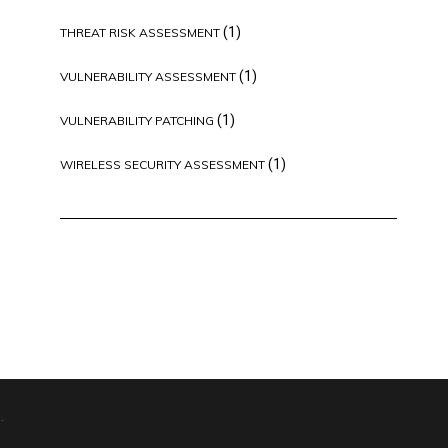
(1)
THREAT RISK ASSESSMENT
(1)
VULNERABILITY ASSESSMENT
(1)
VULNERABILITY PATCHING
(1)
WIRELESS SECURITY ASSESSMENT