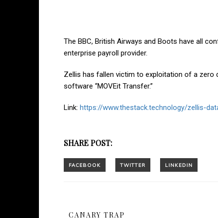
The BBC, British Airways and Boots have all confi
enterprise payroll provider.
Zellis has fallen victim to exploitation of a zero 
software “MOVEit Transfer.”
Link:
https://www.thestack.technology/zellis-da
SHARE POST:
CANARY TRAP