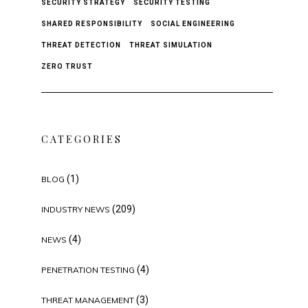
SECURITY STRATEGY
SECURITY TESTING
SHARED RESPONSIBILITY
SOCIAL ENGINEERING
THREAT DETECTION
THREAT SIMULATION
ZERO TRUST
CATEGORIES
(1)
BLOG
(209)
INDUSTRY NEWS
(4)
NEWS
(4)
PENETRATION TESTING
(3)
THREAT MANAGEMENT