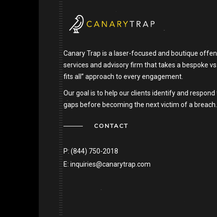
Canary Trap is a laser-focused and boutique offen
services and advisory firm that takes a bespoke vs
fits all” approach to every engagement.
Our goal is to help our clients identify and respond 
gaps before becoming the next victim of a breach.
CONTACT
P:
(844) 750-2018
E:
inquiries@canarytrap.com