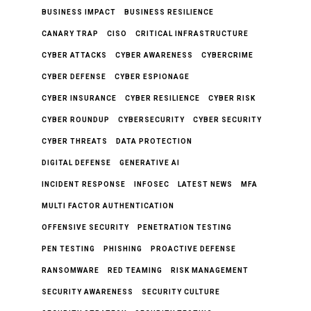
BUSINESS IMPACT
BUSINESS RESILIENCE
CANARY TRAP
CISO
CRITICAL INFRASTRUCTURE
CYBER ATTACKS
CYBER AWARENESS
CYBERCRIME
CYBER DEFENSE
CYBER ESPIONAGE
CYBER INSURANCE
CYBER RESILIENCE
CYBER RISK
CYBER ROUNDUP
CYBERSECURITY
CYBER SECURITY
CYBER THREATS
DATA PROTECTION
DIGITAL DEFENSE
GENERATIVE AI
INCIDENT RESPONSE
INFOSEC
LATEST NEWS
MFA
MULTI FACTOR AUTHENTICATION
OFFENSIVE SECURITY
PENETRATION TESTING
PEN TESTING
PHISHING
PROACTIVE DEFENSE
RANSOMWARE
RED TEAMING
RISK MANAGEMENT
SECURITY AWARENESS
SECURITY CULTURE