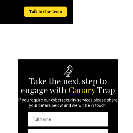
Talk to Our Team
Take the next step to
engage with
Canary
Trap
If you require our cybersecurity services please share
your details below and we will be in touch!
Full
Name
*
Email