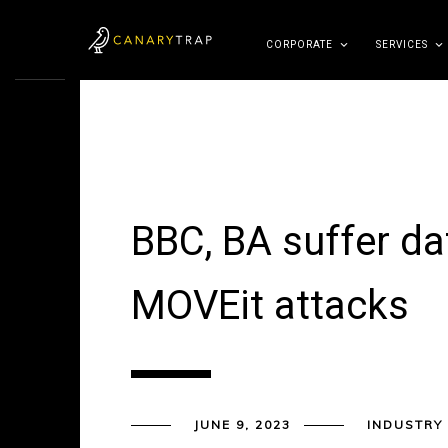
CORPORATE
SERVICES
BBC, BA suffer da
MOVEit attacks
JUNE 9, 2023
INDUSTRY