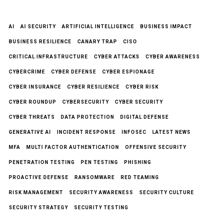
AI
AI SECURITY
ARTIFICIAL INTELLIGENCE
BUSINESS IMPACT
BUSINESS RESILIENCE
CANARY TRAP
CISO
CRITICAL INFRASTRUCTURE
CYBER ATTACKS
CYBER AWARENESS
CYBERCRIME
CYBER DEFENSE
CYBER ESPIONAGE
CYBER INSURANCE
CYBER RESILIENCE
CYBER RISK
CYBER ROUNDUP
CYBERSECURITY
CYBER SECURITY
CYBER THREATS
DATA PROTECTION
DIGITAL DEFENSE
GENERATIVE AI
INCIDENT RESPONSE
INFOSEC
LATEST NEWS
MFA
MULTI FACTOR AUTHENTICATION
OFFENSIVE SECURITY
PENETRATION TESTING
PEN TESTING
PHISHING
PROACTIVE DEFENSE
RANSOMWARE
RED TEAMING
RISK MANAGEMENT
SECURITY AWARENESS
SECURITY CULTURE
SECURITY STRATEGY
SECURITY TESTING