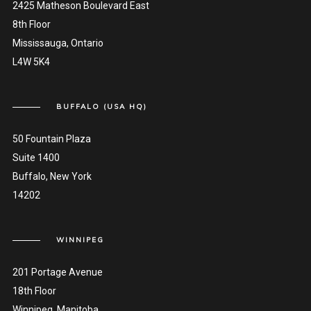
2425 Matheson Boulevard East
8th Floor
Mississauga, Ontario
L4W 5K4
BUFFALO (USA HQ)
50 Fountain Plaza
Suite 1400
Buffalo, New York
14202
WINNIPEG
201 Portage Avenue
18th Floor
Winnipeg, Manitoba