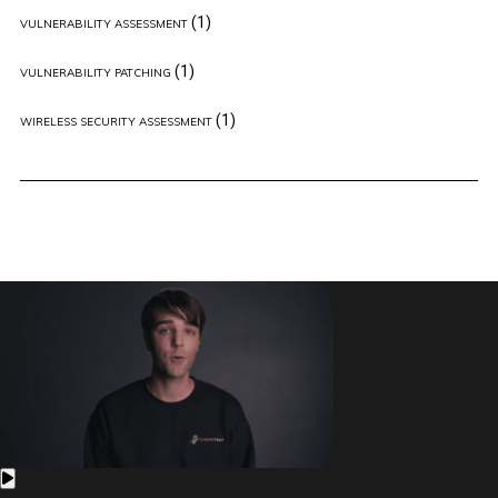
(1)
VULNERABILITY ASSESSMENT
(1)
VULNERABILITY PATCHING
(1)
WIRELESS SECURITY ASSESSMENT