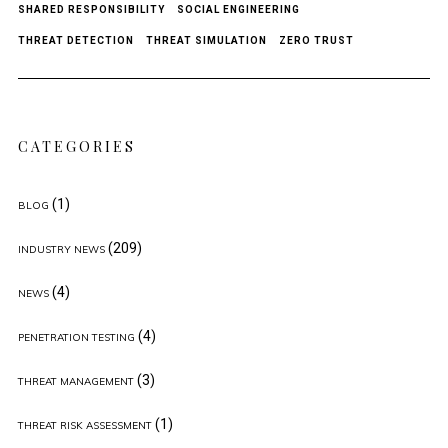
SHARED RESPONSIBILITY
SOCIAL ENGINEERING
THREAT DETECTION
THREAT SIMULATION
ZERO TRUST
CATEGORIES
(1)
BLOG
(209)
INDUSTRY NEWS
(4)
NEWS
(4)
PENETRATION TESTING
(3)
THREAT MANAGEMENT
(1)
THREAT RISK ASSESSMENT