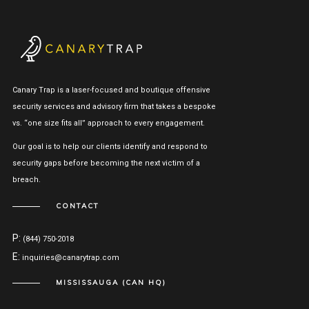
Canary Trap is a laser-focused and boutique offensive
security services and advisory firm that takes a bespoke
vs. “one size fits all” approach to every engagement.
Our goal is to help our clients identify and respond to
security gaps before becoming the next victim of a
breach.
CONTACT
P:
(844) 750-2018
E:
inquiries@canarytrap.com
MISSISSAUGA (CAN HQ)