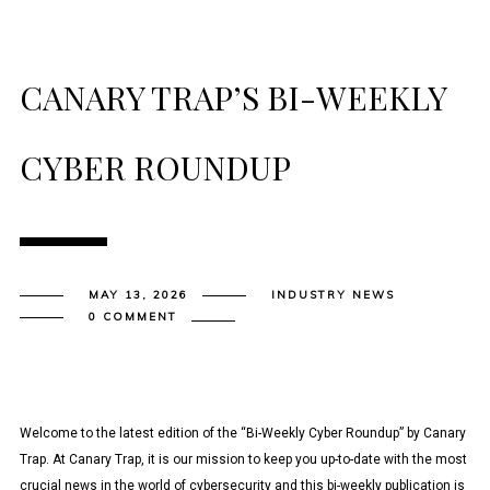
CANARY TRAP’S BI-WEEKLY
CYBER ROUNDUP
MAY 13, 2026
INDUSTRY NEWS
0 COMMENT
Welcome to the latest edition of the “Bi-Weekly Cyber Roundup” by Canary
Trap. At Canary Trap, it is our mission to keep you up-to-date with the most
crucial news in the world of cybersecurity and this bi-weekly publication is