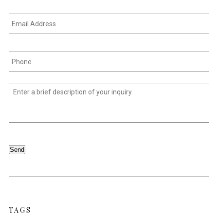
Email
Address
*
Phone
*
Untitled
*
Send
TAGS