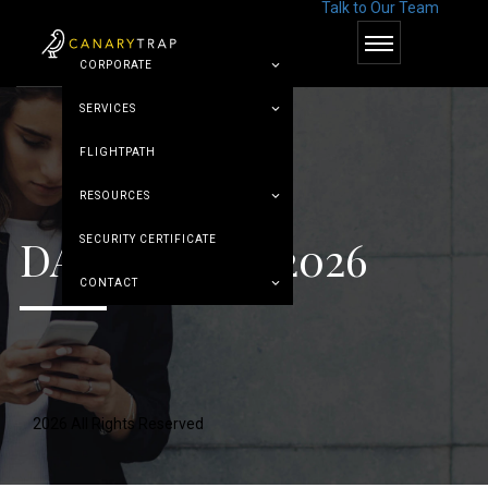
Talk to Our Team
© Canary Trap
CORPORATE
SERVICES
FLIGHTPATH
RESOURCES
DAY:
MAY 13, 2026
SECURITY CERTIFICATE
CONTACT
2026 All Rights Reserved