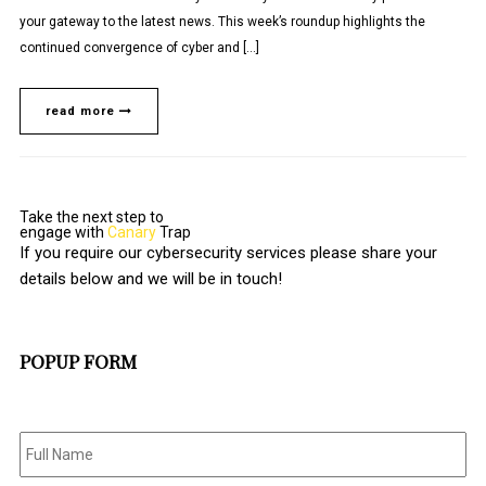
your gateway to the latest news. This week’s roundup highlights the
continued convergence of cyber and […]
read more
Take the next step to
engage with
Canary
Trap
If you require our cybersecurity services please share your
details below and we will be in touch!
POPUP FORM
Full
Name
*