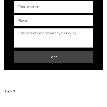
Email
Address
*
Phone
*
Untitled
*
TAGS