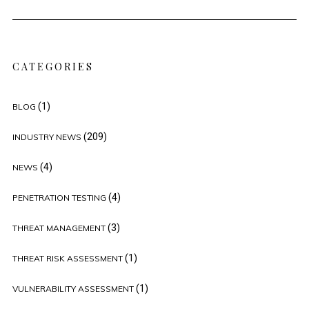
CATEGORIES
(1)
BLOG
(209)
INDUSTRY NEWS
(4)
NEWS
(4)
PENETRATION TESTING
(3)
THREAT MANAGEMENT
(1)
THREAT RISK ASSESSMENT
(1)
VULNERABILITY ASSESSMENT