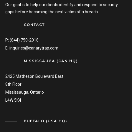
Our goal is to help our clients identify and respond to security
gaps before becoming the next victim of a breach.
CONTACT
P:
(844) 750-2018
E:
inquiries@canarytrap.com
MISSISSAUGA (CAN HQ)
2425 Matheson Boulevard East
8th Floor
Mississauga, Ontario
L4W 5K4
BUFFALO (USA HQ)