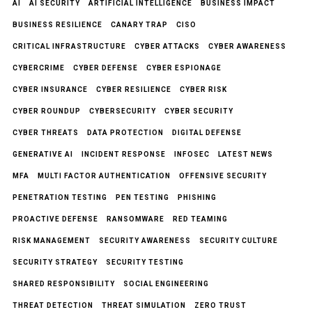
AI
AI SECURITY
ARTIFICIAL INTELLIGENCE
BUSINESS IMPACT
BUSINESS RESILIENCE
CANARY TRAP
CISO
CRITICAL INFRASTRUCTURE
CYBER ATTACKS
CYBER AWARENESS
CYBERCRIME
CYBER DEFENSE
CYBER ESPIONAGE
CYBER INSURANCE
CYBER RESILIENCE
CYBER RISK
CYBER ROUNDUP
CYBERSECURITY
CYBER SECURITY
CYBER THREATS
DATA PROTECTION
DIGITAL DEFENSE
GENERATIVE AI
INCIDENT RESPONSE
INFOSEC
LATEST NEWS
MFA
MULTI FACTOR AUTHENTICATION
OFFENSIVE SECURITY
PENETRATION TESTING
PEN TESTING
PHISHING
PROACTIVE DEFENSE
RANSOMWARE
RED TEAMING
RISK MANAGEMENT
SECURITY AWARENESS
SECURITY CULTURE
SECURITY STRATEGY
SECURITY TESTING
SHARED RESPONSIBILITY
SOCIAL ENGINEERING
THREAT DETECTION
THREAT SIMULATION
ZERO TRUST