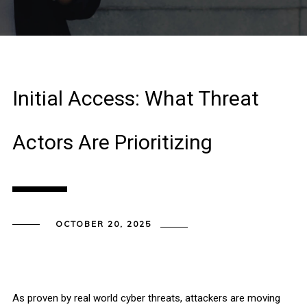
Initial Access: What Threat
Actors Are Prioritizing
OCTOBER 20, 2025
As proven by real world cyber threats, attackers are moving