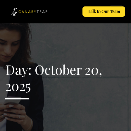
Talk to Our Team
Day:
October 20,
2025