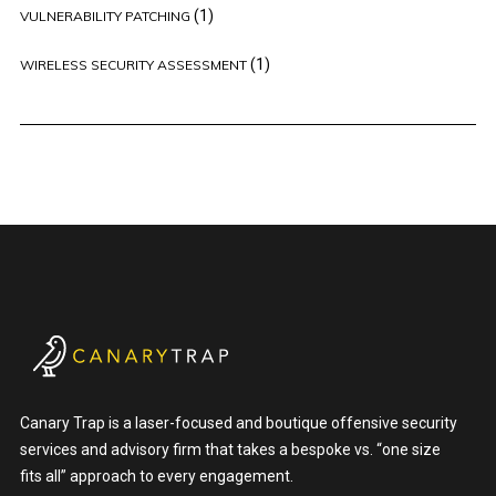
(1)
VULNERABILITY PATCHING
(1)
WIRELESS SECURITY ASSESSMENT
Canary Trap is a laser-focused and boutique offensive security
services and advisory firm that takes a bespoke vs. “one size
fits all” approach to every engagement.