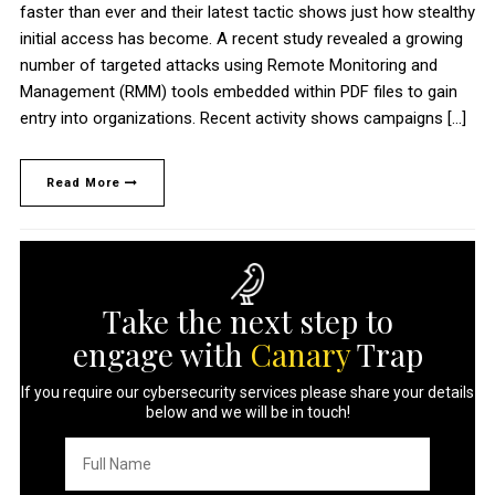
faster than ever and their latest tactic shows just how stealthy
initial access has become. A recent study revealed a growing
number of targeted attacks using Remote Monitoring and
Management (RMM) tools embedded within PDF files to gain
entry into organizations. Recent activity shows campaigns […]
Read More
Take the next step to
engage with
Canary
Trap
If you require our cybersecurity services please share your details
below and we will be in touch!
Full
Name
*