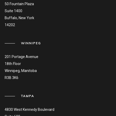
50 Fountain Plaza
Suite 1400
Buffalo, New York
14202
WINNIPEG
201 Portage Avenue
18th Floor
Winnipeg, Manitoba
R3B 3K6
TAMPA
4830 West Kennedy Boulevard