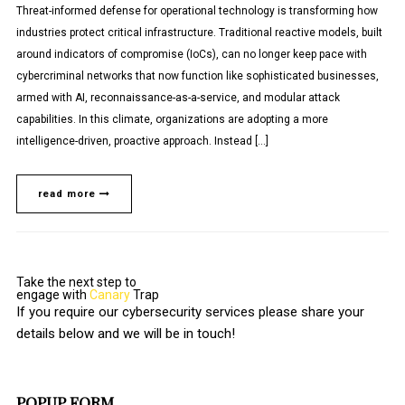
Threat-informed defense for operational technology is transforming how
industries protect critical infrastructure. Traditional reactive models, built
around indicators of compromise (IoCs), can no longer keep pace with
cybercriminal networks that now function like sophisticated businesses,
armed with AI, reconnaissance-as-a-service, and modular attack
capabilities. In this climate, organizations are adopting a more
intelligence-driven, proactive approach. Instead […]
read more
Take the next step to
engage with
Canary
Trap
If you require our cybersecurity services please share your
details below and we will be in touch!
POPUP FORM