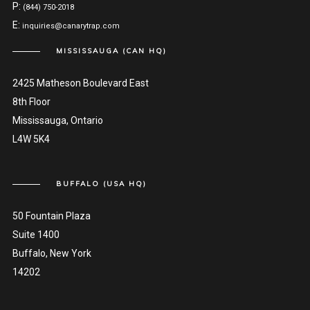
P:
(844) 750-2018
E:
inquiries@canarytrap.com
MISSISSAUGA (CAN HQ)
2425 Matheson Boulevard East
8th Floor
Mississauga, Ontario
L4W 5K4
BUFFALO (USA HQ)
50 Fountain Plaza
Suite 1400
Buffalo, New York
14202