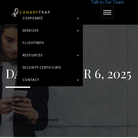
Talk to Our Team
© Canary Trap
CORPORATE
SERVICES
FLIGHTPATH
RESOURCES
DAY:
OCTOBER 6, 2025
SECURITY CERTIFICATE
CONTACT
2026 All Rights Reserved