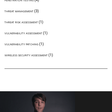
PENETRATION TESTING
(3)
THREAT MANAGEMENT
(1)
THREAT RISK ASSESSMENT
(1)
VULNERABILITY ASSESSMENT
(1)
VULNERABILITY PATCHING
(1)
WIRELESS SECURITY ASSESSMENT