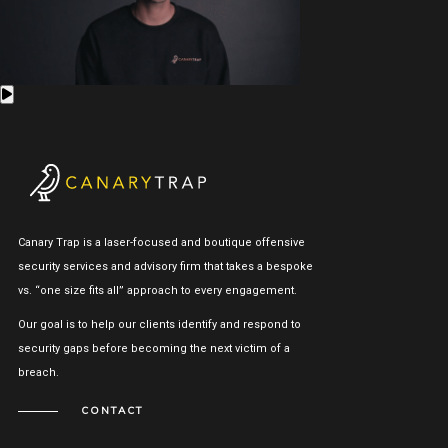
Canary Trap is a laser-focused and boutique offensive
security services and advisory firm that takes a bespoke
vs. “one size fits all” approach to every engagement.
Our goal is to help our clients identify and respond to
security gaps before becoming the next victim of a
breach.
CONTACT