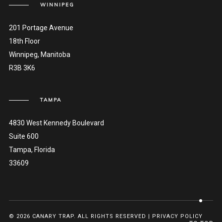
WINNIPEG
201 Portage Avenue
18th Floor
Winnipeg, Manitoba
R3B 3K6
TAMPA
4830 West Kennedy Boulevard
Suite 600
Tampa, Florida
33609
© 2026 CANARY TRAP. ALL RIGHTS RESERVED |
PRIVACY POLICY