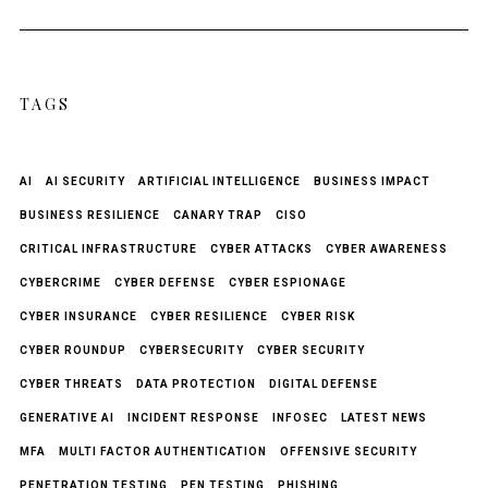
TAGS
AI
AI SECURITY
ARTIFICIAL INTELLIGENCE
BUSINESS IMPACT
BUSINESS RESILIENCE
CANARY TRAP
CISO
CRITICAL INFRASTRUCTURE
CYBER ATTACKS
CYBER AWARENESS
CYBERCRIME
CYBER DEFENSE
CYBER ESPIONAGE
CYBER INSURANCE
CYBER RESILIENCE
CYBER RISK
CYBER ROUNDUP
CYBERSECURITY
CYBER SECURITY
CYBER THREATS
DATA PROTECTION
DIGITAL DEFENSE
GENERATIVE AI
INCIDENT RESPONSE
INFOSEC
LATEST NEWS
MFA
MULTI FACTOR AUTHENTICATION
OFFENSIVE SECURITY
PENETRATION TESTING
PEN TESTING
PHISHING