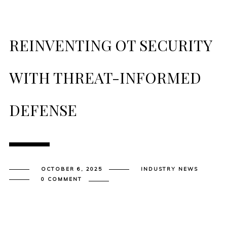
REINVENTING OT SECURITY
WITH THREAT-INFORMED
DEFENSE
OCTOBER 6, 2025
INDUSTRY NEWS
0 COMMENT