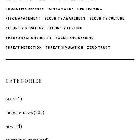
PROACTIVE DEFENSE
RANSOMWARE
RED TEAMING
RISK MANAGEMENT
SECURITY AWARENESS
SECURITY CULTURE
SECURITY STRATEGY
SECURITY TESTING
SHARED RESPONSIBILITY
SOCIAL ENGINEERING
THREAT DETECTION
THREAT SIMULATION
ZERO TRUST
CATEGORIES
(1)
BLOG
(209)
INDUSTRY NEWS
(4)
NEWS
(4)