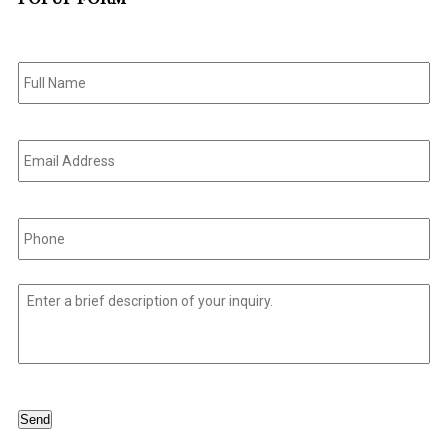
Full
Name
*
Email
Address
*
Phone
*
Untitled
*
Send