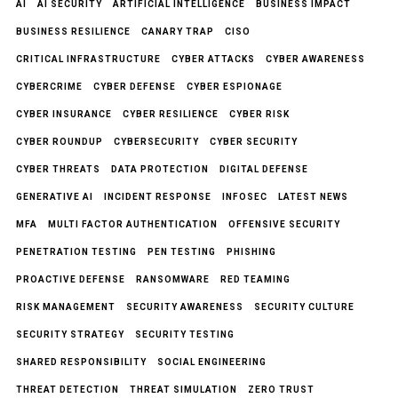
AI
AI SECURITY
ARTIFICIAL INTELLIGENCE
BUSINESS IMPACT
BUSINESS RESILIENCE
CANARY TRAP
CISO
CRITICAL INFRASTRUCTURE
CYBER ATTACKS
CYBER AWARENESS
CYBERCRIME
CYBER DEFENSE
CYBER ESPIONAGE
CYBER INSURANCE
CYBER RESILIENCE
CYBER RISK
CYBER ROUNDUP
CYBERSECURITY
CYBER SECURITY
CYBER THREATS
DATA PROTECTION
DIGITAL DEFENSE
GENERATIVE AI
INCIDENT RESPONSE
INFOSEC
LATEST NEWS
MFA
MULTI FACTOR AUTHENTICATION
OFFENSIVE SECURITY
PENETRATION TESTING
PEN TESTING
PHISHING
PROACTIVE DEFENSE
RANSOMWARE
RED TEAMING
RISK MANAGEMENT
SECURITY AWARENESS
SECURITY CULTURE
SECURITY STRATEGY
SECURITY TESTING
SHARED RESPONSIBILITY
SOCIAL ENGINEERING
THREAT DETECTION
THREAT SIMULATION
ZERO TRUST