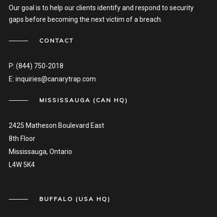
Our goal is to help our clients identify and respond to security
gaps before becoming the next victim of a breach.
CONTACT
P:
(844) 750-2018
E:
inquiries@canarytrap.com
MISSISSAUGA (CAN HQ)
2425 Matheson Boulevard East
8th Floor
Mississauga, Ontario
L4W 5K4
BUFFALO (USA HQ)