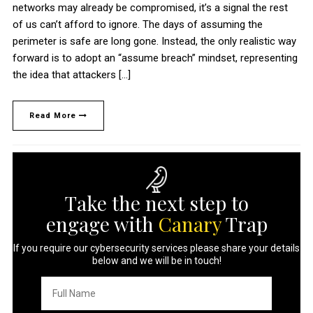
networks may already be compromised, it’s a signal the rest
of us can’t afford to ignore. The days of assuming the
perimeter is safe are long gone. Instead, the only realistic way
forward is to adopt an “assume breach” mindset, representing
the idea that attackers […]
Read More
Take the next step to
engage with
Canary
Trap
If you require our cybersecurity services please share your details
below and we will be in touch!
Full
Name
*