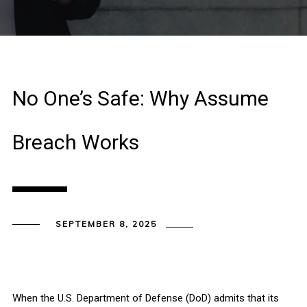
No One’s Safe: Why Assume
Breach Works
SEPTEMBER 8, 2025
When the U.S. Department of Defense (DoD) admits that its