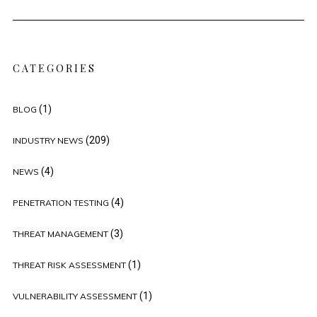
CATEGORIES
(1)
BLOG
(209)
INDUSTRY NEWS
(4)
NEWS
(4)
PENETRATION TESTING
(3)
THREAT MANAGEMENT
(1)
THREAT RISK ASSESSMENT
(1)
VULNERABILITY ASSESSMENT