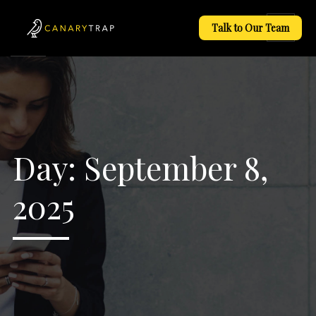
Talk to Our Team
Day:
September 8,
2025