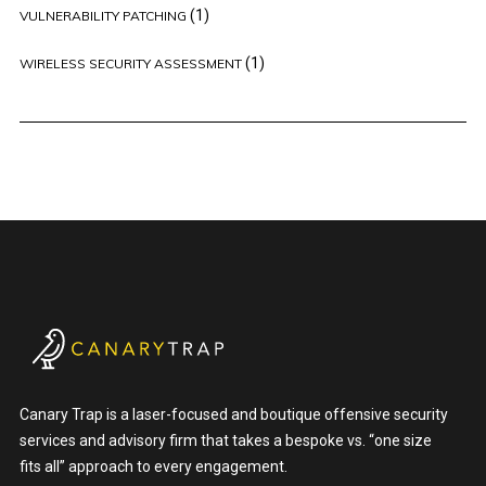
(1)
VULNERABILITY PATCHING
(1)
WIRELESS SECURITY ASSESSMENT
Canary Trap is a laser-focused and boutique offensive security
services and advisory firm that takes a bespoke vs. “one size
fits all” approach to every engagement.