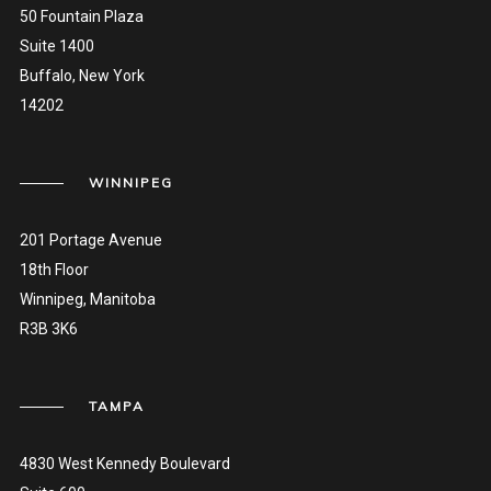
50 Fountain Plaza
Suite 1400
Buffalo, New York
14202
WINNIPEG
201 Portage Avenue
18th Floor
Winnipeg, Manitoba
R3B 3K6
TAMPA
4830 West Kennedy Boulevard