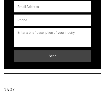
Email
Address
*
Phone
*
Untitled
*
Send
TAGS