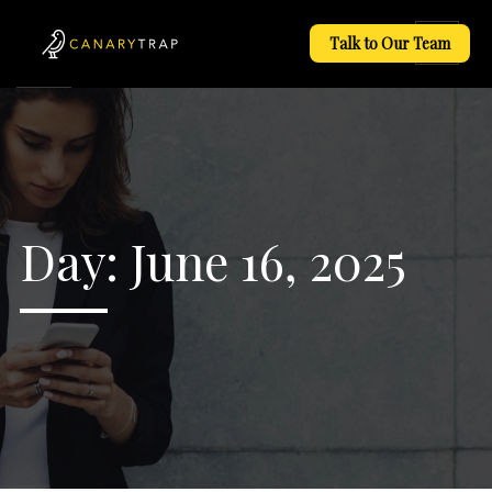
Talk to Our Team
Day:
June 16, 2025