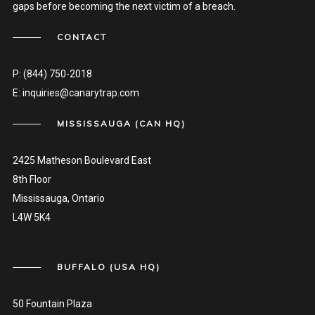
gaps before becoming the next victim of a breach.
CONTACT
P:
(844) 750-2018
E:
inquiries@canarytrap.com
MISSISSAUGA (CAN HQ)
2425 Matheson Boulevard East
8th Floor
Mississauga, Ontario
L4W 5K4
BUFFALO (USA HQ)
50 Fountain Plaza