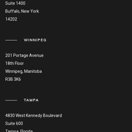
Suite 1400
Buffalo, New York
14202
WINNIPEG
201 Portage Avenue
18th Floor
Winnipeg, Manitoba
R3B 3K6
TAMPA
4830 West Kennedy Boulevard
Suite 600
Tampa, Florida