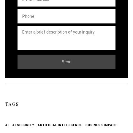
Address
*
Phone
*
Untitled
*
Send
TAGS
AI
AI SECURITY
ARTIFICIAL INTELLIGENCE
BUSINESS IMPACT