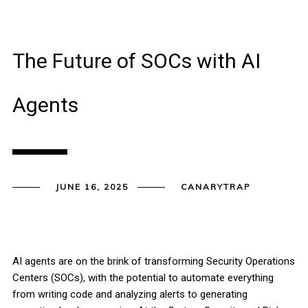
The Future of SOCs with AI
Agents
JUNE 16, 2025
CANARYTRAP
AI agents are on the brink of transforming Security Operations
Centers (SOCs), with the potential to automate everything
from writing code and analyzing alerts to generating