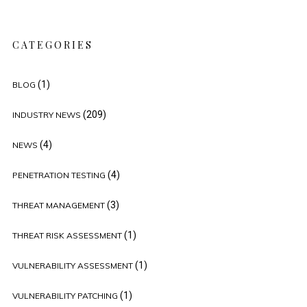
CATEGORIES
(1)
BLOG
(209)
INDUSTRY NEWS
(4)
NEWS
(4)
PENETRATION TESTING
(3)
THREAT MANAGEMENT
(1)
THREAT RISK ASSESSMENT
(1)
VULNERABILITY ASSESSMENT
(1)
VULNERABILITY PATCHING