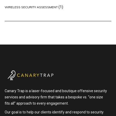
(1)
WIRELESS SECURITY ASSESSMENT
Canary Trap is a laser-focused and boutique offensive security
services and advisory firm that takes a bespoke vs. “one size
fits all” approach to every engagement.
Our goal is to help our clients identify and respond to security