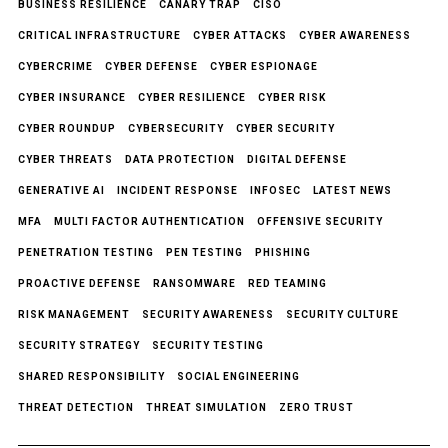
BUSINESS RESILIENCE
CANARY TRAP
CISO
CRITICAL INFRASTRUCTURE
CYBER ATTACKS
CYBER AWARENESS
CYBERCRIME
CYBER DEFENSE
CYBER ESPIONAGE
CYBER INSURANCE
CYBER RESILIENCE
CYBER RISK
CYBER ROUNDUP
CYBERSECURITY
CYBER SECURITY
CYBER THREATS
DATA PROTECTION
DIGITAL DEFENSE
GENERATIVE AI
INCIDENT RESPONSE
INFOSEC
LATEST NEWS
MFA
MULTI FACTOR AUTHENTICATION
OFFENSIVE SECURITY
PENETRATION TESTING
PEN TESTING
PHISHING
PROACTIVE DEFENSE
RANSOMWARE
RED TEAMING
RISK MANAGEMENT
SECURITY AWARENESS
SECURITY CULTURE
SECURITY STRATEGY
SECURITY TESTING
SHARED RESPONSIBILITY
SOCIAL ENGINEERING
THREAT DETECTION
THREAT SIMULATION
ZERO TRUST