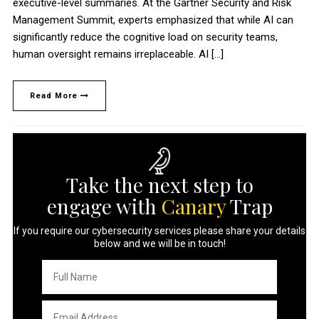
executive-level summaries. At the Gartner Security and Risk
Management Summit, experts emphasized that while AI can
significantly reduce the cognitive load on security teams,
human oversight remains irreplaceable. AI […]
Read More
Take the next step to
engage with
Canary
Trap
If you require our cybersecurity services please share your details
below and we will be in touch!
Full
Name
*
Email