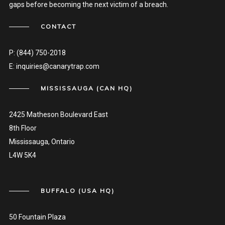
gaps before becoming the next victim of a breach.
CONTACT
P:
(844) 750-2018
E:
inquiries@canarytrap.com
MISSISSAUGA (CAN HQ)
2425 Matheson Boulevard East
8th Floor
Mississauga, Ontario
L4W 5K4
BUFFALO (USA HQ)
50 Fountain Plaza