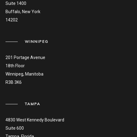
Suite 1400
Buffalo, New York
14202
WINNIPEG
201 Portage Avenue
18th Floor
Winnipeg, Manitoba
R3B 3K6
TAMPA
4830 West Kennedy Boulevard
Suite 600
Tampa, Florida