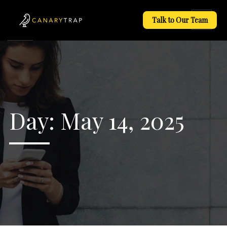
Talk to Our Team
Day:
May 14, 2025