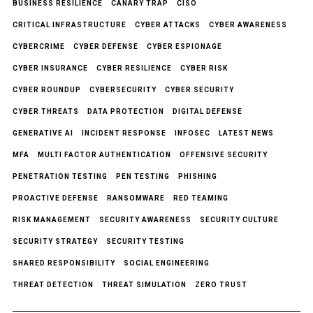
BUSINESS RESILIENCE
CANARY TRAP
CISO
CRITICAL INFRASTRUCTURE
CYBER ATTACKS
CYBER AWARENESS
CYBERCRIME
CYBER DEFENSE
CYBER ESPIONAGE
CYBER INSURANCE
CYBER RESILIENCE
CYBER RISK
CYBER ROUNDUP
CYBERSECURITY
CYBER SECURITY
CYBER THREATS
DATA PROTECTION
DIGITAL DEFENSE
GENERATIVE AI
INCIDENT RESPONSE
INFOSEC
LATEST NEWS
MFA
MULTI FACTOR AUTHENTICATION
OFFENSIVE SECURITY
PENETRATION TESTING
PEN TESTING
PHISHING
PROACTIVE DEFENSE
RANSOMWARE
RED TEAMING
RISK MANAGEMENT
SECURITY AWARENESS
SECURITY CULTURE
SECURITY STRATEGY
SECURITY TESTING
SHARED RESPONSIBILITY
SOCIAL ENGINEERING
THREAT DETECTION
THREAT SIMULATION
ZERO TRUST