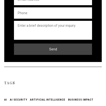
Address
*
Phone
*
Untitled
*
Send
TAGS
AI
AI SECURITY
ARTIFICIAL INTELLIGENCE
BUSINESS IMPACT