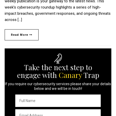
weekly publication is your gateway to the latest news. This
week’s cybersecurity roundup highlights a series of high-
impact breaches, government responses, and ongoing threats
across […]
Read More
Take the next step to
engage with
Canary
Trap
If you require our cybersecurity services please share your details
below and we will be in touch!
Full
Name
*
Email