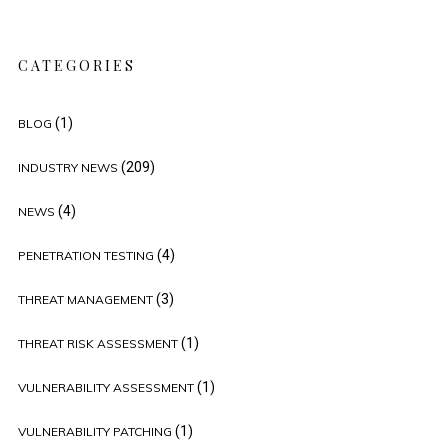
CATEGORIES
(1)
BLOG
(209)
INDUSTRY NEWS
(4)
NEWS
(4)
PENETRATION TESTING
(3)
THREAT MANAGEMENT
(1)
THREAT RISK ASSESSMENT
(1)
VULNERABILITY ASSESSMENT
(1)
VULNERABILITY PATCHING