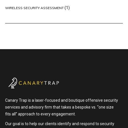
(1)
WIRELESS SECURITY ASSESSMENT
Canary Trap is a laser-focused and boutique offensive security
services and advisory firm that takes a bespoke vs. “one size
fits all” approach to every engagement.
Our goal is to help our clients identify and respond to security