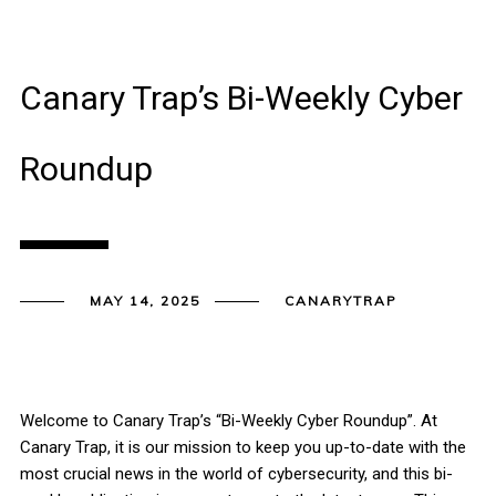
Canary Trap’s Bi-Weekly Cyber
Roundup
MAY 14, 2025
CANARYTRAP
Welcome to Canary Trap’s “Bi-Weekly Cyber Roundup”. At
Canary Trap, it is our mission to keep you up-to-date with the
most crucial news in the world of cybersecurity, and this bi-