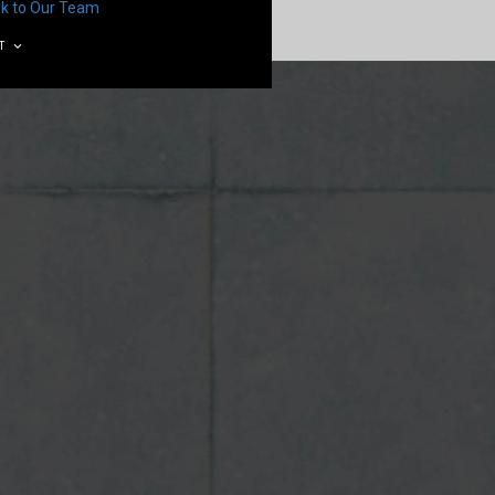
lk to Our Team
T