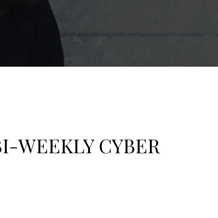
BI-WEEKLY CYBER