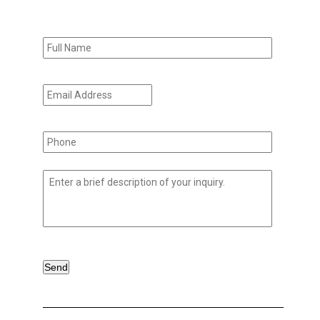
Full
Name
*
Email
Address
*
Phone
*
Untitled
*