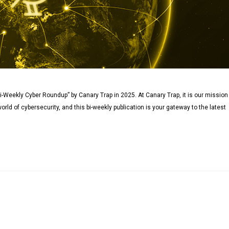
i-Weekly Cyber Roundup” by Canary Trap in 2025. At Canary Trap, it is our mission
orld of cybersecurity, and this bi-weekly publication is your gateway to the latest