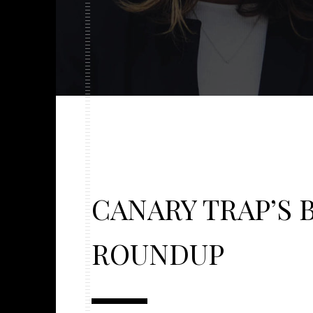
CANARY TRAP’S 
ROUNDUP