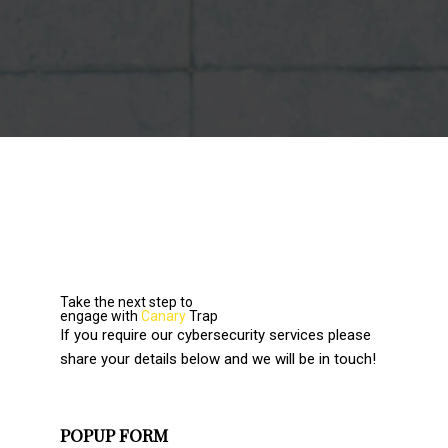
Take the next step to
engage with
Canary
Trap
If you require our cybersecurity services please
share your details below and we will be in touch!
POPUP FORM