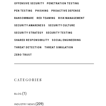
OFFENSIVE SECURITY
PENETRATION TESTING
PEN TESTING
PHISHING
PROACTIVE DEFENSE
RANSOMWARE
RED TEAMING
RISK MANAGEMENT
SECURITY AWARENESS
SECURITY CULTURE
SECURITY STRATEGY
SECURITY TESTING
SHARED RESPONSIBILITY
SOCIAL ENGINEERING
THREAT DETECTION
THREAT SIMULATION
ZERO TRUST
CATEGORIES
(1)
BLOG
(209)
INDUSTRY NEWS