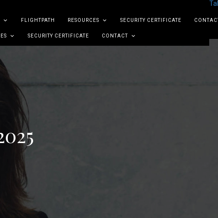
Ta
FLIGHTPATH
RESOURCES
SECURITY CERTIFICATE
CONTAC
ES
SECURITY CERTIFICATE
CONTACT
2025