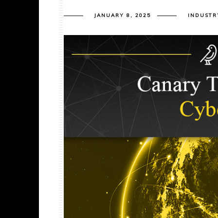
JANUARY 8, 2025
INDUSTR