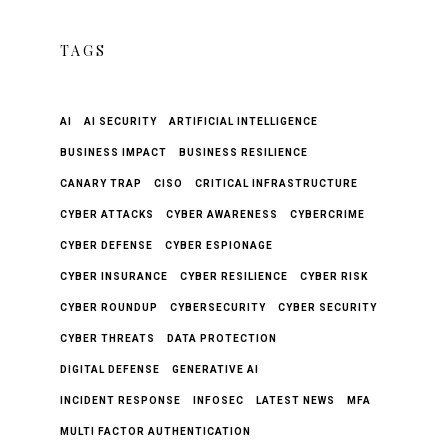
TAGS
AI
AI SECURITY
ARTIFICIAL INTELLIGENCE
BUSINESS IMPACT
BUSINESS RESILIENCE
CANARY TRAP
CISO
CRITICAL INFRASTRUCTURE
CYBER ATTACKS
CYBER AWARENESS
CYBERCRIME
CYBER DEFENSE
CYBER ESPIONAGE
CYBER INSURANCE
CYBER RESILIENCE
CYBER RISK
CYBER ROUNDUP
CYBERSECURITY
CYBER SECURITY
CYBER THREATS
DATA PROTECTION
DIGITAL DEFENSE
GENERATIVE AI
INCIDENT RESPONSE
INFOSEC
LATEST NEWS
MFA
MULTI FACTOR AUTHENTICATION