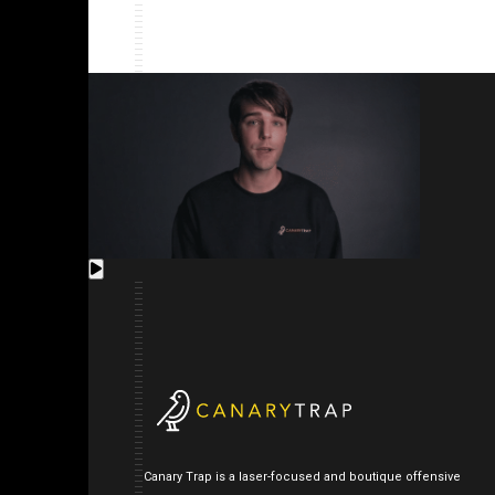
Canary Trap is a laser-focused and boutique offensive