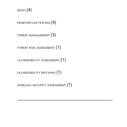
(4)
NEWS
(4)
PENETRATION TESTING
(3)
THREAT MANAGEMENT
(1)
THREAT RISK ASSESSMENT
(1)
VULNERABILITY ASSESSMENT
(1)
VULNERABILITY PATCHING
(1)
WIRELESS SECURITY ASSESSMENT