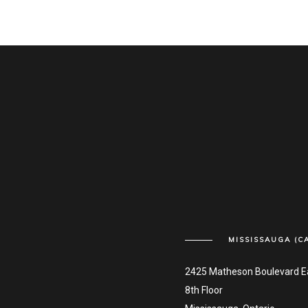
MISSISSAUGA (C
2425 Matheson Boulevard E
8th Floor