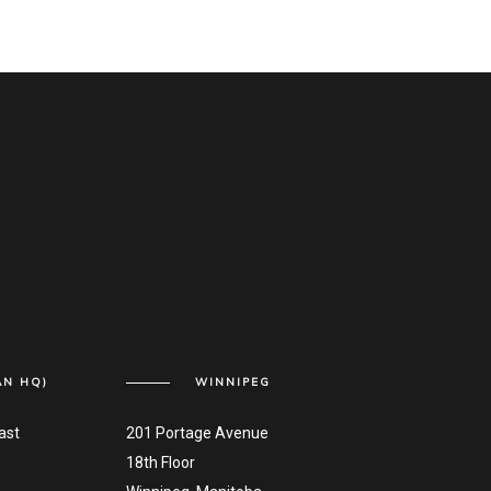
AN HQ)
WINNIPEG
ast
201 Portage Avenue
18th Floor