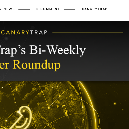
Y NEWS
0 COMMENT
CANARYTRAP