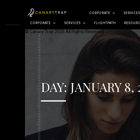
CORPORATE
SERVICES
CORPORATE
SERVICES
FLIGHTPATH
RESOURC
© Canary Trap 2026 All Rights Reserved
DAY:
JANUARY 8, 