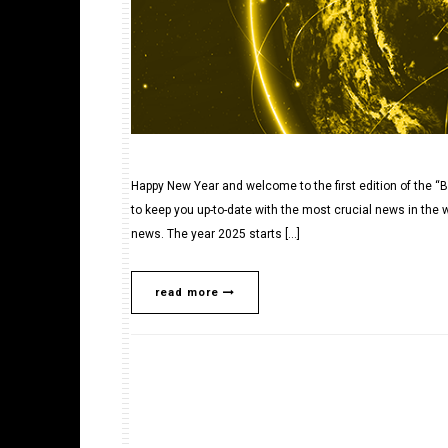
Happy New Year and welcome to the first edition of the “B
to keep you up-to-date with the most crucial news in the w
news. The year 2025 starts […]
read more