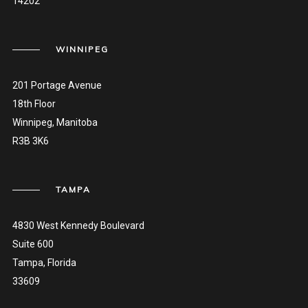
14202
WINNIPEG
201 Portage Avenue
18th Floor
Winnipeg, Manitoba
R3B 3K6
TAMPA
4830 West Kennedy Boulevard
Suite 600
Tampa, Florida
33609