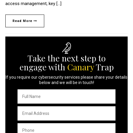
access management, key […]
Read More
Take the next step to
engage with
Canary
Trap
If you require our cybersecurity services please share your details
below and we will be in touch!
Full
Name
*
Email
Address
*
Phone
*