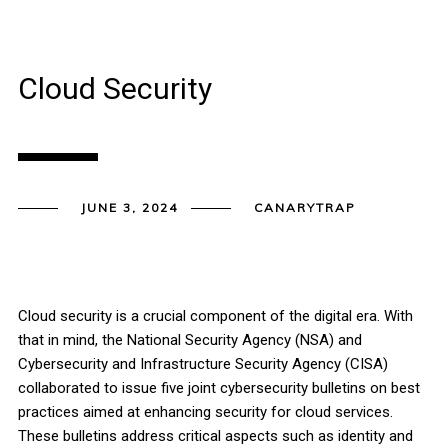
Cloud Security
JUNE 3, 2024
CANARYTRAP
Cloud security is a crucial component of the digital era. With
that in mind, the National Security Agency (NSA) and
Cybersecurity and Infrastructure Security Agency (CISA)
collaborated to issue five joint cybersecurity bulletins on best
practices aimed at enhancing security for cloud services.
These bulletins address critical aspects such as identity and