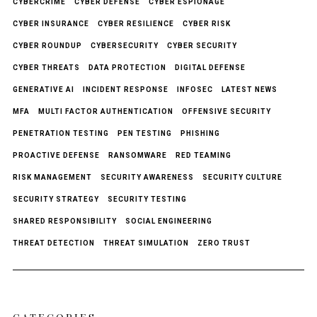
CYBERCRIME
CYBER DEFENSE
CYBER ESPIONAGE
CYBER INSURANCE
CYBER RESILIENCE
CYBER RISK
CYBER ROUNDUP
CYBERSECURITY
CYBER SECURITY
CYBER THREATS
DATA PROTECTION
DIGITAL DEFENSE
GENERATIVE AI
INCIDENT RESPONSE
INFOSEC
LATEST NEWS
MFA
MULTI FACTOR AUTHENTICATION
OFFENSIVE SECURITY
PENETRATION TESTING
PEN TESTING
PHISHING
PROACTIVE DEFENSE
RANSOMWARE
RED TEAMING
RISK MANAGEMENT
SECURITY AWARENESS
SECURITY CULTURE
SECURITY STRATEGY
SECURITY TESTING
SHARED RESPONSIBILITY
SOCIAL ENGINEERING
THREAT DETECTION
THREAT SIMULATION
ZERO TRUST