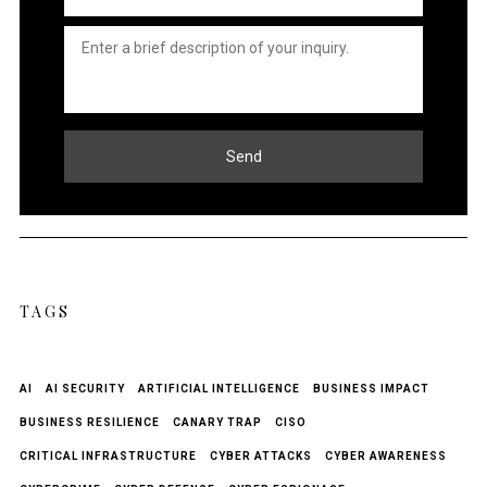
Untitled
*
Send
TAGS
AI
AI SECURITY
ARTIFICIAL INTELLIGENCE
BUSINESS IMPACT
BUSINESS RESILIENCE
CANARY TRAP
CISO
CRITICAL INFRASTRUCTURE
CYBER ATTACKS
CYBER AWARENESS