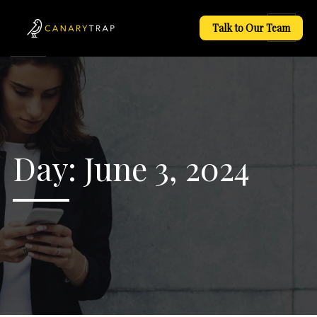
Talk to Our Team
Day:
June 3, 2024