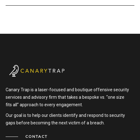
Canary Trap is a laser-focused and boutique offensive security
services and advisory firm that takes a bespoke vs. “one size
fits all” approach to every engagement.
Our goal is to help our clients identify and respond to security
gaps before becoming the next victim of a breach.
CONTACT