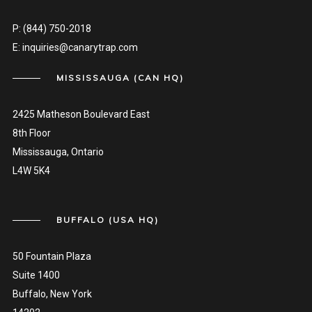
P:
(844) 750-2018
E:
inquiries@canarytrap.com
MISSISSAUGA (CAN HQ)
2425 Matheson Boulevard East
8th Floor
Mississauga, Ontario
L4W 5K4
BUFFALO (USA HQ)
50 Fountain Plaza
Suite 1400
Buffalo, New York