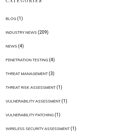
CATEGORIES
(1)
BLOG
(209)
INDUSTRY NEWS
(4)
NEWS
(4)
PENETRATION TESTING
(3)
THREAT MANAGEMENT
(1)
THREAT RISK ASSESSMENT
(1)
VULNERABILITY ASSESSMENT
(1)
VULNERABILITY PATCHING
(1)
WIRELESS SECURITY ASSESSMENT