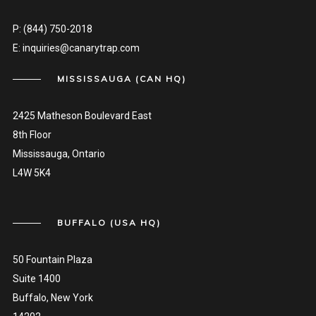
P:
(844) 750-2018
E:
inquiries@canarytrap.com
MISSISSAUGA (CAN HQ)
2425 Matheson Boulevard East
8th Floor
Mississauga, Ontario
L4W 5K4
BUFFALO (USA HQ)
50 Fountain Plaza
Suite 1400
Buffalo, New York