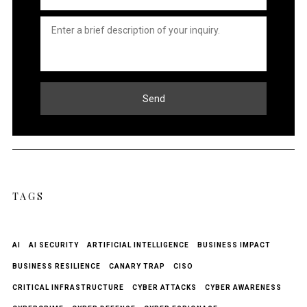
Untitled
*
Send
TAGS
AI
AI SECURITY
ARTIFICIAL INTELLIGENCE
BUSINESS IMPACT
BUSINESS RESILIENCE
CANARY TRAP
CISO
CRITICAL INFRASTRUCTURE
CYBER ATTACKS
CYBER AWARENESS