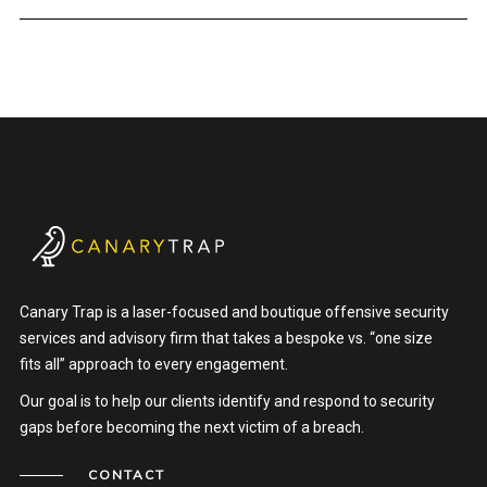
Canary Trap is a laser-focused and boutique offensive security
services and advisory firm that takes a bespoke vs. “one size
fits all” approach to every engagement.
Our goal is to help our clients identify and respond to security
gaps before becoming the next victim of a breach.
CONTACT