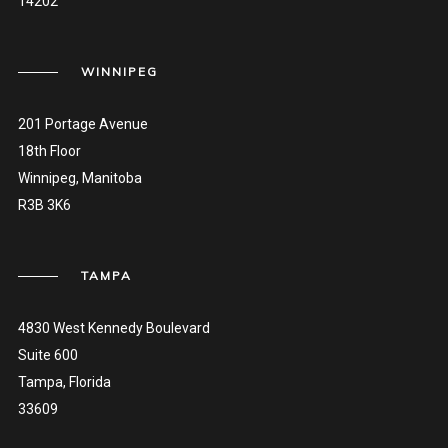
14202
WINNIPEG
201 Portage Avenue
18th Floor
Winnipeg, Manitoba
R3B 3K6
TAMPA
4830 West Kennedy Boulevard
Suite 600
Tampa, Florida
33609