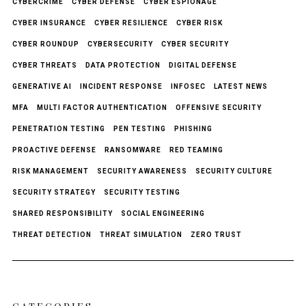
CYBERCRIME
CYBER DEFENSE
CYBER ESPIONAGE
CYBER INSURANCE
CYBER RESILIENCE
CYBER RISK
CYBER ROUNDUP
CYBERSECURITY
CYBER SECURITY
CYBER THREATS
DATA PROTECTION
DIGITAL DEFENSE
GENERATIVE AI
INCIDENT RESPONSE
INFOSEC
LATEST NEWS
MFA
MULTI FACTOR AUTHENTICATION
OFFENSIVE SECURITY
PENETRATION TESTING
PEN TESTING
PHISHING
PROACTIVE DEFENSE
RANSOMWARE
RED TEAMING
RISK MANAGEMENT
SECURITY AWARENESS
SECURITY CULTURE
SECURITY STRATEGY
SECURITY TESTING
SHARED RESPONSIBILITY
SOCIAL ENGINEERING
THREAT DETECTION
THREAT SIMULATION
ZERO TRUST