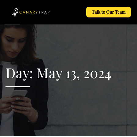
Talk to Our Team
Day:
May 13, 2024