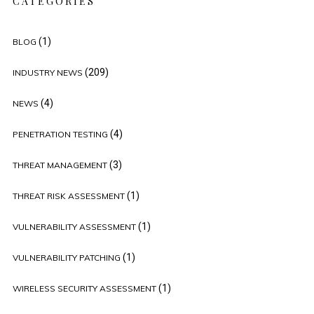
CATEGORIES
(1)
BLOG
(209)
INDUSTRY NEWS
(4)
NEWS
(4)
PENETRATION TESTING
(3)
THREAT MANAGEMENT
(1)
THREAT RISK ASSESSMENT
(1)
VULNERABILITY ASSESSMENT
(1)
VULNERABILITY PATCHING
(1)
WIRELESS SECURITY ASSESSMENT