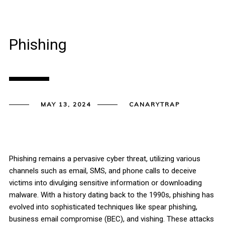
Phishing
MAY 13, 2024
CANARYTRAP
Phishing remains a pervasive cyber threat, utilizing various
channels such as email, SMS, and phone calls to deceive
victims into divulging sensitive information or downloading
malware. With a history dating back to the 1990s, phishing has
evolved into sophisticated techniques like spear phishing,
business email compromise (BEC), and vishing. These attacks