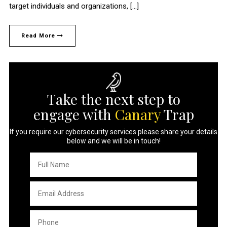
target individuals and organizations, […]
Read More
Take the next step to
engage with
Canary
Trap
If you require our cybersecurity services please share your details
below and we will be in touch!
Full
Name
*
Email
Address
*
Phone
*