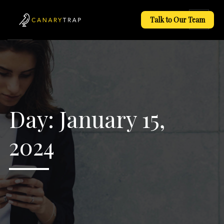
Talk to Our Team
Day:
January 15,
2024