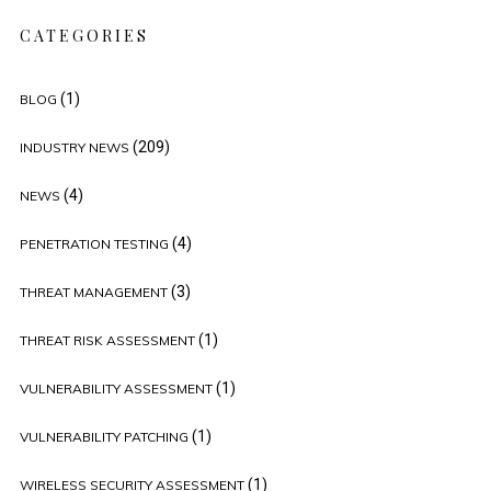
CATEGORIES
(1)
BLOG
(209)
INDUSTRY NEWS
(4)
NEWS
(4)
PENETRATION TESTING
(3)
THREAT MANAGEMENT
(1)
THREAT RISK ASSESSMENT
(1)
VULNERABILITY ASSESSMENT
(1)
VULNERABILITY PATCHING
(1)
WIRELESS SECURITY ASSESSMENT