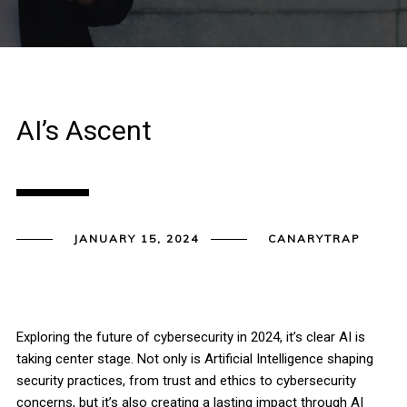
AI’s Ascent
JANUARY 15, 2024
CANARYTRAP
Exploring the future of cybersecurity in 2024, it’s clear AI is
taking center stage. Not only is Artificial Intelligence shaping
security practices, from trust and ethics to cybersecurity
concerns, but it’s also creating a lasting impact through AI