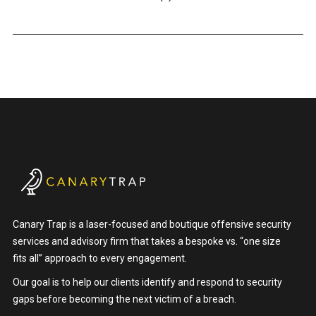
Canary Trap is a laser-focused and boutique offensive security
services and advisory firm that takes a bespoke vs. “one size
fits all” approach to every engagement.
Our goal is to help our clients identify and respond to security
gaps before becoming the next victim of a breach.