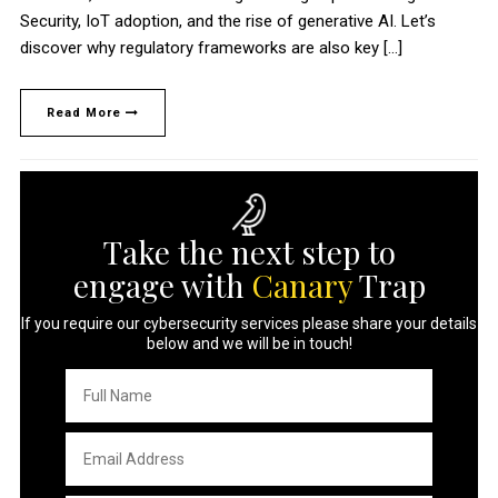
Security, IoT adoption, and the rise of generative AI. Let’s
discover why regulatory frameworks are also key […]
Read More
Take the next step to
engage with
Canary
Trap
If you require our cybersecurity services please share your details
below and we will be in touch!
Full
Name
*
Email
Address
*