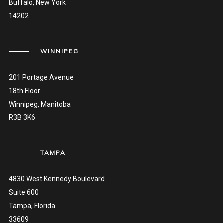
Buffalo, New York
14202
WINNIPEG
201 Portage Avenue
18th Floor
Winnipeg, Manitoba
R3B 3K6
TAMPA
4830 West Kennedy Boulevard
Suite 600
Tampa, Florida
33609