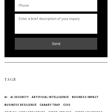
Phone
*
Untitled
*
Send
TAGS
AI
AI SECURITY
ARTIFICIAL INTELLIGENCE
BUSINESS IMPACT
BUSINESS RESILIENCE
CANARY TRAP
CISO