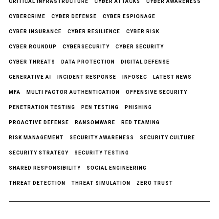
CRITICAL INFRASTRUCTURE
CYBER ATTACKS
CYBER AWARENESS
CYBERCRIME
CYBER DEFENSE
CYBER ESPIONAGE
CYBER INSURANCE
CYBER RESILIENCE
CYBER RISK
CYBER ROUNDUP
CYBERSECURITY
CYBER SECURITY
CYBER THREATS
DATA PROTECTION
DIGITAL DEFENSE
GENERATIVE AI
INCIDENT RESPONSE
INFOSEC
LATEST NEWS
MFA
MULTI FACTOR AUTHENTICATION
OFFENSIVE SECURITY
PENETRATION TESTING
PEN TESTING
PHISHING
PROACTIVE DEFENSE
RANSOMWARE
RED TEAMING
RISK MANAGEMENT
SECURITY AWARENESS
SECURITY CULTURE
SECURITY STRATEGY
SECURITY TESTING
SHARED RESPONSIBILITY
SOCIAL ENGINEERING
THREAT DETECTION
THREAT SIMULATION
ZERO TRUST