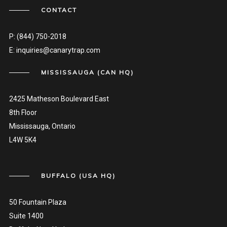
CONTACT
P:
(844) 750-2018
E:
inquiries@canarytrap.com
MISSISSAUGA (CAN HQ)
2425 Matheson Boulevard East
8th Floor
Mississauga, Ontario
L4W 5K4
BUFFALO (USA HQ)
50 Fountain Plaza
Suite 1400