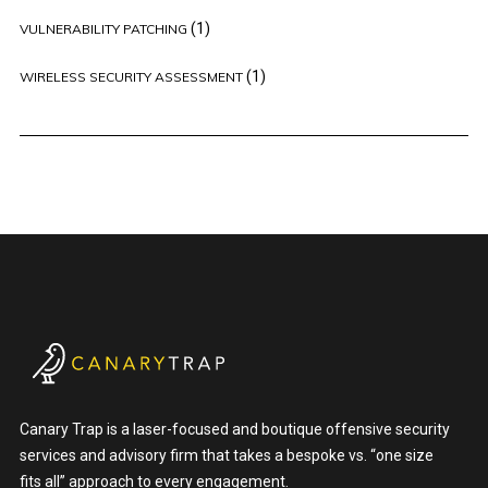
(1)
VULNERABILITY PATCHING
(1)
WIRELESS SECURITY ASSESSMENT
Canary Trap is a laser-focused and boutique offensive security
services and advisory firm that takes a bespoke vs. “one size
fits all” approach to every engagement.