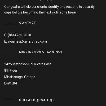
Our goal is to help our clients identify and respond to security
gaps before becoming the next victim of a breach.
CONTACT
P:
(844) 750-2018
E:
inquiries@canarytrap.com
MISSISSAUGA (CAN HQ)
2425 Matheson Boulevard East
8th Floor
Mississauga, Ontario
L4W 5K4
BUFFALO (USA HQ)