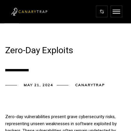
Zero-Day Exploits
MAY 21, 2024
CANARYTRAP
Zero-day vulnerabilities present grave cybersecurity risks,
representing unseen weaknesses in software exploited by
hackers. These vulnerabilities often remain undetected by