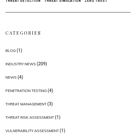
THREAT DETECTION
THREAT SIMULATION
ZERO TRUST
CATEGORIES
(1)
BLOG
(209)
INDUSTRY NEWS
(4)
NEWS
(4)
PENETRATION TESTING
(3)
THREAT MANAGEMENT
(1)
THREAT RISK ASSESSMENT
(1)
VULNERABILITY ASSESSMENT