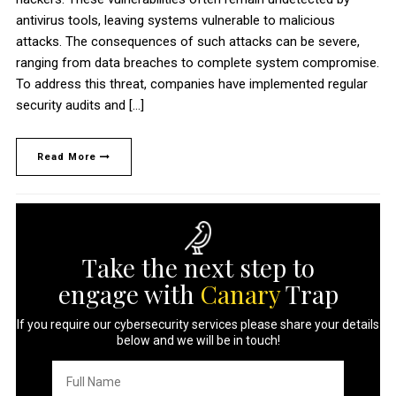
antivirus tools, leaving systems vulnerable to malicious
attacks. The consequences of such attacks can be severe,
ranging from data breaches to complete system compromise.
To address this threat, companies have implemented regular
security audits and […]
Read More
Take the next step to
engage with
Canary
Trap
If you require our cybersecurity services please share your details
below and we will be in touch!
Full
Name
*