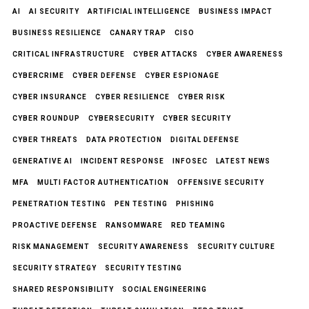
AI
AI SECURITY
ARTIFICIAL INTELLIGENCE
BUSINESS IMPACT
BUSINESS RESILIENCE
CANARY TRAP
CISO
CRITICAL INFRASTRUCTURE
CYBER ATTACKS
CYBER AWARENESS
CYBERCRIME
CYBER DEFENSE
CYBER ESPIONAGE
CYBER INSURANCE
CYBER RESILIENCE
CYBER RISK
CYBER ROUNDUP
CYBERSECURITY
CYBER SECURITY
CYBER THREATS
DATA PROTECTION
DIGITAL DEFENSE
GENERATIVE AI
INCIDENT RESPONSE
INFOSEC
LATEST NEWS
MFA
MULTI FACTOR AUTHENTICATION
OFFENSIVE SECURITY
PENETRATION TESTING
PEN TESTING
PHISHING
PROACTIVE DEFENSE
RANSOMWARE
RED TEAMING
RISK MANAGEMENT
SECURITY AWARENESS
SECURITY CULTURE
SECURITY STRATEGY
SECURITY TESTING
SHARED RESPONSIBILITY
SOCIAL ENGINEERING