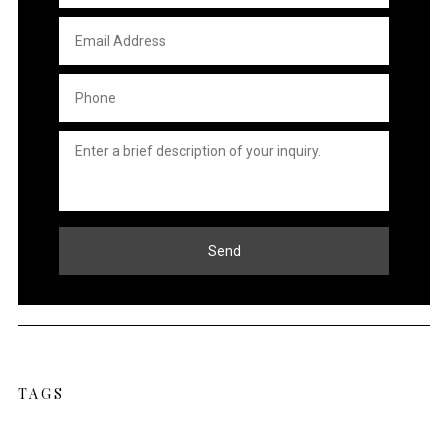
Email
Address
*
Phone
*
Untitled
*
Send
TAGS