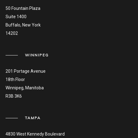
50 Fountain Plaza
Suite 1400
Buffalo, New York
14202
WINNIPEG
201 Portage Avenue
18th Floor
Winnipeg, Manitoba
R3B 3K6
TAMPA
4830 West Kennedy Boulevard