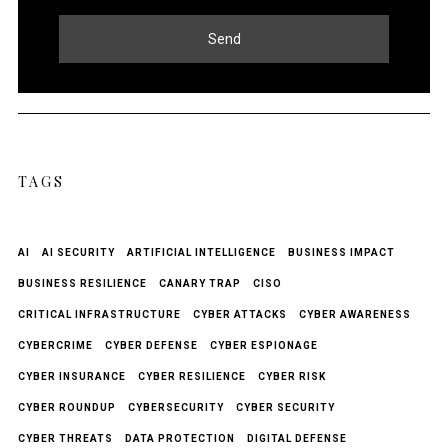
Send
TAGS
AI
AI SECURITY
ARTIFICIAL INTELLIGENCE
BUSINESS IMPACT
BUSINESS RESILIENCE
CANARY TRAP
CISO
CRITICAL INFRASTRUCTURE
CYBER ATTACKS
CYBER AWARENESS
CYBERCRIME
CYBER DEFENSE
CYBER ESPIONAGE
CYBER INSURANCE
CYBER RESILIENCE
CYBER RISK
CYBER ROUNDUP
CYBERSECURITY
CYBER SECURITY
CYBER THREATS
DATA PROTECTION
DIGITAL DEFENSE