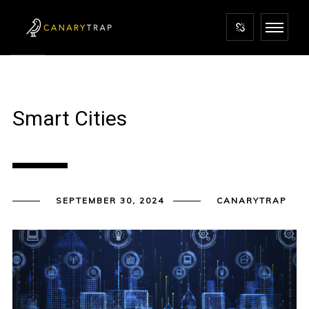
Smart Cities
SEPTEMBER 30, 2024
CANARYTRAP