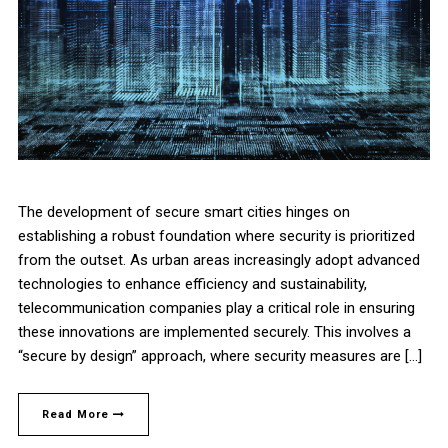
The development of secure smart cities hinges on
establishing a robust foundation where security is prioritized
from the outset. As urban areas increasingly adopt advanced
technologies to enhance efficiency and sustainability,
telecommunication companies play a critical role in ensuring
these innovations are implemented securely. This involves a
“secure by design” approach, where security measures are […]
Read More