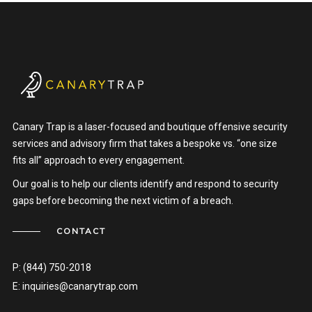
Canary Trap is a laser-focused and boutique offensive security
services and advisory firm that takes a bespoke vs. “one size
fits all” approach to every engagement.
Our goal is to help our clients identify and respond to security
gaps before becoming the next victim of a breach.
CONTACT
P:
(844) 750-2018
E:
inquiries@canarytrap.com