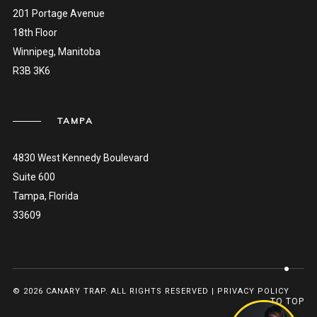
201 Portage Avenue
18th Floor
Winnipeg, Manitoba
R3B 3K6
TAMPA
4830 West Kennedy Boulevard
Suite 600
Tampa, Florida
33609
© 2026 CANARY TRAP. ALL RIGHTS RESERVED |
PRIVACY POLICY
TO TOP