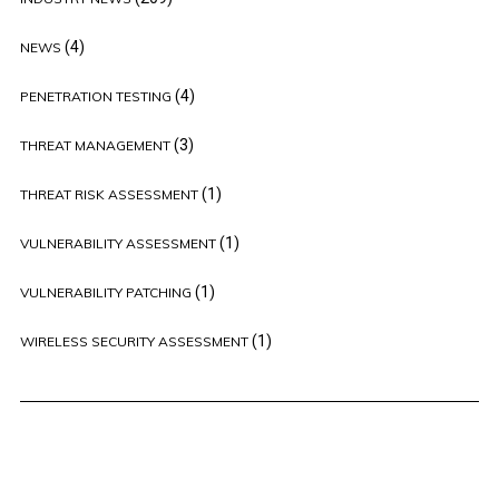
(4)
NEWS
(4)
PENETRATION TESTING
(3)
THREAT MANAGEMENT
(1)
THREAT RISK ASSESSMENT
(1)
VULNERABILITY ASSESSMENT
(1)
VULNERABILITY PATCHING
(1)
WIRELESS SECURITY ASSESSMENT