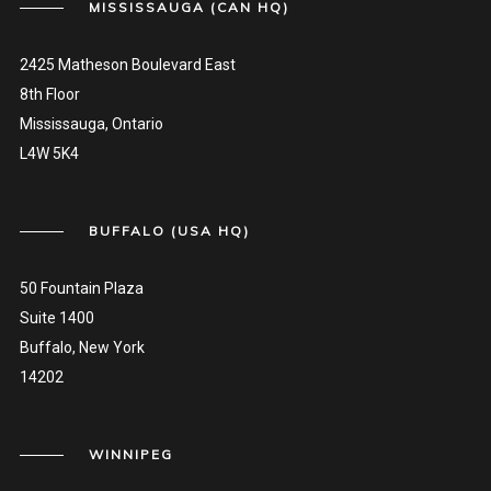
MISSISSAUGA (CAN HQ)
2425 Matheson Boulevard East
8th Floor
Mississauga, Ontario
L4W 5K4
BUFFALO (USA HQ)
50 Fountain Plaza
Suite 1400
Buffalo, New York
14202
WINNIPEG