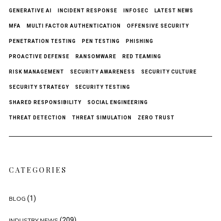
GENERATIVE AI
INCIDENT RESPONSE
INFOSEC
LATEST NEWS
MFA
MULTI FACTOR AUTHENTICATION
OFFENSIVE SECURITY
PENETRATION TESTING
PEN TESTING
PHISHING
PROACTIVE DEFENSE
RANSOMWARE
RED TEAMING
RISK MANAGEMENT
SECURITY AWARENESS
SECURITY CULTURE
SECURITY STRATEGY
SECURITY TESTING
SHARED RESPONSIBILITY
SOCIAL ENGINEERING
THREAT DETECTION
THREAT SIMULATION
ZERO TRUST
CATEGORIES
(1)
BLOG
(209)
INDUSTRY NEWS