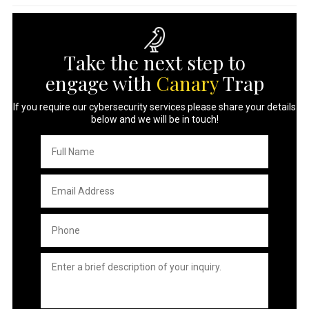
Take the next step to
engage with
Canary
Trap
If you require our cybersecurity services please share your details
below and we will be in touch!
Full
Name
*
Email
Address
*
Phone
*
Untitled
*