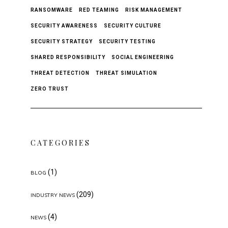
RANSOMWARE
RED TEAMING
RISK MANAGEMENT
SECURITY AWARENESS
SECURITY CULTURE
SECURITY STRATEGY
SECURITY TESTING
SHARED RESPONSIBILITY
SOCIAL ENGINEERING
THREAT DETECTION
THREAT SIMULATION
ZERO TRUST
CATEGORIES
(1)
BLOG
(209)
INDUSTRY NEWS
(4)
NEWS