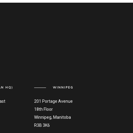
AN HQ)
WINNIPEG
ast
201 Portage Avenue
18th Floor
Winnipeg, Manitoba
R3B 3K6