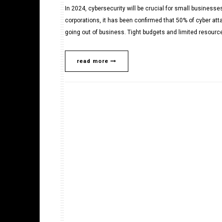
In 2024, cybersecurity will be crucial for small businesse
corporations, it has been confirmed that 50% of cyber at
going out of business. Tight budgets and limited resource
read more