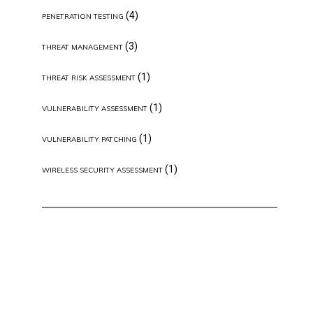
(4)
PENETRATION TESTING
(3)
THREAT MANAGEMENT
(1)
THREAT RISK ASSESSMENT
(1)
VULNERABILITY ASSESSMENT
(1)
VULNERABILITY PATCHING
(1)
WIRELESS SECURITY ASSESSMENT