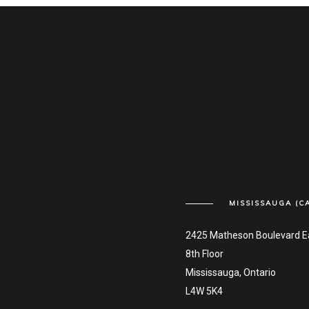
MISSISSAUGA (C
2425 Matheson Boulevard E
8th Floor
Mississauga, Ontario
L4W 5K4