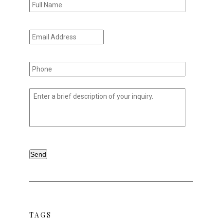
Name
*
Email
Address
*
Phone
*
Untitled
*
TAGS