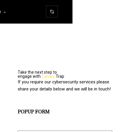
T
Take the next step to
engage with
Canary
Trap
If you require our cybersecurity services please
share your details below and we will be in touch!
POPUP FORM
Full