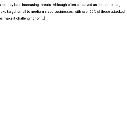
s as they face increasing threats. Although often perceived as issues for large
tacks target small to medium-sized businesses, with over 60% of those attacked
s make it challenging for […]