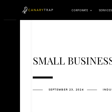
CORPORATE
SERVICES
SMALL BUSINES
SEPTEMBER 23, 2024
INDU