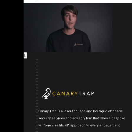
Canary Trap is a laser-focused and boutique offensive
security services and advisory firm that takes a bespoke
vs. “one size fits all” approach to every engagement.