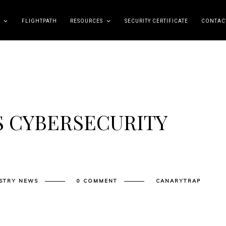
FLIGHTPATH
RESOURCES
SECURITY CERTIFICATE
CONTAC
S CYBERSECURITY
STRY NEWS
0 COMMENT
CANARYTRAP