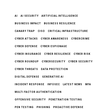
AI
AI SECURITY
ARTIFICIAL INTELLIGENCE
BUSINESS IMPACT
BUSINESS RESILIENCE
CANARY TRAP
CISO
CRITICAL INFRASTRUCTURE
CYBER ATTACKS
CYBER AWARENESS
CYBERCRIME
CYBER DEFENSE
CYBER ESPIONAGE
CYBER INSURANCE
CYBER RESILIENCE
CYBER RISK
CYBER ROUNDUP
CYBERSECURITY
CYBER SECURITY
CYBER THREATS
DATA PROTECTION
DIGITAL DEFENSE
GENERATIVE AI
INCIDENT RESPONSE
INFOSEC
LATEST NEWS
MFA
MULTI FACTOR AUTHENTICATION
OFFENSIVE SECURITY
PENETRATION TESTING
PEN TESTING
PHISHING
PROACTIVE DEFENSE