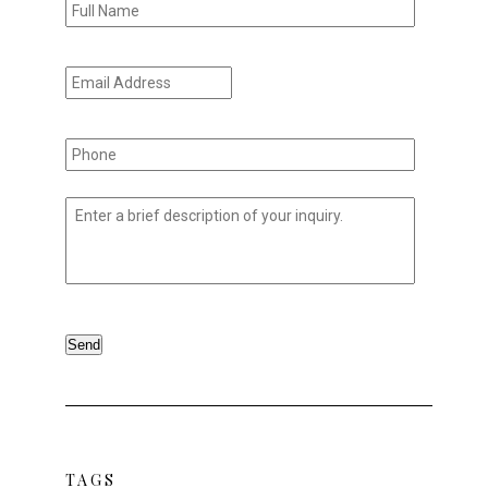
Name
*
Email
Address
*
Phone
*
Untitled
*
Send
TAGS