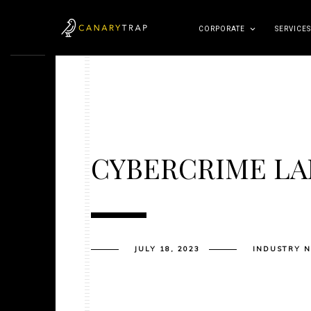
CORPORATE
SERVICES
CYBERCRIME L
JULY 18, 2023
INDUSTRY 