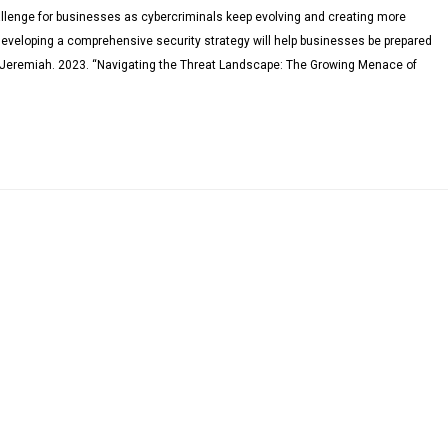
llenge for businesses as cybercriminals keep evolving and creating more
Developing a comprehensive security strategy will help businesses be prepared
, Jeremiah. 2023. “Navigating the Threat Landscape: The Growing Menace of