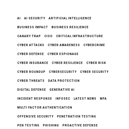
AI
AI SECURITY
ARTIFICIAL INTELLIGENCE
BUSINESS IMPACT
BUSINESS RESILIENCE
CANARY TRAP
CISO
CRITICAL INFRASTRUCTURE
CYBER ATTACKS
CYBER AWARENESS
CYBERCRIME
CYBER DEFENSE
CYBER ESPIONAGE
CYBER INSURANCE
CYBER RESILIENCE
CYBER RISK
CYBER ROUNDUP
CYBERSECURITY
CYBER SECURITY
CYBER THREATS
DATA PROTECTION
DIGITAL DEFENSE
GENERATIVE AI
INCIDENT RESPONSE
INFOSEC
LATEST NEWS
MFA
MULTI FACTOR AUTHENTICATION
OFFENSIVE SECURITY
PENETRATION TESTING
PEN TESTING
PHISHING
PROACTIVE DEFENSE