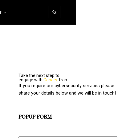
T
Take the next step to
engage with
Canary
Trap
If you require our cybersecurity services please
share your details below and we will be in touch!
POPUP FORM
Full