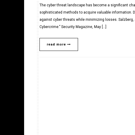
The cyber threat landscape has become a significant cha
sophisticated methods to acquire valuable information. 
against cyber threats while minimizing losses. Salzberg
Cybercrime.” Security Magazine, May […]
read more