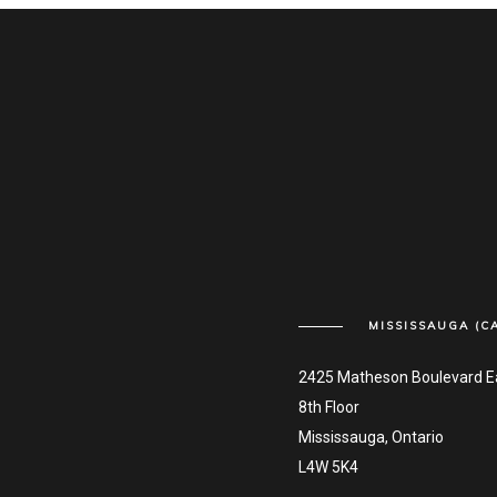
MISSISSAUGA (C
2425 Matheson Boulevard E
8th Floor
Mississauga, Ontario
L4W 5K4