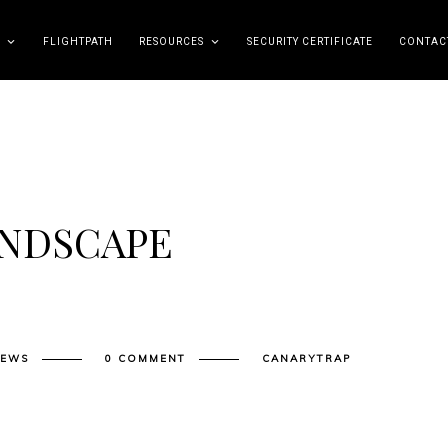
FLIGHTPATH
RESOURCES
SECURITY CERTIFICATE
CONTAC
ANDSCAPE
NEWS
0 COMMENT
CANARYTRAP