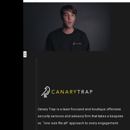
Canary Trap is a laser-focused and boutique offensive
security services and advisory firm that takes a bespoke
vs. “one size fits all” approach to every engagement.