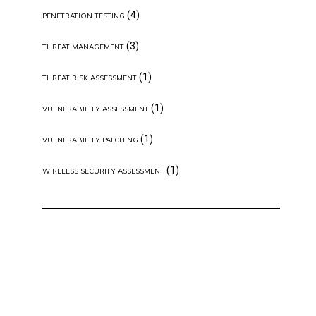
(4)
PENETRATION TESTING
(3)
THREAT MANAGEMENT
(1)
THREAT RISK ASSESSMENT
(1)
VULNERABILITY ASSESSMENT
(1)
VULNERABILITY PATCHING
(1)
WIRELESS SECURITY ASSESSMENT