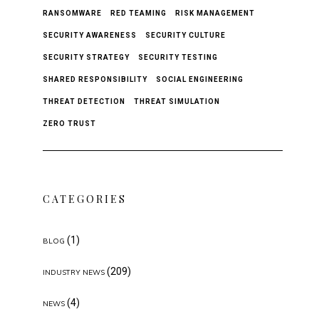
RANSOMWARE
RED TEAMING
RISK MANAGEMENT
SECURITY AWARENESS
SECURITY CULTURE
SECURITY STRATEGY
SECURITY TESTING
SHARED RESPONSIBILITY
SOCIAL ENGINEERING
THREAT DETECTION
THREAT SIMULATION
ZERO TRUST
CATEGORIES
(1)
BLOG
(209)
INDUSTRY NEWS
(4)
NEWS