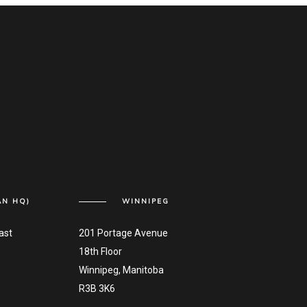
AN HQ)
WINNIPEG
ast
201 Portage Avenue
18th Floor
Winnipeg, Manitoba
R3B 3K6