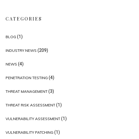
CATEGORIES
(1)
BLOG
(209)
INDUSTRY NEWS
(4)
NEWS
(4)
PENETRATION TESTING
(3)
THREAT MANAGEMENT
(1)
THREAT RISK ASSESSMENT
(1)
VULNERABILITY ASSESSMENT
(1)
VULNERABILITY PATCHING