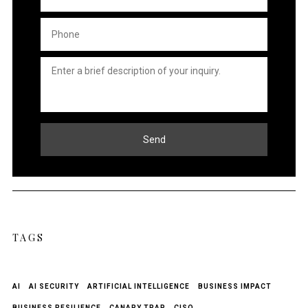
Phone
*
Untitled
*
Send
TAGS
AI
AI SECURITY
ARTIFICIAL INTELLIGENCE
BUSINESS IMPACT
BUSINESS RESILIENCE
CANARY TRAP
CISO