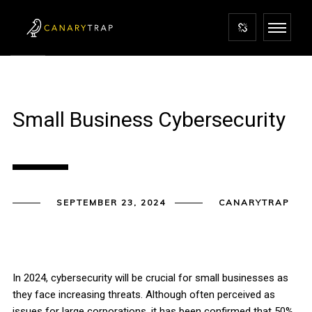
Small Business Cybersecurity
SEPTEMBER 23, 2024
CANARYTRAP
In 2024, cybersecurity will be crucial for small businesses as
they face increasing threats. Although often perceived as
issues for large corporations, it has been confirmed that 50%