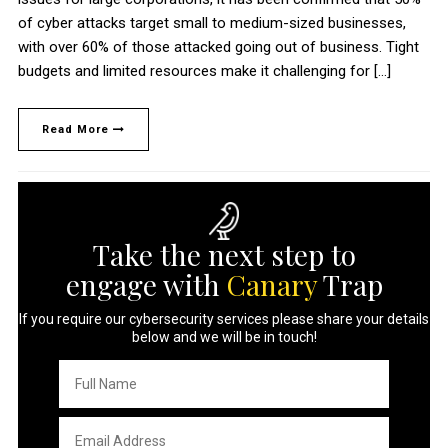
of cyber attacks target small to medium-sized businesses,
with over 60% of those attacked going out of business. Tight
budgets and limited resources make it challenging for […]
Read More
Take the next step to
engage with
Canary
Trap
If you require our cybersecurity services please share your details
below and we will be in touch!
Full
Name
*
Email
Address
*