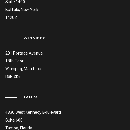
Suite 1400
Buffalo, New York
14202
WINNIPEG
201 Portage Avenue
18th Floor
Winnipeg, Manitoba
R3B 3K6
TAMPA
4830 West Kennedy Boulevard
Suite 600
Tampa, Florida