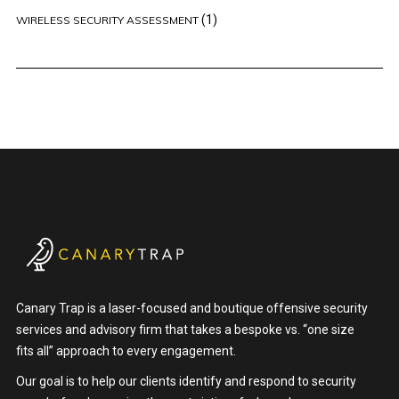
(1)
WIRELESS SECURITY ASSESSMENT
Canary Trap is a laser-focused and boutique offensive security
services and advisory firm that takes a bespoke vs. “one size
fits all” approach to every engagement.
Our goal is to help our clients identify and respond to security