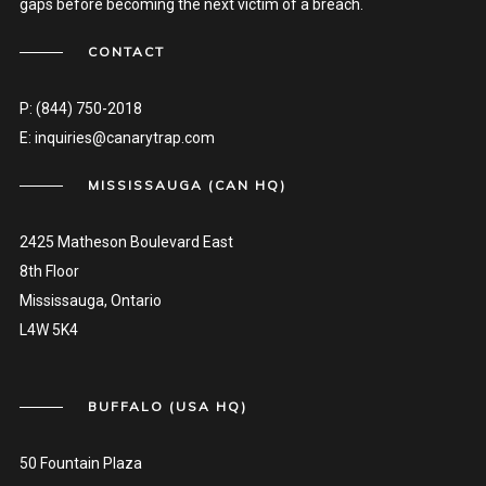
gaps before becoming the next victim of a breach.
CONTACT
P:
(844) 750-2018
E:
inquiries@canarytrap.com
MISSISSAUGA (CAN HQ)
2425 Matheson Boulevard East
8th Floor
Mississauga, Ontario
L4W 5K4
BUFFALO (USA HQ)
50 Fountain Plaza