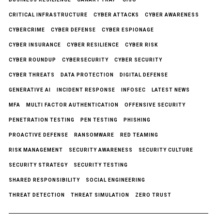
CRITICAL INFRASTRUCTURE
CYBER ATTACKS
CYBER AWARENESS
CYBERCRIME
CYBER DEFENSE
CYBER ESPIONAGE
CYBER INSURANCE
CYBER RESILIENCE
CYBER RISK
CYBER ROUNDUP
CYBERSECURITY
CYBER SECURITY
CYBER THREATS
DATA PROTECTION
DIGITAL DEFENSE
GENERATIVE AI
INCIDENT RESPONSE
INFOSEC
LATEST NEWS
MFA
MULTI FACTOR AUTHENTICATION
OFFENSIVE SECURITY
PENETRATION TESTING
PEN TESTING
PHISHING
PROACTIVE DEFENSE
RANSOMWARE
RED TEAMING
RISK MANAGEMENT
SECURITY AWARENESS
SECURITY CULTURE
SECURITY STRATEGY
SECURITY TESTING
SHARED RESPONSIBILITY
SOCIAL ENGINEERING
THREAT DETECTION
THREAT SIMULATION
ZERO TRUST