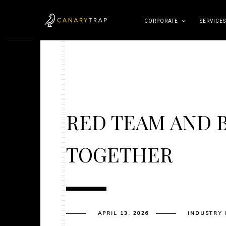
CORPORATE
SERVICES
RED TEAM AND 
TOGETHER
APRIL 13, 2026
INDUSTRY