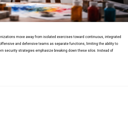
anizations move away from isolated exercises toward continuous, integrated
offensive and defensive teams as separate functions, limiting the ability to
dern security strategies emphasize breaking down these silos. Instead of