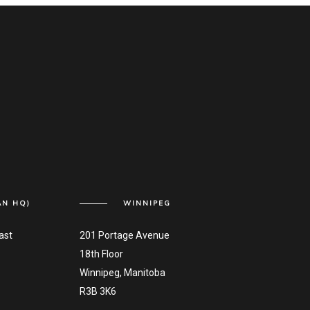
AN HQ)
WINNIPEG
ast
201 Portage Avenue
18th Floor
Winnipeg, Manitoba
R3B 3K6