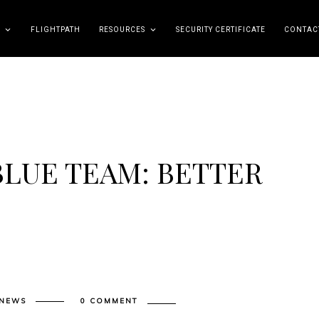
FLIGHTPATH
RESOURCES
SECURITY CERTIFICATE
CONTAC
BLUE TEAM: BETTER
 NEWS
0 COMMENT