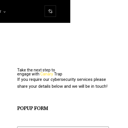
T
Take the next step to
engage with
Canary
Trap
If you require our cybersecurity services please
share your details below and we will be in touch!
POPUP FORM
Full