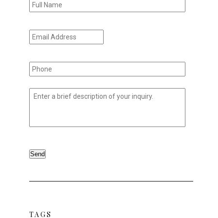
Name
*
Email
Address
*
Phone
*
Untitled
*
Send
TAGS