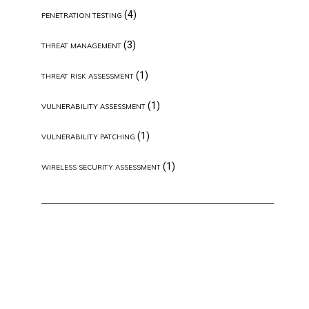
(4)
PENETRATION TESTING
(3)
THREAT MANAGEMENT
(1)
THREAT RISK ASSESSMENT
(1)
VULNERABILITY ASSESSMENT
(1)
VULNERABILITY PATCHING
(1)
WIRELESS SECURITY ASSESSMENT