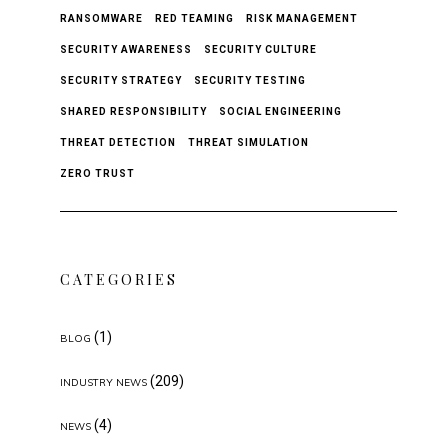
RANSOMWARE
RED TEAMING
RISK MANAGEMENT
SECURITY AWARENESS
SECURITY CULTURE
SECURITY STRATEGY
SECURITY TESTING
SHARED RESPONSIBILITY
SOCIAL ENGINEERING
THREAT DETECTION
THREAT SIMULATION
ZERO TRUST
CATEGORIES
(1)
BLOG
(209)
INDUSTRY NEWS
(4)
NEWS