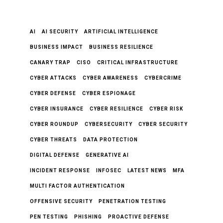
AI
AI SECURITY
ARTIFICIAL INTELLIGENCE
BUSINESS IMPACT
BUSINESS RESILIENCE
CANARY TRAP
CISO
CRITICAL INFRASTRUCTURE
CYBER ATTACKS
CYBER AWARENESS
CYBERCRIME
CYBER DEFENSE
CYBER ESPIONAGE
CYBER INSURANCE
CYBER RESILIENCE
CYBER RISK
CYBER ROUNDUP
CYBERSECURITY
CYBER SECURITY
CYBER THREATS
DATA PROTECTION
DIGITAL DEFENSE
GENERATIVE AI
INCIDENT RESPONSE
INFOSEC
LATEST NEWS
MFA
MULTI FACTOR AUTHENTICATION
OFFENSIVE SECURITY
PENETRATION TESTING
PEN TESTING
PHISHING
PROACTIVE DEFENSE