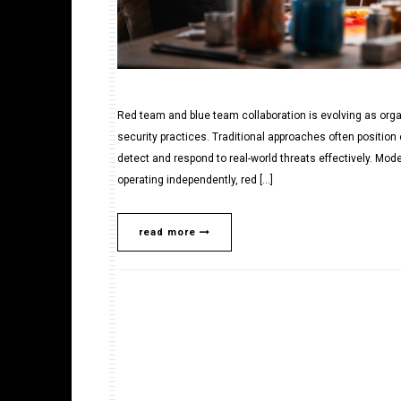
Red team and blue team collaboration is evolving as org
security practices. Traditional approaches often position 
detect and respond to real-world threats effectively. Mo
operating independently, red […]
read more