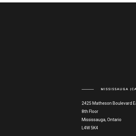
MISSISSAUGA (C
2425 Matheson Boulevard E
8th Floor
Mississauga, Ontario
L4W 5K4