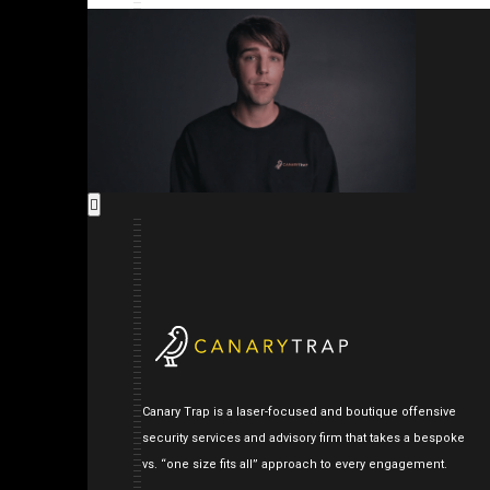
Canary Trap is a laser-focused and boutique offensive
security services and advisory firm that takes a bespoke
vs. “one size fits all” approach to every engagement.