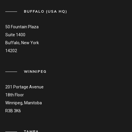
BUFFALO (USA HQ)
50 Fountain Plaza
Suite 1400
Buffalo, New York
14202
WINNIPEG
201 Portage Avenue
18th Floor
Winnipeg, Manitoba
R3B 3K6
TAMPA