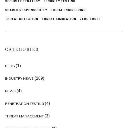
SECURITY STRATEGY
SECURITY TESTING
SHARED RESPONSIBILITY
SOCIAL ENGINEERING
THREAT DETECTION
THREAT SIMULATION
ZERO TRUST
CATEGORIES
(1)
BLOG
(209)
INDUSTRY NEWS
(4)
NEWS
(4)
PENETRATION TESTING
(3)
THREAT MANAGEMENT