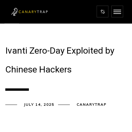
Ivanti Zero-Day Exploited by
Chinese Hackers
JULY 14, 2025
CANARYTRAP