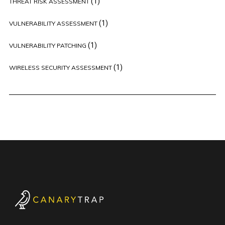
(1)
THREAT RISK ASSESSMENT
(1)
VULNERABILITY ASSESSMENT
(1)
VULNERABILITY PATCHING
(1)
WIRELESS SECURITY ASSESSMENT