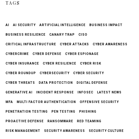
TAGS
AI
AI SECURITY
ARTIFICIAL INTELLIGENCE
BUSINESS IMPACT
BUSINESS RESILIENCE
CANARY TRAP
CISO
CRITICAL INFRASTRUCTURE
CYBER ATTACKS
CYBER AWARENESS
CYBERCRIME
CYBER DEFENSE
CYBER ESPIONAGE
CYBER INSURANCE
CYBER RESILIENCE
CYBER RISK
CYBER ROUNDUP
CYBERSECURITY
CYBER SECURITY
CYBER THREATS
DATA PROTECTION
DIGITAL DEFENSE
GENERATIVE AI
INCIDENT RESPONSE
INFOSEC
LATEST NEWS
MFA
MULTI FACTOR AUTHENTICATION
OFFENSIVE SECURITY
PENETRATION TESTING
PEN TESTING
PHISHING
PROACTIVE DEFENSE
RANSOMWARE
RED TEAMING
RISK MANAGEMENT
SECURITY AWARENESS
SECURITY CULTURE