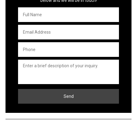
below and we will be in touch!
Full
Name
*
Email
Address
*
Phone
*
Untitled
*
Send