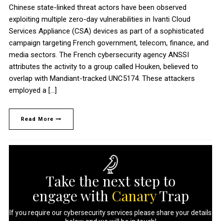
Chinese state-linked threat actors have been observed
exploiting multiple zero-day vulnerabilities in Ivanti Cloud
Services Appliance (CSA) devices as part of a sophisticated
campaign targeting French government, telecom, finance, and
media sectors. The French cybersecurity agency ANSSI
attributes the activity to a group called Houken, believed to
overlap with Mandiant-tracked UNC5174. These attackers
employed a […]
Read More
Take the next step to
engage with
Canary
Trap
If you require our cybersecurity services please share your details