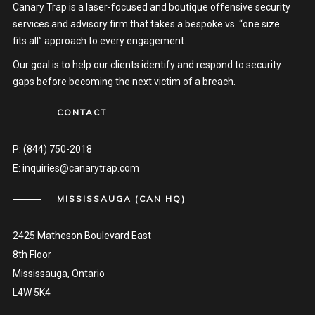
Canary Trap is a laser-focused and boutique offensive security
services and advisory firm that takes a bespoke vs. “one size
fits all” approach to every engagement.
Our goal is to help our clients identify and respond to security
gaps before becoming the next victim of a breach.
CONTACT
P:
(844) 750-2018
E:
inquiries@canarytrap.com
MISSISSAUGA (CAN HQ)
2425 Matheson Boulevard East
8th Floor
Mississauga, Ontario
L4W 5K4