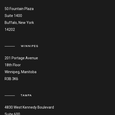
50 Fountain Plaza
Suite 1400
Buffalo, New York
14202
WINNIPEG
201 Portage Avenue
18th Floor
Winnipeg, Manitoba
R3B 3K6
TAMPA
4830 West Kennedy Boulevard
Suite 600