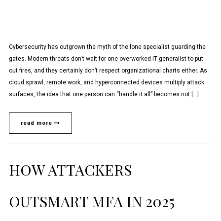
Cybersecurity has outgrown the myth of the lone specialist guarding the
gates. Modern threats don’t wait for one overworked IT generalist to put
out fires, and they certainly don’t respect organizational charts either. As
cloud sprawl, remote work, and hyperconnected devices multiply attack
surfaces, the idea that one person can “handle it all” becomes not […]
read more
HOW ATTACKERS
OUTSMART MFA IN 2025