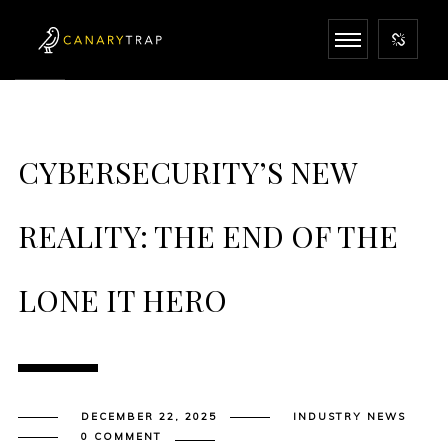
CYBERSECURITY’S NEW
REALITY: THE END OF THE
LONE IT HERO
DECEMBER 22, 2025
INDUSTRY NEWS
0 COMMENT