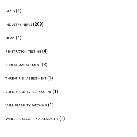
(1)
BLOG
(209)
INDUSTRY NEWS
(4)
NEWS
(4)
PENETRATION TESTING
(3)
THREAT MANAGEMENT
(1)
THREAT RISK ASSESSMENT
(1)
VULNERABILITY ASSESSMENT
(1)
VULNERABILITY PATCHING
(1)
WIRELESS SECURITY ASSESSMENT