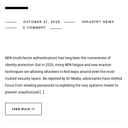
OCTOBER 27, 2025
INDUSTRY NEWS
0 COMMENT
MFA (multi-factor authentication) has long been the cornerstone of
identity protection. But in 2025, rising MFA fatigue and new evasion
techniques are allowing attackers to find ways around even the most
trusted security layers. As reported by SC Media, adversaries have shifted
focus from stealing passwords to exploiting the very systems meant to
prevent unauthorized […]
read more