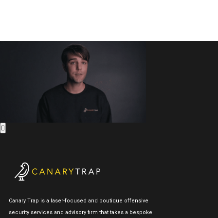
Canary Trap is a laser-focused and boutique offensive
security services and advisory firm that takes a bespoke