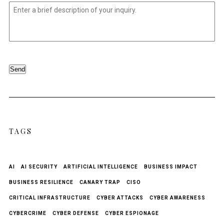
Untitled
*
Send
TAGS
AI
AI SECURITY
ARTIFICIAL INTELLIGENCE
BUSINESS IMPACT
BUSINESS RESILIENCE
CANARY TRAP
CISO
CRITICAL INFRASTRUCTURE
CYBER ATTACKS
CYBER AWARENESS
CYBERCRIME
CYBER DEFENSE
CYBER ESPIONAGE