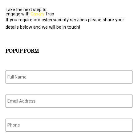
Take the next step to
engage with
Canary
Trap
If you require our cybersecurity services please share your
details below and we will be in touch!
POPUP FORM
Full
Name
*
Email
Address
*
Phone
*