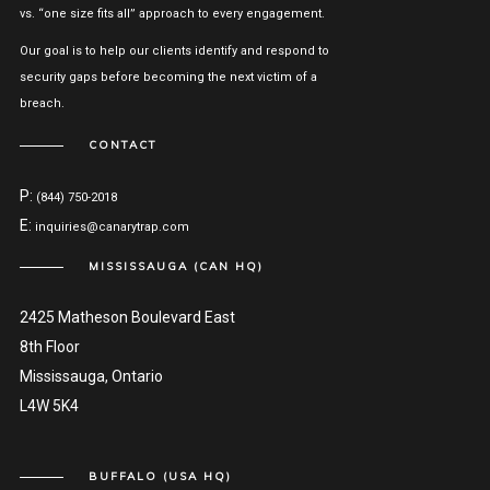
vs. “one size fits all” approach to every engagement.
Our goal is to help our clients identify and respond to
security gaps before becoming the next victim of a
breach.
CONTACT
P:
(844) 750-2018
E:
inquiries@canarytrap.com
MISSISSAUGA (CAN HQ)
2425 Matheson Boulevard East
8th Floor
Mississauga, Ontario
L4W 5K4
BUFFALO (USA HQ)