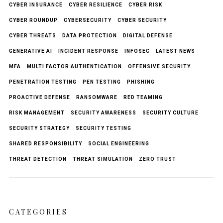
CYBER INSURANCE
CYBER RESILIENCE
CYBER RISK
CYBER ROUNDUP
CYBERSECURITY
CYBER SECURITY
CYBER THREATS
DATA PROTECTION
DIGITAL DEFENSE
GENERATIVE AI
INCIDENT RESPONSE
INFOSEC
LATEST NEWS
MFA
MULTI FACTOR AUTHENTICATION
OFFENSIVE SECURITY
PENETRATION TESTING
PEN TESTING
PHISHING
PROACTIVE DEFENSE
RANSOMWARE
RED TEAMING
RISK MANAGEMENT
SECURITY AWARENESS
SECURITY CULTURE
SECURITY STRATEGY
SECURITY TESTING
SHARED RESPONSIBILITY
SOCIAL ENGINEERING
THREAT DETECTION
THREAT SIMULATION
ZERO TRUST
CATEGORIES