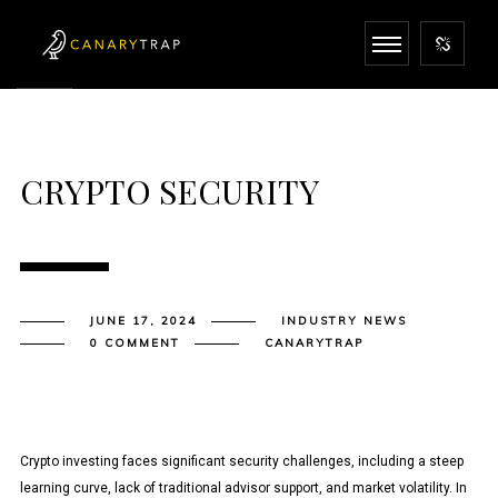
CRYPTO SECURITY
JUNE 17, 2024
INDUSTRY NEWS
0 COMMENT
CANARYTRAP
Crypto investing faces significant security challenges, including a steep
learning curve, lack of traditional advisor support, and market volatility. In