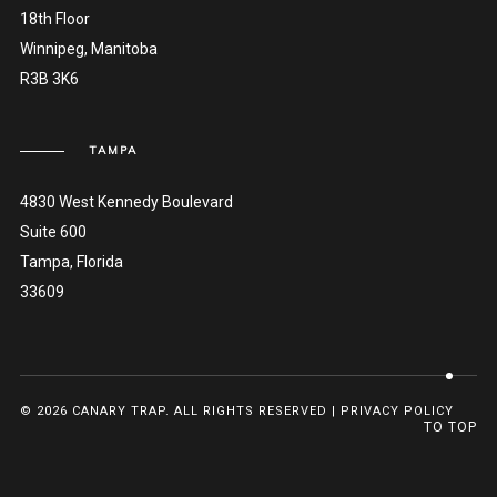
18th Floor
Winnipeg, Manitoba
R3B 3K6
TAMPA
4830 West Kennedy Boulevard
Suite 600
Tampa, Florida
33609
© 2026 CANARY TRAP. ALL RIGHTS RESERVED |
PRIVACY POLICY
TO TOP