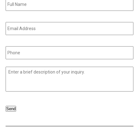
Name
*
Email
Address
*
Phone
*
Untitled
*
Send