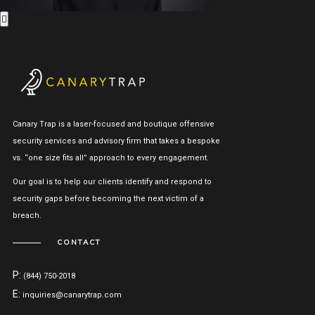
Canary Trap is a laser-focused and boutique offensive
security services and advisory firm that takes a bespoke
vs. “one size fits all” approach to every engagement.
Our goal is to help our clients identify and respond to
security gaps before becoming the next victim of a
breach.
CONTACT
P:
(844) 750-2018
E:
inquiries@canarytrap.com