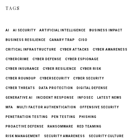
TAGS
AI
AI SECURITY
ARTIFICIAL INTELLIGENCE
BUSINESS IMPACT
BUSINESS RESILIENCE
CANARY TRAP
CISO
CRITICAL INFRASTRUCTURE
CYBER ATTACKS
CYBER AWARENESS
CYBERCRIME
CYBER DEFENSE
CYBER ESPIONAGE
CYBER INSURANCE
CYBER RESILIENCE
CYBER RISK
CYBER ROUNDUP
CYBERSECURITY
CYBER SECURITY
CYBER THREATS
DATA PROTECTION
DIGITAL DEFENSE
GENERATIVE AI
INCIDENT RESPONSE
INFOSEC
LATEST NEWS
MFA
MULTI FACTOR AUTHENTICATION
OFFENSIVE SECURITY
PENETRATION TESTING
PEN TESTING
PHISHING
PROACTIVE DEFENSE
RANSOMWARE
RED TEAMING
RISK MANAGEMENT
SECURITY AWARENESS
SECURITY CULTURE