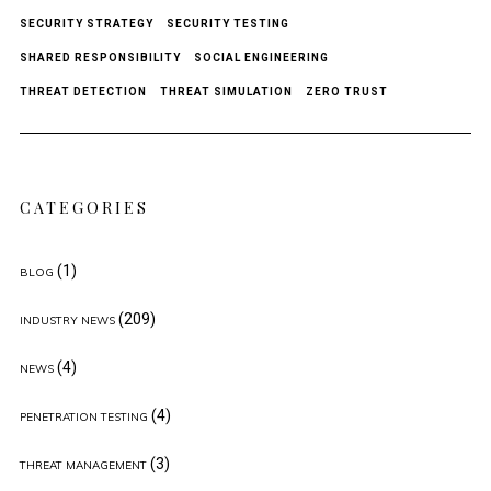
SECURITY STRATEGY
SECURITY TESTING
SHARED RESPONSIBILITY
SOCIAL ENGINEERING
THREAT DETECTION
THREAT SIMULATION
ZERO TRUST
CATEGORIES
(1)
BLOG
(209)
INDUSTRY NEWS
(4)
NEWS
(4)
PENETRATION TESTING
(3)
THREAT MANAGEMENT