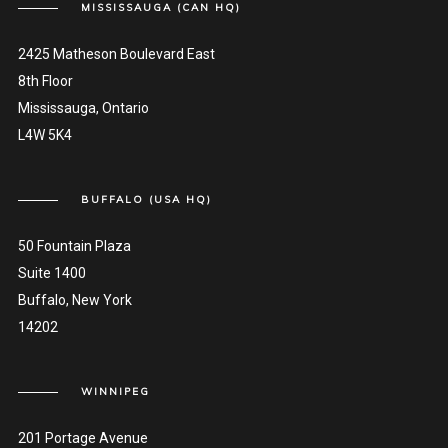
MISSISSAUGA (CAN HQ)
2425 Matheson Boulevard East
8th Floor
Mississauga, Ontario
L4W 5K4
BUFFALO (USA HQ)
50 Fountain Plaza
Suite 1400
Buffalo, New York
14202
WINNIPEG
201 Portage Avenue