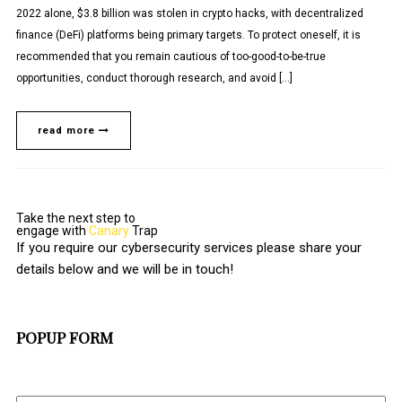
2022 alone, $3.8 billion was stolen in crypto hacks, with decentralized
finance (DeFi) platforms being primary targets. To protect oneself, it is
recommended that you remain cautious of too-good-to-be-true
opportunities, conduct thorough research, and avoid […]
read more
Take the next step to
engage with
Canary
Trap
If you require our cybersecurity services please share your
details below and we will be in touch!
POPUP FORM
Full