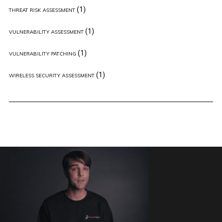
(1)
THREAT RISK ASSESSMENT
(1)
VULNERABILITY ASSESSMENT
(1)
VULNERABILITY PATCHING
(1)
WIRELESS SECURITY ASSESSMENT