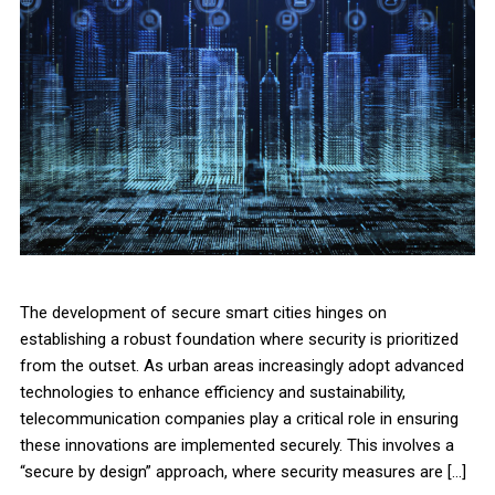
The development of secure smart cities hinges on
establishing a robust foundation where security is prioritized
from the outset. As urban areas increasingly adopt advanced
technologies to enhance efficiency and sustainability,
telecommunication companies play a critical role in ensuring
these innovations are implemented securely. This involves a
“secure by design” approach, where security measures are […]