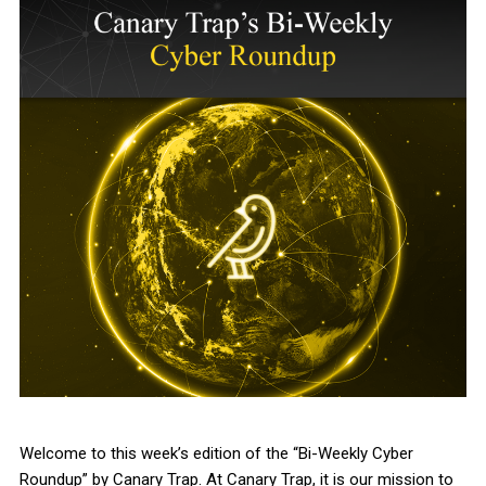
Welcome to this week’s edition of the “Bi-Weekly Cyber
Roundup” by Canary Trap. At Canary Trap, it is our mission to