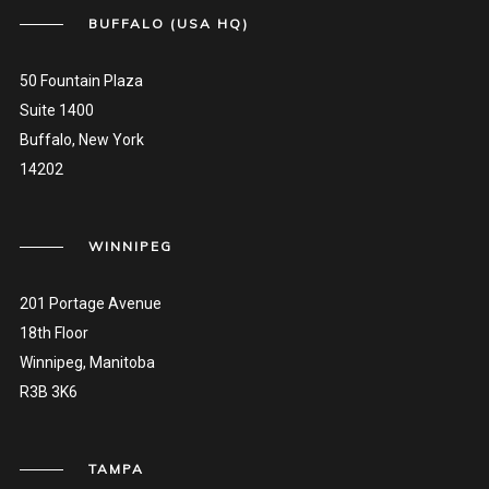
BUFFALO (USA HQ)
50 Fountain Plaza
Suite 1400
Buffalo, New York
14202
WINNIPEG
201 Portage Avenue
18th Floor
Winnipeg, Manitoba
R3B 3K6
TAMPA