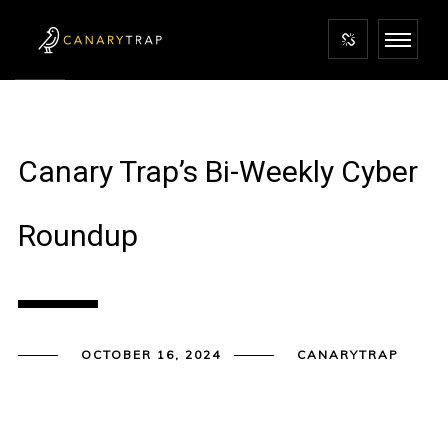
Canary Trap’s Bi-Weekly Cyber
Roundup
OCTOBER 16, 2024
CANARYTRAP