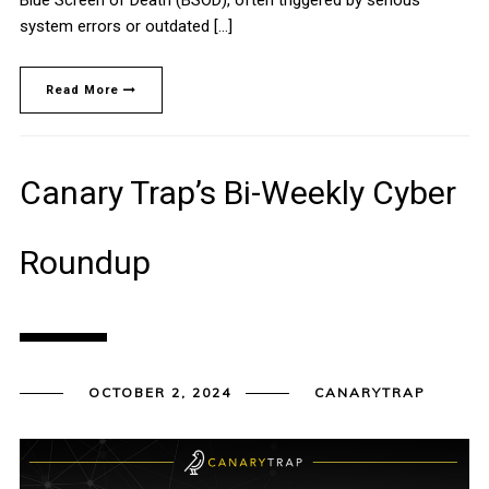
system errors or outdated […]
Read More
Canary Trap’s Bi-Weekly Cyber
Roundup
OCTOBER 2, 2024
CANARYTRAP