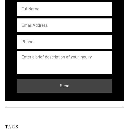
Full
Name
*
Email
Address
*
Phone
*
Untitled
*
TAGS