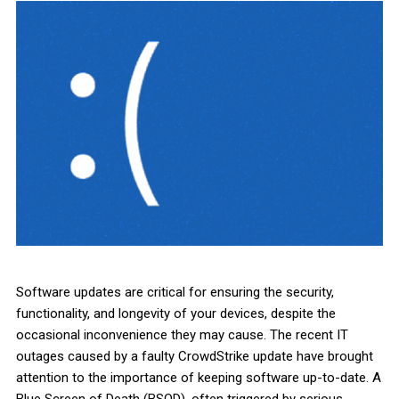
Software updates are critical for ensuring the security,
functionality, and longevity of your devices, despite the
occasional inconvenience they may cause. The recent IT
outages caused by a faulty CrowdStrike update have brought
attention to the importance of keeping software up-to-date. A
Blue Screen of Death (BSOD), often triggered by serious