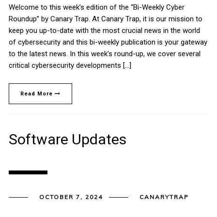
Welcome to this week’s edition of the “Bi-Weekly Cyber
Roundup” by Canary Trap. At Canary Trap, it is our mission to
keep you up-to-date with the most crucial news in the world
of cybersecurity and this bi-weekly publication is your gateway
to the latest news. In this week’s round-up, we cover several
critical cybersecurity developments […]
Read More
Software Updates
OCTOBER 7, 2024
CANARYTRAP