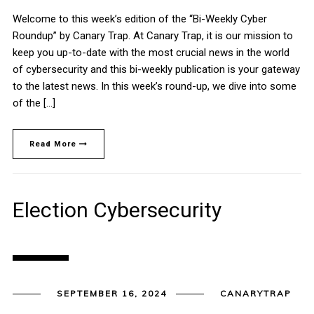
Welcome to this week’s edition of the “Bi-Weekly Cyber
Roundup” by Canary Trap. At Canary Trap, it is our mission to
keep you up-to-date with the most crucial news in the world
of cybersecurity and this bi-weekly publication is your gateway
to the latest news. In this week’s round-up, we dive into some
of the […]
Read More
Election Cybersecurity
SEPTEMBER 16, 2024
CANARYTRAP