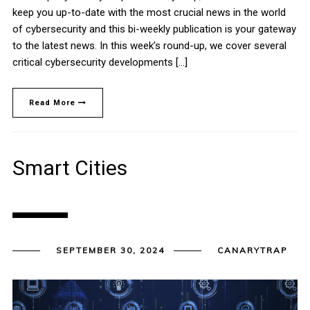
keep you up-to-date with the most crucial news in the world
of cybersecurity and this bi-weekly publication is your gateway
to the latest news. In this week’s round-up, we cover several
critical cybersecurity developments […]
Read More
Smart Cities
SEPTEMBER 30, 2024
CANARYTRAP