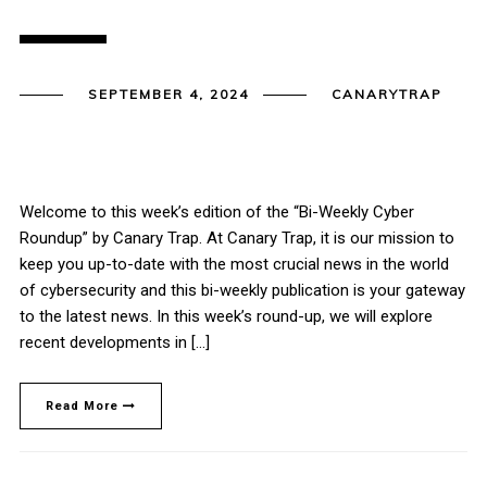
SEPTEMBER 4, 2024
CANARYTRAP
Welcome to this week’s edition of the “Bi-Weekly Cyber
Roundup” by Canary Trap. At Canary Trap, it is our mission to
keep you up-to-date with the most crucial news in the world
of cybersecurity and this bi-weekly publication is your gateway
to the latest news. In this week’s round-up, we will explore
recent developments in […]
Read More