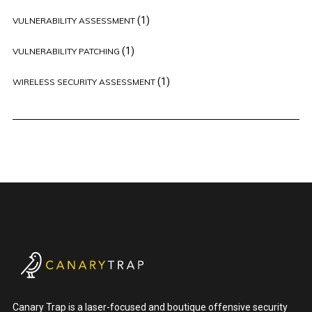
(1)
VULNERABILITY ASSESSMENT
(1)
VULNERABILITY PATCHING
(1)
WIRELESS SECURITY ASSESSMENT
Canary Trap is a laser-focused and boutique offensive security