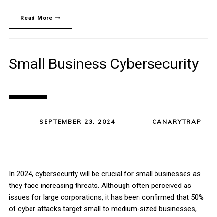
Read More
Small Business Cybersecurity
SEPTEMBER 23, 2024
CANARYTRAP
In 2024, cybersecurity will be crucial for small businesses as
they face increasing threats. Although often perceived as
issues for large corporations, it has been confirmed that 50%
of cyber attacks target small to medium-sized businesses,