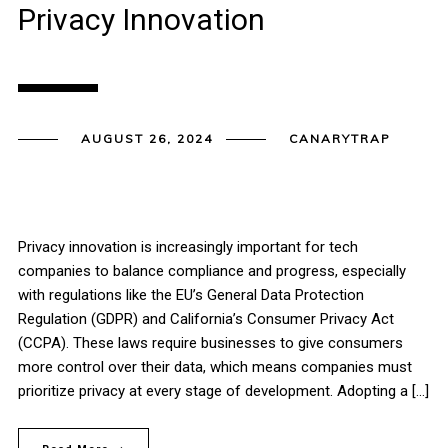
Privacy Innovation
AUGUST 26, 2024
CANARYTRAP
Privacy innovation is increasingly important for tech
companies to balance compliance and progress, especially
with regulations like the EU’s General Data Protection
Regulation (GDPR) and California’s Consumer Privacy Act
(CCPA). These laws require businesses to give consumers
more control over their data, which means companies must
prioritize privacy at every stage of development. Adopting a […]