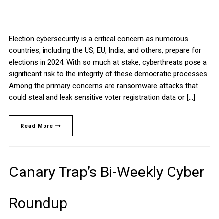
Election cybersecurity is a critical concern as numerous
countries, including the US, EU, India, and others, prepare for
elections in 2024. With so much at stake, cyberthreats pose a
significant risk to the integrity of these democratic processes.
Among the primary concerns are ransomware attacks that
could steal and leak sensitive voter registration data or […]
Read More
Canary Trap’s Bi-Weekly Cyber
Roundup