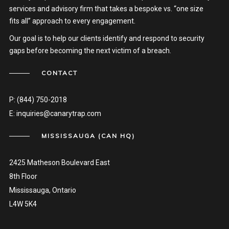
services and advisory firm that takes a bespoke vs. “one size
fits all” approach to every engagement.
Our goal is to help our clients identify and respond to security
gaps before becoming the next victim of a breach.
CONTACT
P:
(844) 750-2018
E:
inquiries@canarytrap.com
MISSISSAUGA (CAN HQ)
2425 Matheson Boulevard East
8th Floor
Mississauga, Ontario
L4W 5K4