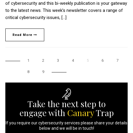
of cybersecurity and this bi-weekly publication is your gateway
to the latest news. This week’s newsletter covers a range of
critical cybersecurity issues, […]
Read More
1
2
3
4
5
6
7
8
9
Take the next step to
engage with
Canary
Trap
If you require our cybersecurity services please share your details
below and we will be in touch!