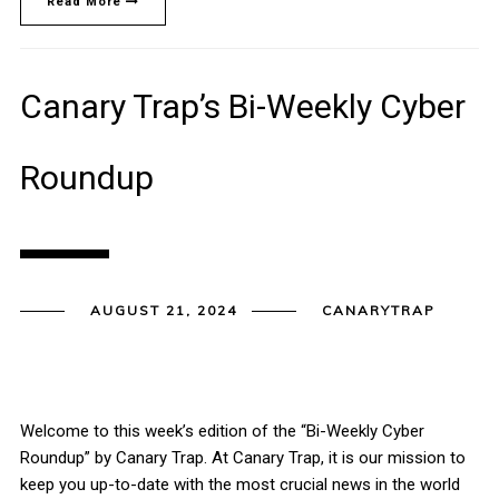
Read More
Canary Trap’s Bi-Weekly Cyber
Roundup
AUGUST 21, 2024
CANARYTRAP
Welcome to this week’s edition of the “Bi-Weekly Cyber
Roundup” by Canary Trap. At Canary Trap, it is our mission to
keep you up-to-date with the most crucial news in the world