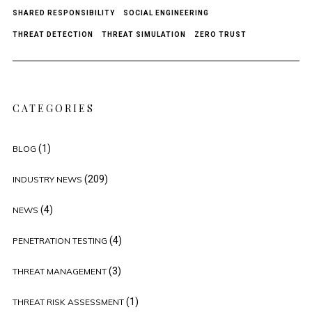
SHARED RESPONSIBILITY
SOCIAL ENGINEERING
THREAT DETECTION
THREAT SIMULATION
ZERO TRUST
CATEGORIES
(1)
BLOG
(209)
INDUSTRY NEWS
(4)
NEWS
(4)
PENETRATION TESTING
(3)
THREAT MANAGEMENT
(1)
THREAT RISK ASSESSMENT