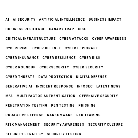
AI
AI SECURITY
ARTIFICIAL INTELLIGENCE
BUSINESS IMPACT
BUSINESS RESILIENCE
CANARY TRAP
CISO
CRITICAL INFRASTRUCTURE
CYBER ATTACKS
CYBER AWARENESS
CYBERCRIME
CYBER DEFENSE
CYBER ESPIONAGE
CYBER INSURANCE
CYBER RESILIENCE
CYBER RISK
CYBER ROUNDUP
CYBERSECURITY
CYBER SECURITY
CYBER THREATS
DATA PROTECTION
DIGITAL DEFENSE
GENERATIVE AI
INCIDENT RESPONSE
INFOSEC
LATEST NEWS
MFA
MULTI FACTOR AUTHENTICATION
OFFENSIVE SECURITY
PENETRATION TESTING
PEN TESTING
PHISHING
PROACTIVE DEFENSE
RANSOMWARE
RED TEAMING
RISK MANAGEMENT
SECURITY AWARENESS
SECURITY CULTURE
SECURITY STRATEGY
SECURITY TESTING