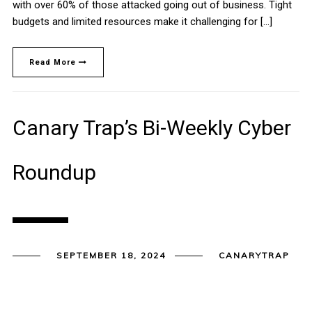
with over 60% of those attacked going out of business. Tight
budgets and limited resources make it challenging for […]
Read More
Canary Trap’s Bi-Weekly Cyber
Roundup
SEPTEMBER 18, 2024
CANARYTRAP