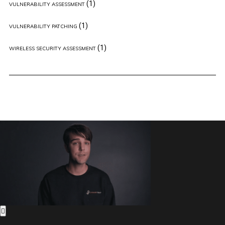
(1)
VULNERABILITY ASSESSMENT
(1)
VULNERABILITY PATCHING
(1)
WIRELESS SECURITY ASSESSMENT