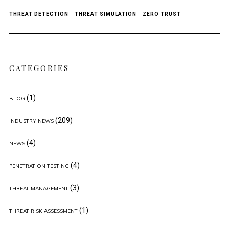
THREAT DETECTION
THREAT SIMULATION
ZERO TRUST
CATEGORIES
(1)
BLOG
(209)
INDUSTRY NEWS
(4)
NEWS
(4)
PENETRATION TESTING
(3)
THREAT MANAGEMENT
(1)
THREAT RISK ASSESSMENT