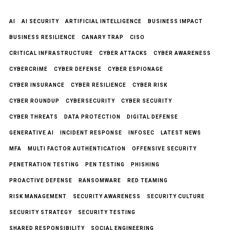
AI
AI SECURITY
ARTIFICIAL INTELLIGENCE
BUSINESS IMPACT
BUSINESS RESILIENCE
CANARY TRAP
CISO
CRITICAL INFRASTRUCTURE
CYBER ATTACKS
CYBER AWARENESS
CYBERCRIME
CYBER DEFENSE
CYBER ESPIONAGE
CYBER INSURANCE
CYBER RESILIENCE
CYBER RISK
CYBER ROUNDUP
CYBERSECURITY
CYBER SECURITY
CYBER THREATS
DATA PROTECTION
DIGITAL DEFENSE
GENERATIVE AI
INCIDENT RESPONSE
INFOSEC
LATEST NEWS
MFA
MULTI FACTOR AUTHENTICATION
OFFENSIVE SECURITY
PENETRATION TESTING
PEN TESTING
PHISHING
PROACTIVE DEFENSE
RANSOMWARE
RED TEAMING
RISK MANAGEMENT
SECURITY AWARENESS
SECURITY CULTURE
SECURITY STRATEGY
SECURITY TESTING
SHARED RESPONSIBILITY
SOCIAL ENGINEERING