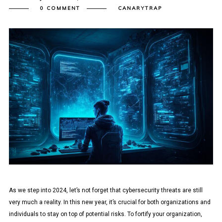
0 COMMENT
CANARYTRAP
As we step into 2024, let’s not forget that cybersecurity threats are still
very much a reality. In this new year, it’s crucial for both organizations and
individuals to stay on top of potential risks. To fortify your organization,