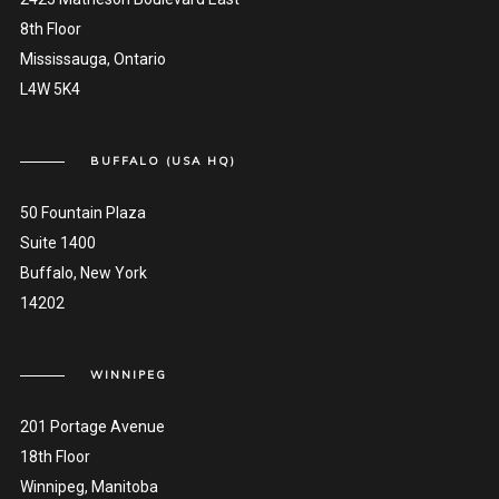
8th Floor
Mississauga, Ontario
L4W 5K4
BUFFALO (USA HQ)
50 Fountain Plaza
Suite 1400
Buffalo, New York
14202
WINNIPEG
201 Portage Avenue
18th Floor
Winnipeg, Manitoba