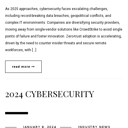
As 2025 approaches, cybersecurity faces escalating challenges,
including record-breaking data breaches, geopolitical conflicts, and
complex IT environments. Companies are diversifying security providers,
moving away from single-vendor solutions like CrowdStrike to avoid single
points of failure and foster innovation. Zero-trust adoption is accelerating,
driven by the need to counter insider threats and secure remote
workforces, with […]
read more
2024 CYBERSECURITY
JANUARY 8, 2024
INDUSTRY NEWS