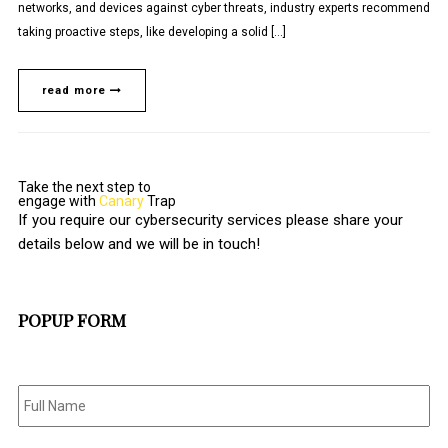
networks, and devices against cyber threats, industry experts recommend
taking proactive steps, like developing a solid […]
read more
Take the next step to
engage with
Canary
Trap
If you require our cybersecurity services please share your
details below and we will be in touch!
POPUP FORM
Full
Name
*