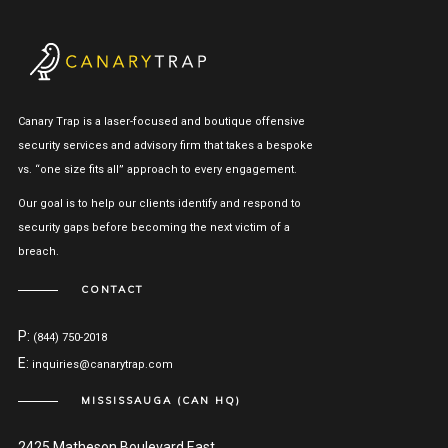
Canary Trap is a laser-focused and boutique offensive
security services and advisory firm that takes a bespoke
vs. “one size fits all” approach to every engagement.
Our goal is to help our clients identify and respond to
security gaps before becoming the next victim of a
breach.
CONTACT
P:
(844) 750-2018
E:
inquiries@canarytrap.com
MISSISSAUGA (CAN HQ)
2425 Matheson Boulevard East