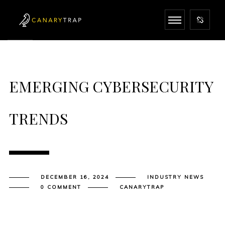
EMERGING CYBERSECURITY
TRENDS
DECEMBER 16, 2024
INDUSTRY NEWS
0 COMMENT
CANARYTRAP