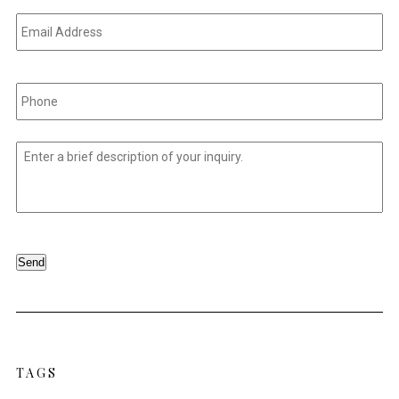
Email
Address
*
Phone
*
Untitled
*
Send
TAGS