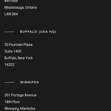
8th Floor
Mississauga, Ontario
L4W 5K4
BUFFALO (USA HQ)
50 Fountain Plaza
Suite 1400
Buffalo, New York
14202
WINNIPEG
201 Portage Avenue
18th Floor
Winnipeg, Manitoba