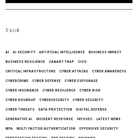
TAGS
AI
AI SECURITY
ARTIFICIAL INTELLIGENCE
BUSINESS IMPACT
BUSINESS RESILIENCE
CANARY TRAP
CISO
CRITICAL INFRASTRUCTURE
CYBER ATTACKS
CYBER AWARENESS
CYBERCRIME
CYBER DEFENSE
CYBER ESPIONAGE
CYBER INSURANCE
CYBER RESILIENCE
CYBER RISK
CYBER ROUNDUP
CYBERSECURITY
CYBER SECURITY
CYBER THREATS
DATA PROTECTION
DIGITAL DEFENSE
GENERATIVE AI
INCIDENT RESPONSE
INFOSEC
LATEST NEWS
MFA
MULTI FACTOR AUTHENTICATION
OFFENSIVE SECURITY