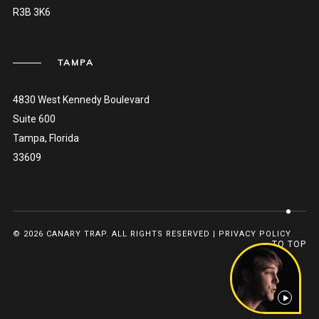
R3B 3K6
TAMPA
4830 West Kennedy Boulevard
Suite 600
Tampa, Florida
33609
© 2026 CANARY TRAP. ALL RIGHTS RESERVED |
PRIVACY POLICY
TO TOP