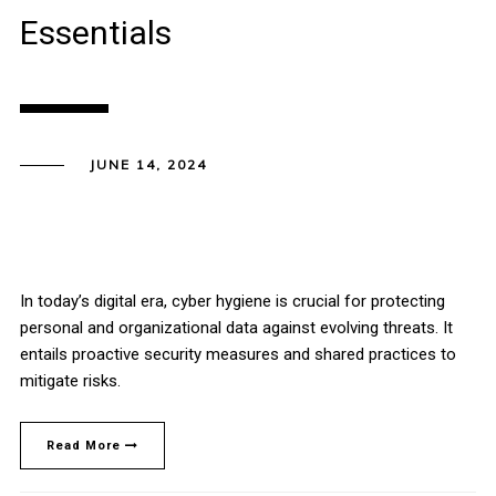
Essentials
JUNE 14, 2024
In today’s digital era, cyber hygiene is crucial for protecting
personal and organizational data against evolving threats. It
entails proactive security measures and shared practices to
mitigate risks.
Read More