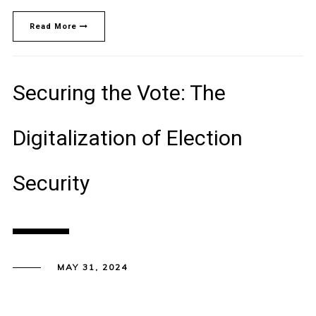
Read More
Securing the Vote: The
Digitalization of Election
Security
MAY 31, 2024