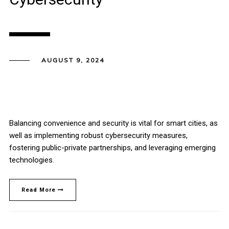
AUGUST 9, 2024
Balancing convenience and security is vital for smart cities, as
well as implementing robust cybersecurity measures,
fostering public-private partnerships, and leveraging emerging
technologies.
Read More