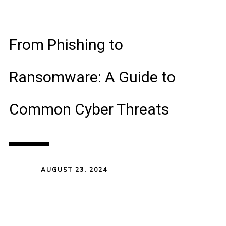
From Phishing to
Ransomware: A Guide to
Common Cyber Threats
AUGUST 23, 2024