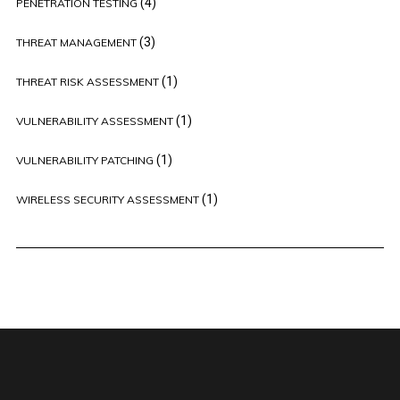
(4)
PENETRATION TESTING
(3)
THREAT MANAGEMENT
(1)
THREAT RISK ASSESSMENT
(1)
VULNERABILITY ASSESSMENT
(1)
VULNERABILITY PATCHING
(1)
WIRELESS SECURITY ASSESSMENT