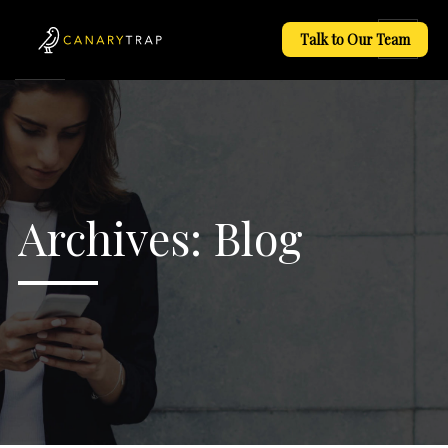
Talk to Our Team
Archives:
Blog