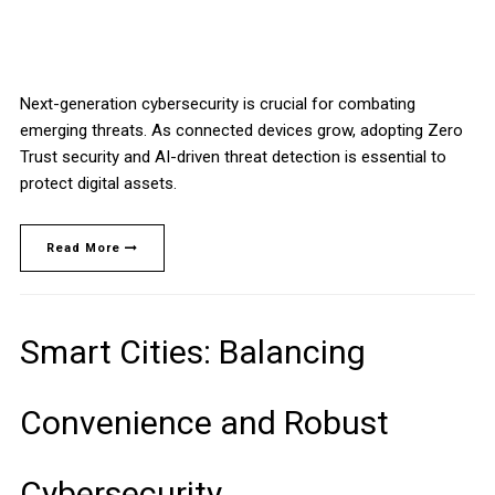
Next-generation cybersecurity is crucial for combating
emerging threats. As connected devices grow, adopting Zero
Trust security and AI-driven threat detection is essential to
protect digital assets.
Read More
Smart Cities: Balancing
Convenience and Robust
Cybersecurity