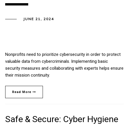
JUNE 21, 2024
Nonprofits need to prioritize cybersecurity in order to protect
valuable data from cybercriminals. Implementing basic
security measures and collaborating with experts helps ensure
their mission continuity.
Read More
Safe & Secure: Cyber Hygiene