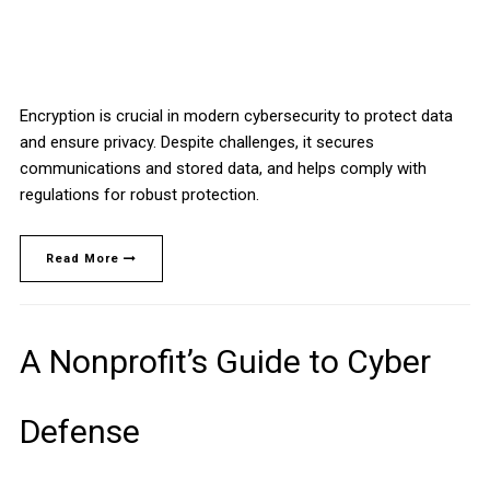
Encryption is crucial in modern cybersecurity to protect data
and ensure privacy. Despite challenges, it secures
communications and stored data, and helps comply with
regulations for robust protection.
Read More
A Nonprofit’s Guide to Cyber
Defense