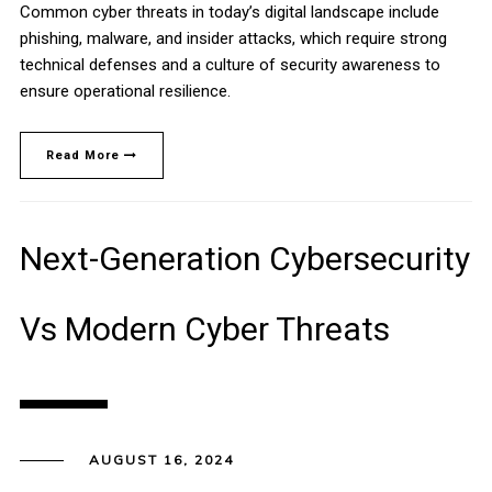
Common cyber threats in today’s digital landscape include
phishing, malware, and insider attacks, which require strong
technical defenses and a culture of security awareness to
ensure operational resilience.
Read More
Next-Generation Cybersecurity
Vs Modern Cyber Threats
AUGUST 16, 2024