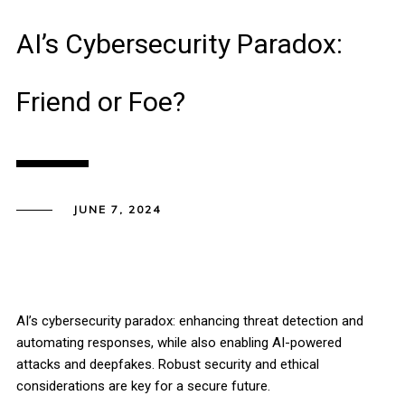
AI’s Cybersecurity Paradox:
Friend or Foe?
JUNE 7, 2024
AI’s cybersecurity paradox: enhancing threat detection and
automating responses, while also enabling AI-powered
attacks and deepfakes. Robust security and ethical
considerations are key for a secure future.