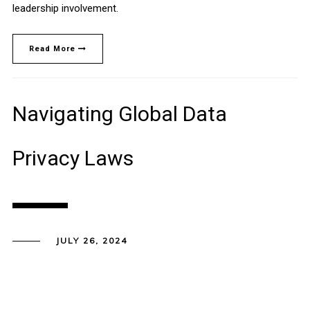
leadership involvement.
Read More
Navigating Global Data
Privacy Laws
JULY 26, 2024