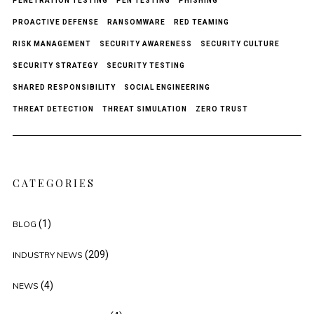
PENETRATION TESTING
PEN TESTING
PHISHING
PROACTIVE DEFENSE
RANSOMWARE
RED TEAMING
RISK MANAGEMENT
SECURITY AWARENESS
SECURITY CULTURE
SECURITY STRATEGY
SECURITY TESTING
SHARED RESPONSIBILITY
SOCIAL ENGINEERING
THREAT DETECTION
THREAT SIMULATION
ZERO TRUST
CATEGORIES
(1)
BLOG
(209)
INDUSTRY NEWS
(4)
NEWS