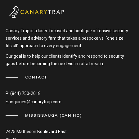
Canary Trap is a laser-focused and boutique offensive security
services and advisory firm that takes a bespoke vs. “one size
fits all” approach to every engagement.
Our goal is to help our clients identify and respond to security
gaps before becoming the next victim of a breach.
CONTACT
P:
(844) 750-2018
E:
inquiries@canarytrap.com
MISSISSAUGA (CAN HQ)
2425 Matheson Boulevard East