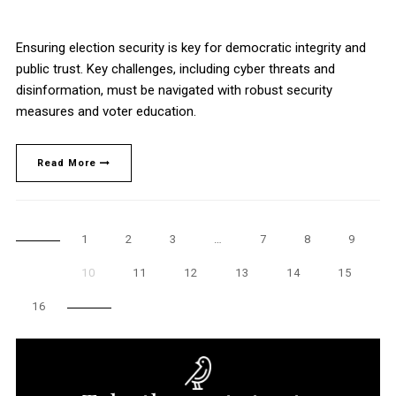
Ensuring election security is key for democratic integrity and
public trust. Key challenges, including cyber threats and
disinformation, must be navigated with robust security
measures and voter education.
Read More
1
2
3
…
7
8
9
10
11
12
13
14
15
16