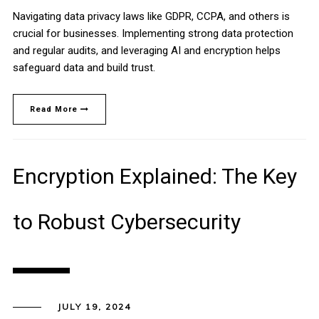
Navigating data privacy laws like GDPR, CCPA, and others is
crucial for businesses. Implementing strong data protection
and regular audits, and leveraging AI and encryption helps
safeguard data and build trust.
Read More
Encryption Explained: The Key
to Robust Cybersecurity
JULY 19, 2024