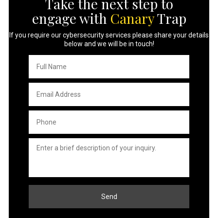
Take the next step to
engage with
Canary
Trap
If you require our cybersecurity services please share your details
below and we will be in touch!
Full
Name
*
Email
Address
*
Phone
*
Untitled
*
Send