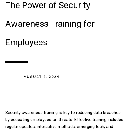
The Power of Security
Awareness Training for
Employees
AUGUST 2, 2024
Security awareness training is key to reducing data breaches
by educating employees on threats. Effective training includes
regular updates, interactive methods, emerging tech, and