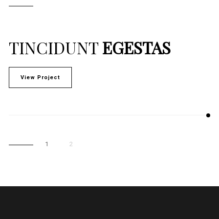
TINCIDUNT
EGESTAS
View Project
1
2