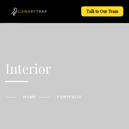
Talk to Our Team
Interior
HOME
PORTFOLIO