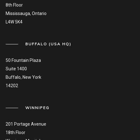
8th Floor
Mississauga, Ontario
L4W 5K4
BUFFALO (USA HQ)
50 Fountain Plaza
Suite 1400
Buffalo, New York
14202
WINNIPEG
201 Portage Avenue
18th Floor