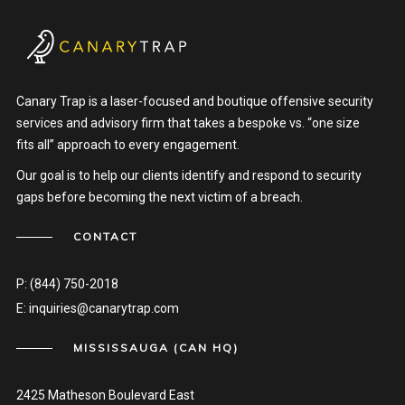
Canary Trap is a laser-focused and boutique offensive security
services and advisory firm that takes a bespoke vs. “one size
fits all” approach to every engagement.
Our goal is to help our clients identify and respond to security
gaps before becoming the next victim of a breach.
CONTACT
P:
(844) 750-2018
E:
inquiries@canarytrap.com
MISSISSAUGA (CAN HQ)
2425 Matheson Boulevard East