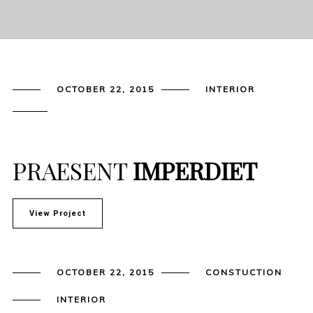
OCTOBER 22, 2015
INTERIOR
PRAESENT
IMPERDIET
View Project
OCTOBER 22, 2015
CONSTUCTION
INTERIOR