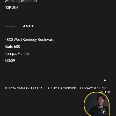
Winnipeg, Manitoba
R3B 3K6
TAMPA
4830 West Kennedy Boulevard
Suite 600
Tampa, Florida
33609
© 2026 CANARY TRAP. ALL RIGHTS RESERVED |
PRIVACY POLICY
TO TOP