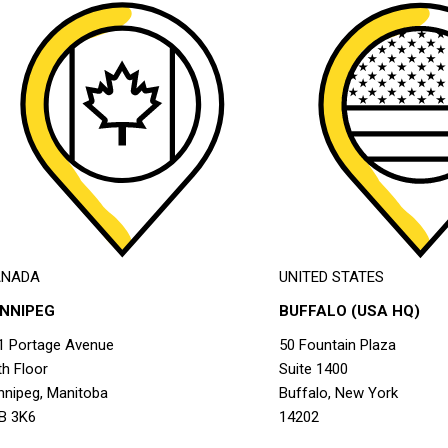
ANADA
UNITED STATES
INNIPEG
BUFFALO (USA HQ)
1 Portage Avenue
50 Fountain Plaza
th Floor
Suite 1400
nnipeg, Manitoba
Buffalo, New York
B 3K6
14202