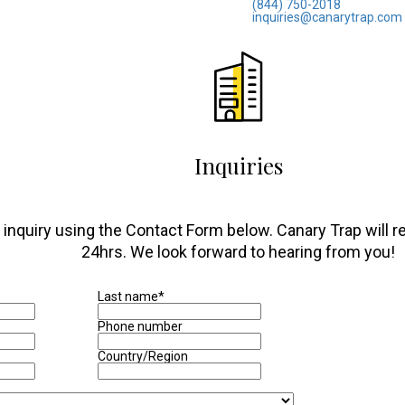
(844) 750-2018
inquiries@canarytrap.com
Inquiries
inquiry using the Contact Form below. Canary Trap will res
24hrs. We look forward to hearing from you!
Last name
*
Phone number
Country/Region