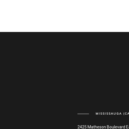
MISSISSAUGA (C
2425 Matheson Boulevard E