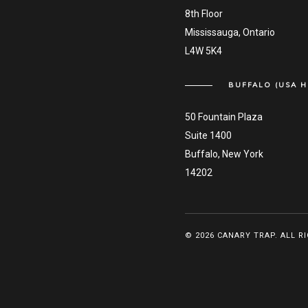
8th Floor
Mississauga, Ontario
L4W 5K4
BUFFALO (USA H
50 Fountain Plaza
Suite 1400
Buffalo, New York
14202
© 2026 CANARY TRAP. ALL R