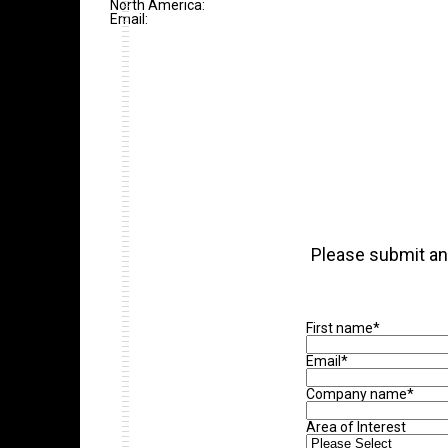
North America:
Email:
Please submit an 
First name
*
Email
*
Company name
*
Area of Interest