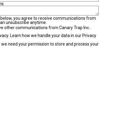
ns
 below, you agree to receive communications from
can unsubscribe anytime.
ive other communications from Canary Trap Inc..
vacy. Learn how we handle your data in our Privacy
e, we need your permission to store and process your