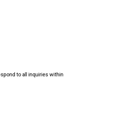
pond to all inquiries within