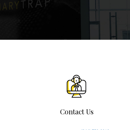
Contact Us