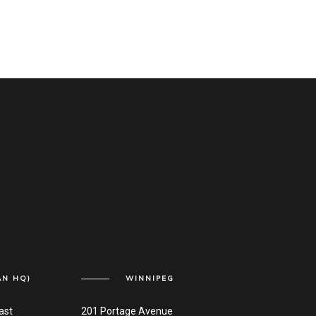
AN HQ)
WINNIPEG
ast
201 Portage Avenue