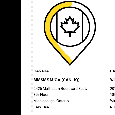
CANADA
C
MISSISSAUGA (CAN HQ)
W
2425 Matheson Boulevard East,
20
8th Floor
18
Mississauga, Ontario
Wi
L4W 5K4
R3