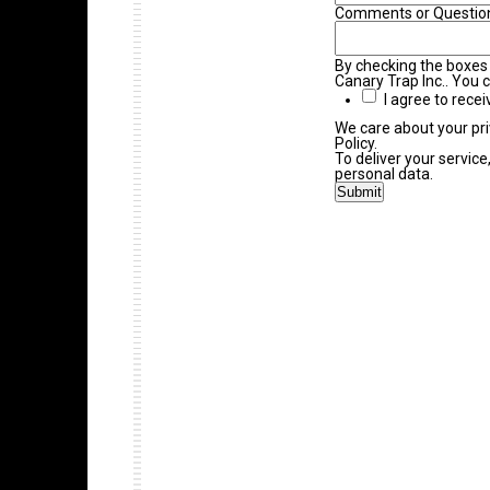
Comments or Questio
By checking the boxes
Canary Trap Inc.. You 
I agree to rece
We care about your pri
Policy.
To deliver your servic
personal data.