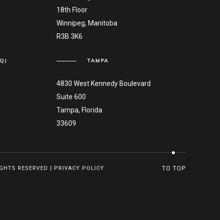
18th Floor
Winnipeg, Manitoba
R3B 3K6
Q)
TAMPA
4830 West Kennedy Boulevard
Suite 600
Tampa, Florida
33609
IGHTS RESERVED |
PRIVACY POLICY
TO TOP