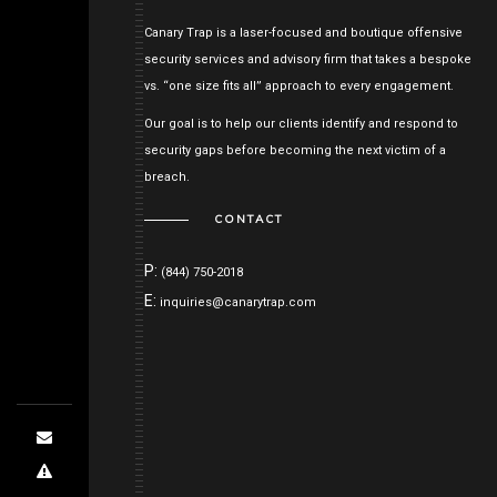
Canary Trap is a laser-focused and boutique offensive
security services and advisory firm that takes a bespoke
vs. “one size fits all” approach to every engagement.
Our goal is to help our clients identify and respond to
security gaps before becoming the next victim of a
breach.
CONTACT
P:
(844) 750-2018
E:
inquiries@canarytrap.com