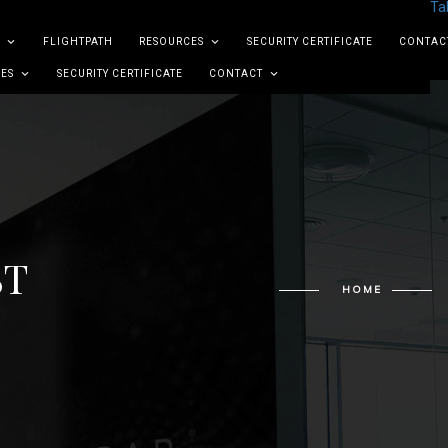
Ta
FLIGHTPATH
RESOURCES
SECURITY CERTIFICATE
CONTAC
ES
SECURITY CERTIFICATE
CONTACT
ST
HOME