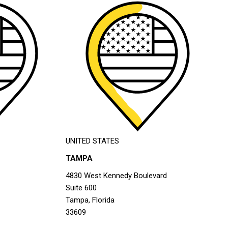
UNITED STATES
TAMPA
4830 West Kennedy Boulevard
Suite 600
Tampa, Florida
33609