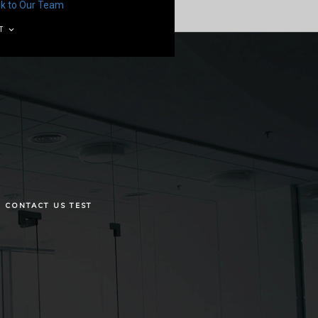
lk to Our Team
T
CONTACT US TEST