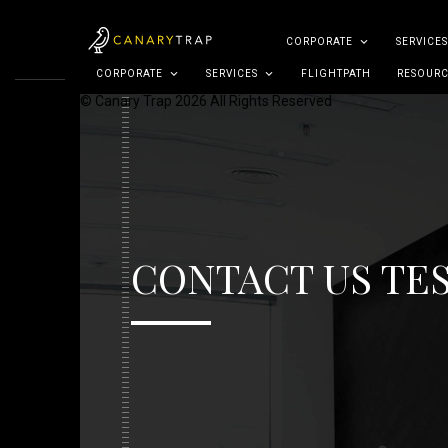
CORPORATE
SERVICES
CORPORATE
SERVICES
FLIGHTPATH
RESOURC
© Canary Trap 2026 All Rights Reserved
CONTACT US TE